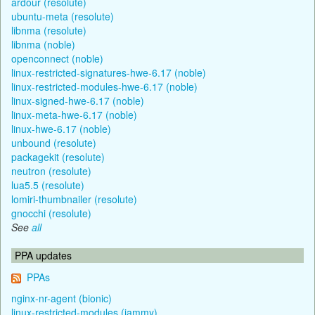
ardour (resolute)
ubuntu-meta (resolute)
libnma (resolute)
libnma (noble)
openconnect (noble)
linux-restricted-signatures-hwe-6.17 (noble)
linux-restricted-modules-hwe-6.17 (noble)
linux-signed-hwe-6.17 (noble)
linux-meta-hwe-6.17 (noble)
linux-hwe-6.17 (noble)
unbound (resolute)
packagekit (resolute)
neutron (resolute)
lua5.5 (resolute)
lomiri-thumbnailer (resolute)
gnocchi (resolute)
See
all
PPA updates
PPAs
nginx-nr-agent (bionic)
linux-restricted-modules (jammy)