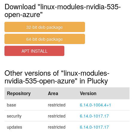
Download "linux-modules-nvidia-535-
open-azure"
32-bit deb package
64-bit deb package
APT INSTALL
Other versions of "linux-modules-
nvidia-535-open-azure" in Plucky
Repository
Area
Version
base
restricted
6.14.0-1004.4+1
security
restricted
6.14.0-1017.17
updates
restricted
6.14.0-1017.17