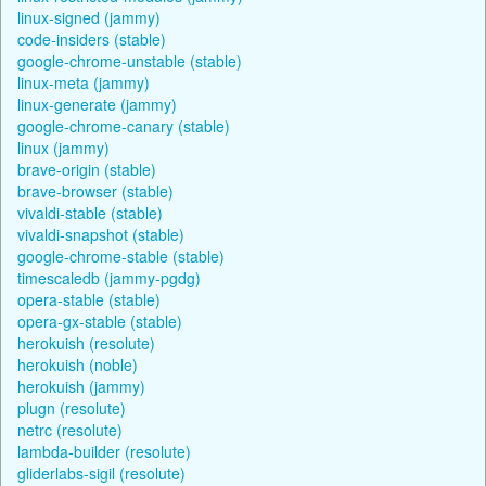
linux-signed (jammy)
code-insiders (stable)
google-chrome-unstable (stable)
linux-meta (jammy)
linux-generate (jammy)
google-chrome-canary (stable)
linux (jammy)
brave-origin (stable)
brave-browser (stable)
vivaldi-stable (stable)
vivaldi-snapshot (stable)
google-chrome-stable (stable)
timescaledb (jammy-pgdg)
opera-stable (stable)
opera-gx-stable (stable)
herokuish (resolute)
herokuish (noble)
herokuish (jammy)
plugn (resolute)
netrc (resolute)
lambda-builder (resolute)
gliderlabs-sigil (resolute)