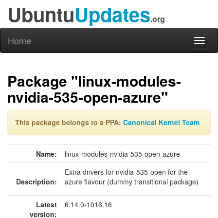
Ubuntu
Updates
.org
Home
Toggl
naviga
Package "linux-modules-
nvidia-535-open-azure"
This package belongs to a PPA:
Canonical Kernel Team
Name:
linux-modules-nvidia-535-open-azure
Extra drivers for nvidia-535-open for the
Description:
azure flavour (dummy transitional package)
Latest
6.14.0-1016.16
version: