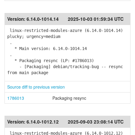
Version:
6.14.0-1014.14
2025-10-03 01:59:34 UTC
linux-restricted-modules-azure (6.14.0-1014.14)
plucky; urgency=medium
.
* Main version: 6.14.0-1014.14
.
* Packaging resync (LP: #1786013)
- [Packaging] debian/tracking-bug -- resync
from main package
Source diff to previous version
1786013
Packaging resync
Version:
6.14.0-1012.12
2025-09-03 23:08:14 UTC
linux-restricted-modules-azure (6.14.0-1012.12)