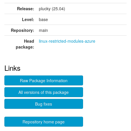
Release:
plucky (25.04)
Level:
base
Repository:
main
Head
linux-restricted-modules-azure
package:
Links
Raw Package Information
All versions of this package
Bug fixes
Repository home page