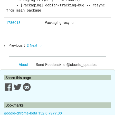
* Packaging resync (LP: #1786013)
- [Packaging] debian/tracking-bug -- resync
from main package
1786013
Packaging resync
← Previous
1
2
Next →
About
- Send Feedback to @ubuntu_updates
Share this page
Bookmarks
google-chrome-beta 152.0.7977.30