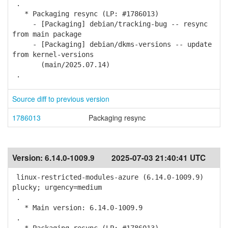
.
* Packaging resync (LP: #1786013)
- [Packaging] debian/tracking-bug -- resync
from main package
- [Packaging] debian/dkms-versions -- update
from kernel-versions
(main/2025.07.14)
.
Source diff to previous version
1786013
Packaging resync
Version:
6.14.0-1009.9
2025-07-03 21:40:41 UTC
linux-restricted-modules-azure (6.14.0-1009.9)
plucky; urgency=medium
.
* Main version: 6.14.0-1009.9
.