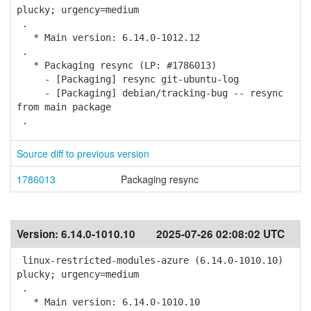
plucky; urgency=medium
.
* Main version: 6.14.0-1012.12
.
* Packaging resync (LP: #1786013)
- [Packaging] resync git-ubuntu-log
- [Packaging] debian/tracking-bug -- resync
from main package
.
Source diff to previous version
1786013
Packaging resync
Version:
6.14.0-1010.10
2025-07-26 02:08:02 UTC
linux-restricted-modules-azure (6.14.0-1010.10)
plucky; urgency=medium
.
* Main version: 6.14.0-1010.10