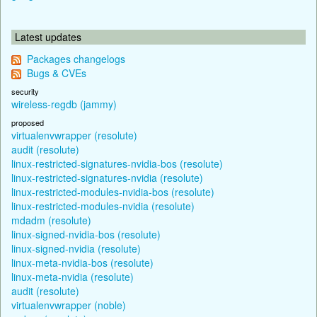
Latest updates
Packages changelogs
Bugs & CVEs
security
wireless-regdb (jammy)
proposed
virtualenvwrapper (resolute)
audit (resolute)
linux-restricted-signatures-nvidia-bos (resolute)
linux-restricted-signatures-nvidia (resolute)
linux-restricted-modules-nvidia-bos (resolute)
linux-restricted-modules-nvidia (resolute)
mdadm (resolute)
linux-signed-nvidia-bos (resolute)
linux-signed-nvidia (resolute)
linux-meta-nvidia-bos (resolute)
linux-meta-nvidia (resolute)
audit (resolute)
virtualenvwrapper (noble)