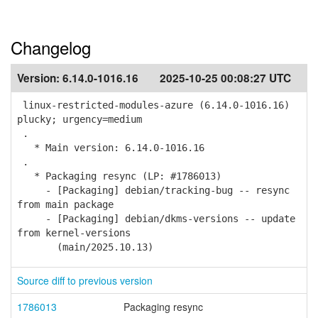
Changelog
Version:
6.14.0-1016.16
2025-10-25 00:08:27 UTC
linux-restricted-modules-azure (6.14.0-1016.16)
plucky; urgency=medium
.
* Main version: 6.14.0-1016.16
.
* Packaging resync (LP: #1786013)
- [Packaging] debian/tracking-bug -- resync
from main package
- [Packaging] debian/dkms-versions -- update
from kernel-versions
(main/2025.10.13)
Source diff to previous version
1786013
Packaging resync