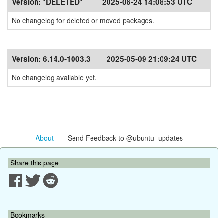
Version:
*DELETED*
2025-06-24 14:08:53 UTC
No changelog for deleted or moved packages.
Version:
6.14.0-1003.3
2025-05-09 21:09:24 UTC
No changelog available yet.
About
- Send Feedback to @ubuntu_updates
Share this page
Bookmarks