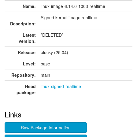
Name:
linux-image-6.14.0-1003-realtime
Signed kernel image realtime
Description:
Latest
*DELETED*
version:
Release:
plucky (25.04)
Level:
base
Repository:
main
Head
linux-signed-realtime
package:
Links
Raw Package Information