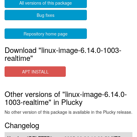
All versions of this package
Bug fixes
Repository home page
Download "linux-image-6.14.0-1003-
realtime"
APT INSTALL
Other versions of "linux-image-6.14.0-
1003-realtime" in Plucky
No other version of this package is available in the Plucky release.
Changelog