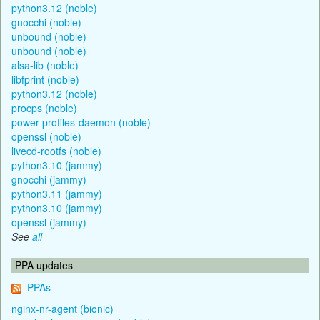
python3.12 (noble)
gnocchi (noble)
unbound (noble)
unbound (noble)
alsa-lib (noble)
libfprint (noble)
python3.12 (noble)
procps (noble)
power-profiles-daemon (noble)
openssl (noble)
livecd-rootfs (noble)
python3.10 (jammy)
gnocchi (jammy)
python3.11 (jammy)
python3.10 (jammy)
openssl (jammy)
See
all
PPA updates
PPAs
nginx-nr-agent (bionic)