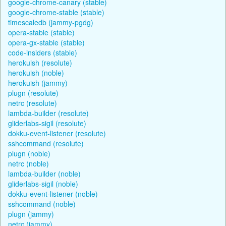
google-chrome-canary (stable)
google-chrome-stable (stable)
timescaledb (jammy-pgdg)
opera-stable (stable)
opera-gx-stable (stable)
code-insiders (stable)
herokuish (resolute)
herokuish (noble)
herokuish (jammy)
plugn (resolute)
netrc (resolute)
lambda-builder (resolute)
gliderlabs-sigil (resolute)
dokku-event-listener (resolute)
sshcommand (resolute)
plugn (noble)
netrc (noble)
lambda-builder (noble)
gliderlabs-sigil (noble)
dokku-event-listener (noble)
sshcommand (noble)
plugn (jammy)
netrc (jammy)