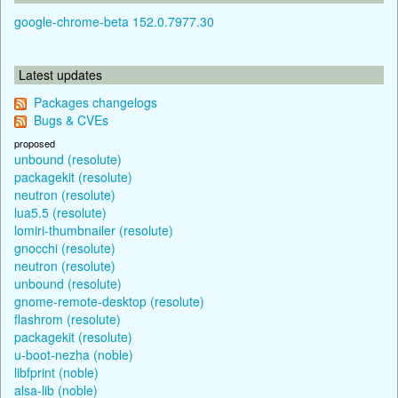
google-chrome-beta 152.0.7977.30
Latest updates
Packages changelogs
Bugs & CVEs
proposed
unbound (resolute)
packagekit (resolute)
neutron (resolute)
lua5.5 (resolute)
lomiri-thumbnailer (resolute)
gnocchi (resolute)
neutron (resolute)
unbound (resolute)
gnome-remote-desktop (resolute)
flashrom (resolute)
packagekit (resolute)
u-boot-nezha (noble)
libfprint (noble)
alsa-lib (noble)