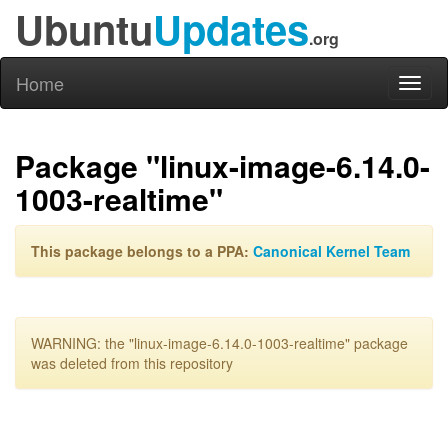
Ubuntu
Updates
.org
Home
Toggl
naviga
Package "linux-image-6.14.0-
1003-realtime"
This package belongs to a PPA:
Canonical Kernel Team
WARNING: the "linux-image-6.14.0-1003-realtime" package
was deleted from this repository