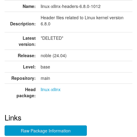
Name:
linux-xilinx-headers-6.8.0-1012
Header files related to Linux kernel version
Description:
6.8.0
Latest
*DELETED*
version:
Release:
noble (24.04)
Level:
base
Repository:
main
Head
linux-xilinx
package:
Links
Raw Package Information