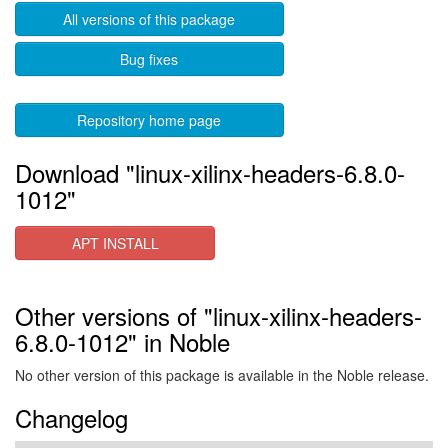
All versions of this package
Bug fixes
Repository home page
Download "linux-xilinx-headers-6.8.0-
1012"
APT INSTALL
Other versions of "linux-xilinx-headers-
6.8.0-1012" in Noble
No other version of this package is available in the Noble release.
Changelog