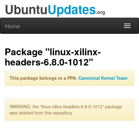
Ubuntu
Updates
.org
Home
Toggl
naviga
Package "linux-xilinx-
headers-6.8.0-1012"
This package belongs to a PPA:
Canonical Kernel Team
WARNING: the "linux-xilinx-headers-6.8.0-1012" package
was deleted from this repository