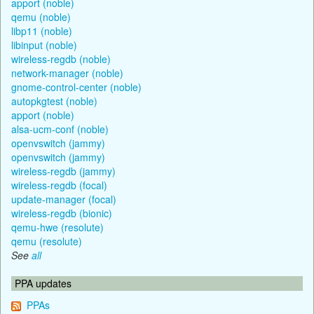
apport (noble)
qemu (noble)
libp11 (noble)
libinput (noble)
wireless-regdb (noble)
network-manager (noble)
gnome-control-center (noble)
autopkgtest (noble)
apport (noble)
alsa-ucm-conf (noble)
openvswitch (jammy)
openvswitch (jammy)
wireless-regdb (jammy)
wireless-regdb (focal)
update-manager (focal)
wireless-regdb (bionic)
qemu-hwe (resolute)
qemu (resolute)
See
all
PPA updates
PPAs