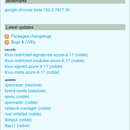
Bookmarks
google-chrome-beta 152.0.7977.30
Latest updates
Packages changelogs
Bugs & CVEs
security
linux-restricted-signatures-azure-6.17 (noble)
linux-restricted-modules-azure-6.17 (noble)
linux-signed-azure-6.17 (noble)
linux-meta-azure-6.17 (noble)
updates
openrazer (resolute)
livecd-rootfs (resolute)
qemu (noble)
openrazer (noble)
network-manager (noble)
rust-virtiofsd (noble)
libinput (noble)
libp11 (noble)