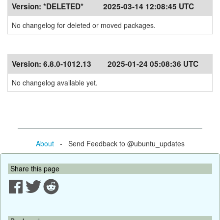
Version:
*DELETED*
2025-03-14 12:08:45 UTC
No changelog for deleted or moved packages.
Version:
6.8.0-1012.13
2025-01-24 05:08:36 UTC
No changelog available yet.
About
- Send Feedback to @ubuntu_updates
Share this page