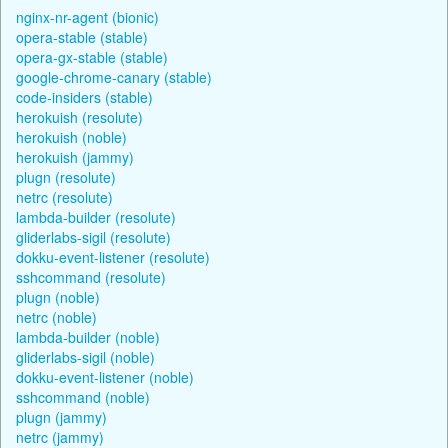
nginx-nr-agent (bionic)
opera-stable (stable)
opera-gx-stable (stable)
google-chrome-canary (stable)
code-insiders (stable)
herokuish (resolute)
herokuish (noble)
herokuish (jammy)
plugn (resolute)
netrc (resolute)
lambda-builder (resolute)
gliderlabs-sigil (resolute)
dokku-event-listener (resolute)
sshcommand (resolute)
plugn (noble)
netrc (noble)
lambda-builder (noble)
gliderlabs-sigil (noble)
dokku-event-listener (noble)
sshcommand (noble)
plugn (jammy)
netrc (jammy)