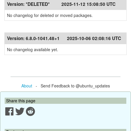
Version:
*DELETED*
2025-11-12 15:08:50 UTC
No changelog for deleted or moved packages.
Version:
6.8.0-1041.48+1
2025-10-06 02:08:16 UTC
No changelog available yet.
About
- Send Feedback to @ubuntu_updates
Share this page