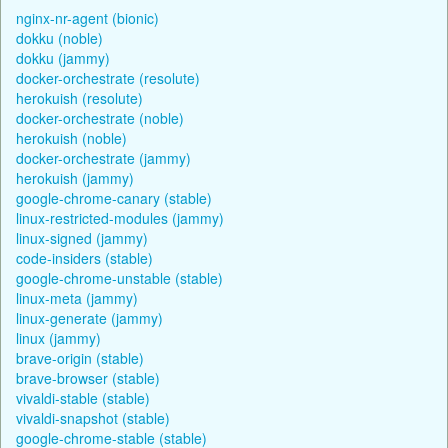
nginx-nr-agent (bionic)
dokku (noble)
dokku (jammy)
docker-orchestrate (resolute)
herokuish (resolute)
docker-orchestrate (noble)
herokuish (noble)
docker-orchestrate (jammy)
herokuish (jammy)
google-chrome-canary (stable)
linux-restricted-modules (jammy)
linux-signed (jammy)
code-insiders (stable)
google-chrome-unstable (stable)
linux-meta (jammy)
linux-generate (jammy)
linux (jammy)
brave-origin (stable)
brave-browser (stable)
vivaldi-stable (stable)
vivaldi-snapshot (stable)
google-chrome-stable (stable)