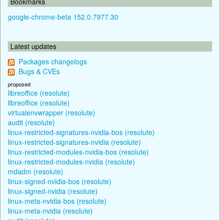
Bookmarks
google-chrome-beta 152.0.7977.30
Latest updates
Packages changelogs
Bugs & CVEs
proposed
libreoffice (resolute)
libreoffice (resolute)
virtualenvwrapper (resolute)
audit (resolute)
linux-restricted-signatures-nvidia-bos (resolute)
linux-restricted-signatures-nvidia (resolute)
linux-restricted-modules-nvidia-bos (resolute)
linux-restricted-modules-nvidia (resolute)
mdadm (resolute)
linux-signed-nvidia-bos (resolute)
linux-signed-nvidia (resolute)
linux-meta-nvidia-bos (resolute)
linux-meta-nvidia (resolute)