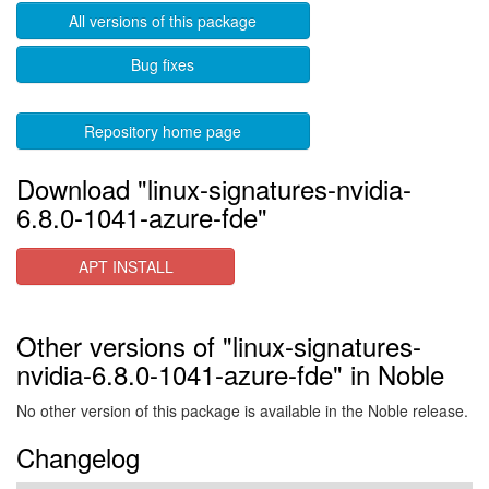
All versions of this package
Bug fixes
Repository home page
Download "linux-signatures-nvidia-
6.8.0-1041-azure-fde"
APT INSTALL
Other versions of "linux-signatures-
nvidia-6.8.0-1041-azure-fde" in Noble
No other version of this package is available in the Noble release.
Changelog