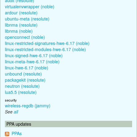
audit (resolute)
virtualenvwrapper (noble)
ardour (resolute)
ubuntu-meta (resolute)
libnma (resolute)
libnma (noble)
openconnect (noble)
linux-restricted-signatures-hwe-6.17 (noble)
linux-restricted-modules-hwe-6.17 (noble)
linux-signed-hwe-6.17 (noble)
linux-meta-hwe-6.17 (noble)
linux-hwe-6.17 (noble)
unbound (resolute)
packagekit (resolute)
neutron (resolute)
lua5.5 (resolute)
security
wireless-regdb (jammy)
See
all
PPA updates
PPAs