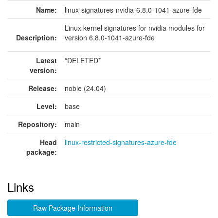
Name:
linux-signatures-nvidia-6.8.0-1041-azure-fde
Linux kernel signatures for nvidia modules for
Description:
version 6.8.0-1041-azure-fde
Latest
*DELETED*
version:
Release:
noble (24.04)
Level:
base
Repository:
main
Head
linux-restricted-signatures-azure-fde
package:
Links
Raw Package Information