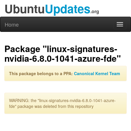
Ubuntu
Updates
.org
Home
Toggl
naviga
Package "linux-signatures-
nvidia-6.8.0-1041-azure-fde"
This package belongs to a PPA:
Canonical Kernel Team
WARNING: the "linux-signatures-nvidia-6.8.0-1041-azure-
fde" package was deleted from this repository