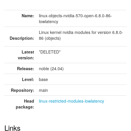
Name:
linux-objects-nvidia-570-open-6.8.0-86-
lowlatency
Linux kernel nvidia modules for version 6.8.0-
Description:
86 (objects)
Latest
*DELETED*
version:
Release:
noble (24.04)
Level:
base
Repository:
main
Head
linux-restricted-modules-lowlatency
package:
Links