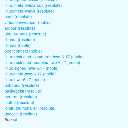
linux-meta-nvidia-bos (resolute)
linux-meta-nvidia (resolute)
audit (resolute)
virtualenvwrapper (noble)
ardour (resolute)
ubuntu-meta (resolute)
libnma (resolute)
libnma (noble)
openconnect (noble)
linux-restricted-signatures-hwe-6.17 (noble)
linux-restricted-modules-hwe-6.17 (noble)
linux-signed-hwe-6.17 (noble)
linux-meta-hwe-6.17 (noble)
linux-hwe-6.17 (noble)
unbound (resolute)
packagekit (resolute)
neutron (resolute)
lua5.5 (resolute)
lomiri-thumbnailer (resolute)
gnocchi (resolute)
See
all