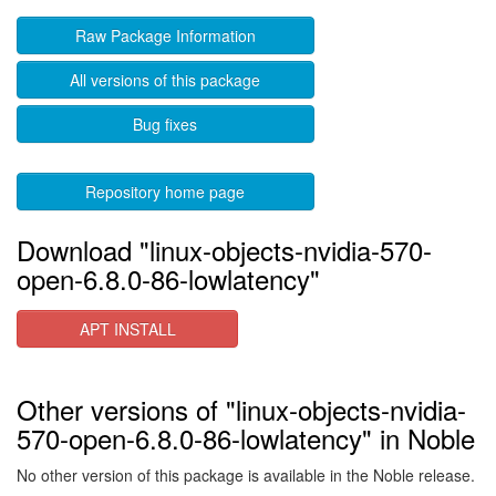
Raw Package Information
All versions of this package
Bug fixes
Repository home page
Download "linux-objects-nvidia-570-
open-6.8.0-86-lowlatency"
APT INSTALL
Other versions of "linux-objects-nvidia-
570-open-6.8.0-86-lowlatency" in Noble
No other version of this package is available in the Noble release.