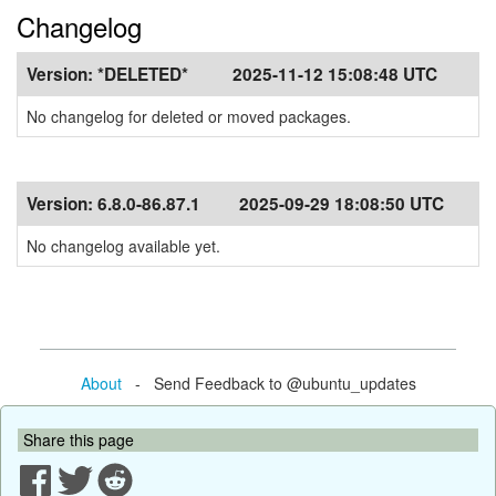
Changelog
Version:
*DELETED*
2025-11-12 15:08:48 UTC
No changelog for deleted or moved packages.
Version:
6.8.0-86.87.1
2025-09-29 18:08:50 UTC
No changelog available yet.
About
- Send Feedback to @ubuntu_updates
Share this page