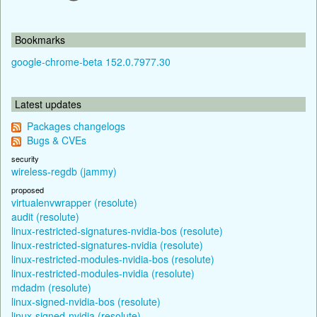
Bookmarks
google-chrome-beta 152.0.7977.30
Latest updates
Packages changelogs
Bugs & CVEs
security
wireless-regdb (jammy)
proposed
virtualenvwrapper (resolute)
audit (resolute)
linux-restricted-signatures-nvidia-bos (resolute)
linux-restricted-signatures-nvidia (resolute)
linux-restricted-modules-nvidia-bos (resolute)
linux-restricted-modules-nvidia (resolute)
mdadm (resolute)
linux-signed-nvidia-bos (resolute)
linux-signed-nvidia (resolute)