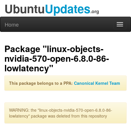
Ubuntu
Updates
.org
Home
Toggl
naviga
Package "linux-objects-
nvidia-570-open-6.8.0-86-
lowlatency"
This package belongs to a PPA:
Canonical Kernel Team
WARNING: the "linux-objects-nvidia-570-open-6.8.0-86-
lowlatency" package was deleted from this repository