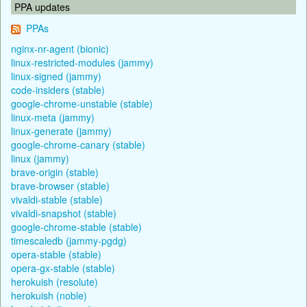
PPA updates
PPAs
nginx-nr-agent (bionic)
linux-restricted-modules (jammy)
linux-signed (jammy)
code-insiders (stable)
google-chrome-unstable (stable)
linux-meta (jammy)
linux-generate (jammy)
google-chrome-canary (stable)
linux (jammy)
brave-origin (stable)
brave-browser (stable)
vivaldi-stable (stable)
vivaldi-snapshot (stable)
google-chrome-stable (stable)
timescaledb (jammy-pgdg)
opera-stable (stable)
opera-gx-stable (stable)
herokuish (resolute)
herokuish (noble)