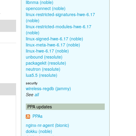
libnma (noble)
openconnect (noble)
e
linux-restricted-signatures-hwe-6.17
(noble)
linux-restricted-modules-hwe-6.17
(noble)
linux-signed-hwe-6.17 (noble)
linux-meta-hwe-6.17 (noble)
linux-hwe-6.17 (noble)
unbound (resolute)
packagekit (resolute)
neutron (resolute)
lua5.5 (resolute)
security
wireless-regdb (jammy)
See
all
PPA updates
PPAs
nginx-nr-agent (bionic)
dokku (noble)