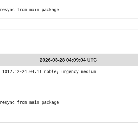
esync from main package
2026-03-28 04:09:04 UTC
-1012.12~24.04.1) noble; urgency=medium
esync from main package