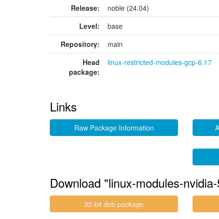
Release:
noble (24.04)
Level:
base
Repository:
main
Head
linux-restricted-modules-gcp-6.17
package:
Links
Raw Package Information
A
Download "linux-modules-nvidia-
32-bit deb package