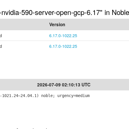
-nvidia-590-server-open-gcp-6.17" in Nobl
Version
ed
6.17.0-1022.25
ed
6.17.0-1022.25
2026-07-09 02:10:13 UTC
-1021.24~24.04.1) noble; urgency=medium