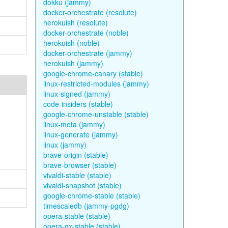
dokku (jammy)
docker-orchestrate (resolute)
herokuish (resolute)
docker-orchestrate (noble)
herokuish (noble)
docker-orchestrate (jammy)
herokuish (jammy)
google-chrome-canary (stable)
linux-restricted-modules (jammy)
linux-signed (jammy)
code-insiders (stable)
google-chrome-unstable (stable)
linux-meta (jammy)
linux-generate (jammy)
linux (jammy)
brave-origin (stable)
brave-browser (stable)
vivaldi-stable (stable)
vivaldi-snapshot (stable)
google-chrome-stable (stable)
timescaledb (jammy-pgdg)
opera-stable (stable)
opera-gx-stable (stable)