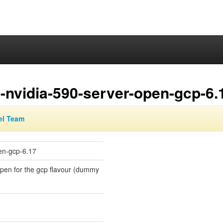
-nvidia-590-server-open-gcp-6.
el Team
en-gcp-6.17
-open for the gcp flavour (dummy