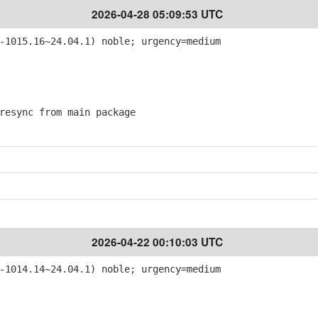
2026-04-28 05:09:53 UTC
-1015.16~24.04.1) noble; urgency=medium
esync from main package
2026-04-22 00:10:03 UTC
-1014.14~24.04.1) noble; urgency=medium