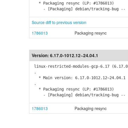
* Packaging resync (LP: #1786013)
- [Packaging] debian/tracking-bug -- r
Source diff to previous version
1786013
Packaging resync
Version:
6.17.0-1012.12~24.04.1
linux-restricted-modules-gcp-6.17 (6.17.0
.
* Main version: 6.17.0-1012.12~24.04.1
.
* Packaging resync (LP: #1786013)
- [Packaging] debian/tracking-bug -- r
1786013
Packaging resync