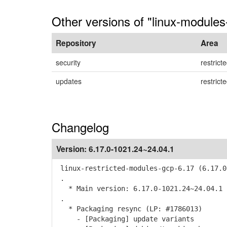
Other versions of "linux-modules
Repository
Area
security
restrict
updates
restrict
Changelog
Version:
6.17.0-1021.24~24.04.1
linux-restricted-modules-gcp-6.17 (6.17.0
.
* Main version: 6.17.0-1021.24~24.04.1
.
* Packaging resync (LP: #1786013)
- [Packaging] update variants