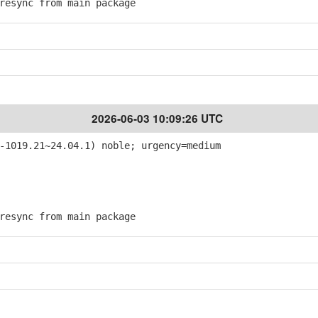
esync from main package
2026-06-03 10:09:26 UTC
-1019.21~24.04.1) noble; urgency=medium
esync from main package