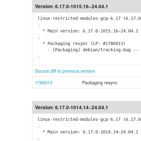
Version:
6.17.0-1015.16~24.04.1
linux-restricted-modules-gcp-6.17 (6.17.0
.
* Main version: 6.17.0-1015.16~24.04.1
.
* Packaging resync (LP: #1786013)
- [Packaging] debian/tracking-bug -- r
.
Source diff to previous version
1786013
Packaging resync
Version:
6.17.0-1014.14~24.04.1
linux-restricted-modules-gcp-6.17 (6.17.0
.
* Main version: 6.17.0-1014.14~24.04.1
.