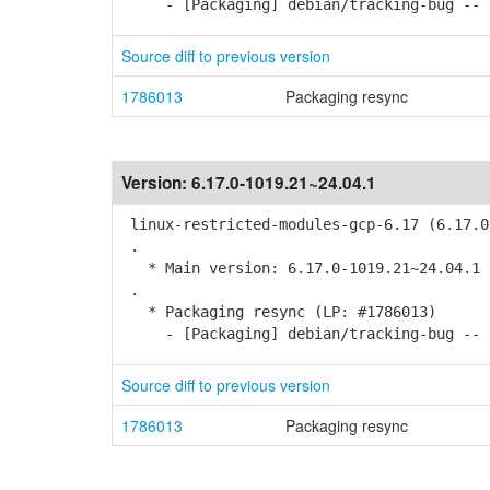
- [Packaging] debian/tracking-bug -- r
Source diff to previous version
1786013
Packaging resync
Version:
6.17.0-1019.21~24.04.1
linux-restricted-modules-gcp-6.17 (6.17.0
.
* Main version: 6.17.0-1019.21~24.04.1
.
* Packaging resync (LP: #1786013)
- [Packaging] debian/tracking-bug -- r
Source diff to previous version
1786013
Packaging resync