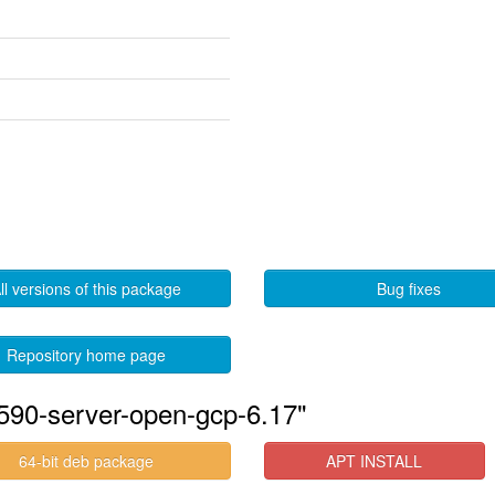
ll versions of this package
Bug fixes
Repository home page
590-server-open-gcp-6.17"
64-bit deb package
APT INSTALL