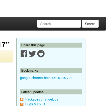
Search
17"
Share this page
Bookmarks
google-chrome-beta 152.0.7977.30
Latest updates
Packages changelogs
Bugs & CVEs