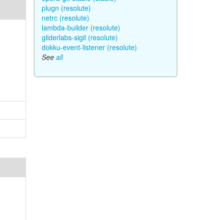
plugn (resolute)
netrc (resolute)
lambda-builder (resolute)
gliderlabs-sigil (resolute)
dokku-event-listener (resolute)
See
all