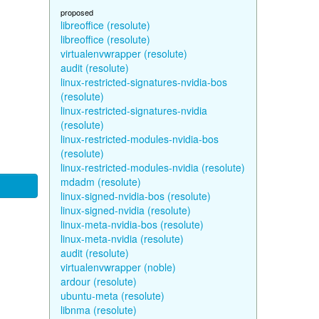
proposed
libreoffice (resolute)
libreoffice (resolute)
virtualenvwrapper (resolute)
audit (resolute)
linux-restricted-signatures-nvidia-bos
(resolute)
linux-restricted-signatures-nvidia
(resolute)
linux-restricted-modules-nvidia-bos
(resolute)
linux-restricted-modules-nvidia (resolute)
mdadm (resolute)
linux-signed-nvidia-bos (resolute)
linux-signed-nvidia (resolute)
linux-meta-nvidia-bos (resolute)
linux-meta-nvidia (resolute)
audit (resolute)
virtualenvwrapper (noble)
ardour (resolute)
ubuntu-meta (resolute)
libnma (resolute)