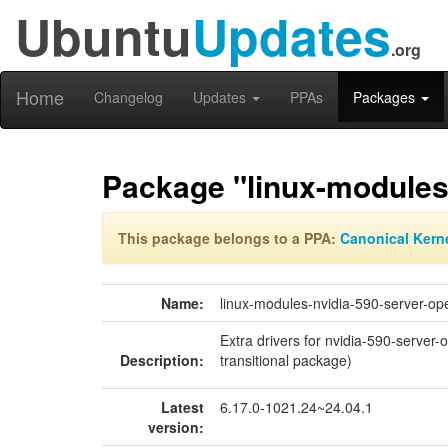
Ubuntu
Updates
.org
Home
Changelog
Updates
PPAs
Packages
Package "linux-modules
This package belongs to a PPA:
Canonical Kern
Name:
linux-modules-nvidia-590-server-op
Extra drivers for nvidia-590-server
Description:
transitional package)
Latest
6.17.0-1021.24~24.04.1
version: