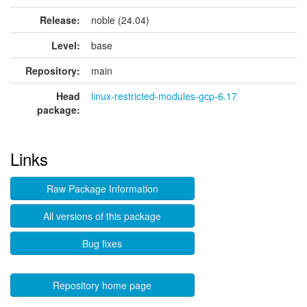
Release:
noble (24.04)
Level:
base
Repository:
main
Head
linux-restricted-modules-gcp-6.17
package:
Links
Raw Package Information
All versions of this package
Bug fixes
Repository home page