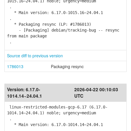
1015.16~24.04.1) noble; urgency=medium
.
* Main version: 6.17.0-1015.16~24.04.1
.
* Packaging resync (LP: #1786013)
- [Packaging] debian/tracking-bug -- resync
from main package
.
Source diff to previous version
1786013
Packaging resync
Version:
6.17.0-
2026-04-22 00:10:03
1014.14~24.04.1
UTC
linux-restricted-modules-gcp-6.17 (6.17.0-
1014.14~24.04.1) noble; urgency=medium
.
* Main version: 6.17.0-1014.14~24.04.1
.