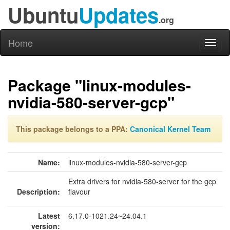
Ubuntu
Updates
.org
Home
Toggl
naviga
Package "linux-modules-
nvidia-580-server-gcp"
This package belongs to a PPA:
Canonical Kernel Team
Name:
linux-modules-nvidia-580-server-gcp
Extra drivers for nvidia-580-server for the gcp
Description:
flavour
Latest
6.17.0-1021.24~24.04.1
version: