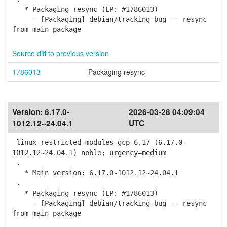
* Packaging resync (LP: #1786013)
- [Packaging] debian/tracking-bug -- resync
from main package
Source diff to previous version
1786013
Packaging resync
Version:
6.17.0-
2026-03-28 04:09:04
1012.12~24.04.1
UTC
linux-restricted-modules-gcp-6.17 (6.17.0-
1012.12~24.04.1) noble; urgency=medium
.
* Main version: 6.17.0-1012.12~24.04.1
.
* Packaging resync (LP: #1786013)
- [Packaging] debian/tracking-bug -- resync
from main package