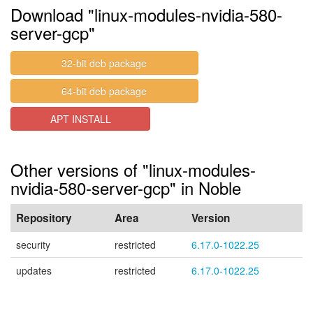
Download "linux-modules-nvidia-580-
server-gcp"
32-bit deb package
64-bit deb package
APT INSTALL
Other versions of "linux-modules-
nvidia-580-server-gcp" in Noble
Repository
Area
Version
security
restricted
6.17.0-1022.25
updates
restricted
6.17.0-1022.25