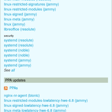
linux-restricted-signatures (jammy)
linux-restricted-modules (jammy)
linux-signed (jammy)
linux-meta (jammy)
linux (jammy)
libreoffice (resolute)
security
systemd (resolute)
systemd (resolute)
systemd (noble)
systemd (noble)
systemd (jammy)
systemd (jammy)
See
all
PPA updates
PPAs
nginx-nr-agent (bionic)
linux-restricted-modules-lowlatency-hwe-6.8 (jammy)
linux-signed-lowlatency-hwe-6.8 (jammy)
linux-meta-lowlatency-hwe-6.8 (jammy)