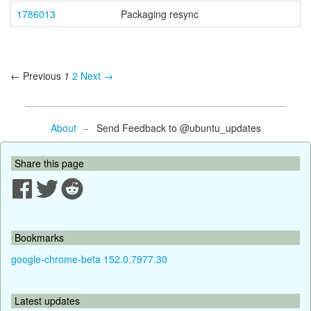
1786013
Packaging resync
← Previous
1
2
Next →
About
- Send Feedback to @ubuntu_updates
Share this page
Bookmarks
google-chrome-beta 152.0.7977.30
Latest updates