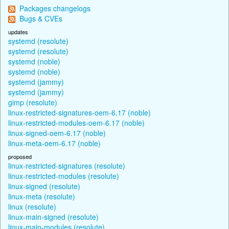
Packages changelogs
Bugs & CVEs
updates
systemd (resolute)
systemd (resolute)
systemd (noble)
systemd (noble)
systemd (jammy)
systemd (jammy)
gimp (resolute)
linux-restricted-signatures-oem-6.17 (noble)
linux-restricted-modules-oem-6.17 (noble)
linux-signed-oem-6.17 (noble)
linux-meta-oem-6.17 (noble)
proposed
linux-restricted-signatures (resolute)
linux-restricted-modules (resolute)
linux-signed (resolute)
linux-meta (resolute)
linux (resolute)
linux-main-signed (resolute)
linux-main-modules (resolute)