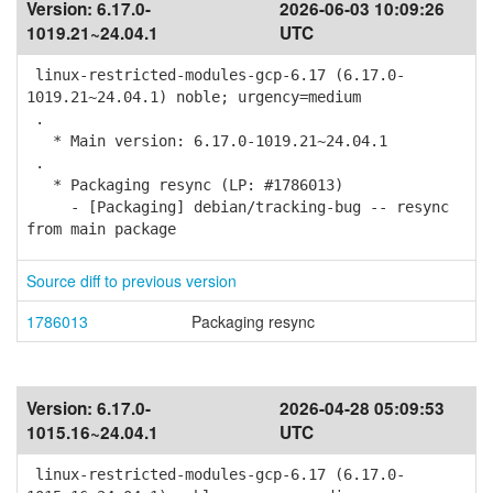
Version:
6.17.0-
2026-06-03 10:09:26
1019.21~24.04.1
UTC
linux-restricted-modules-gcp-6.17 (6.17.0-
1019.21~24.04.1) noble; urgency=medium
.
* Main version: 6.17.0-1019.21~24.04.1
.
* Packaging resync (LP: #1786013)
- [Packaging] debian/tracking-bug -- resync
from main package
Source diff to previous version
1786013
Packaging resync
Version:
6.17.0-
2026-04-28 05:09:53
1015.16~24.04.1
UTC
linux-restricted-modules-gcp-6.17 (6.17.0-