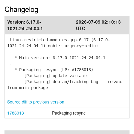
Changelog
Version:
6.17.0-
2026-07-09 02:10:13
1021.24~24.04.1
UTC
linux-restricted-modules-gcp-6.17 (6.17.0-
1021.24~24.04.1) noble; urgency=medium
.
* Main version: 6.17.0-1021.24~24.04.1
.
* Packaging resync (LP: #1786013)
- [Packaging] update variants
- [Packaging] debian/tracking-bug -- resync
from main package
Source diff to previous version
1786013
Packaging resync