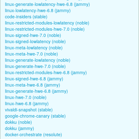
linux-generate-lowlatency-hwe-6.8 (jammy)
linux-lowlatency-hwe-6.8 (jammy)
code-insiders (stable)
linux-restricted-modules-lowlatency (noble)
linux-restricted-modules-hwe-7.0 (noble)
linux-signed-hwe-7.0 (noble)
linux-signed-lowlatency (noble)
linux-meta-lowlatency (noble)
linux-meta-hwe-7.0 (noble)
linux-generate-lowlatency (noble)
linux-generate-hwe-7.0 (noble)
linux-restricted-modules-hwe-6.8 (jammy)
linux-signed-hwe-6.8 (jammy)
linux-meta-hwe-6.8 (jammy)
linux-generate-hwe-6.8 (jammy)
linux-hwe-7.0 (noble)
linux-hwe-6.8 (jammy)
vivaldi-snapshot (stable)
google-chrome-canary (stable)
dokku (noble)
dokku (jammy)
docker-orchestrate (resolute)