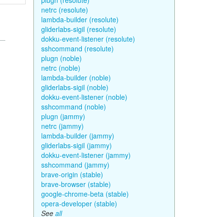
plugn (resolute)
netrc (resolute)
lambda-builder (resolute)
gliderlabs-sigil (resolute)
dokku-event-listener (resolute)
sshcommand (resolute)
plugn (noble)
netrc (noble)
lambda-builder (noble)
gliderlabs-sigil (noble)
dokku-event-listener (noble)
sshcommand (noble)
plugn (jammy)
netrc (jammy)
lambda-builder (jammy)
gliderlabs-sigil (jammy)
dokku-event-listener (jammy)
sshcommand (jammy)
brave-origin (stable)
brave-browser (stable)
google-chrome-beta (stable)
opera-developer (stable)
See
all