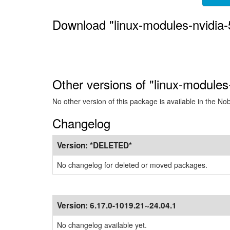
Download "linux-modules-nvidia
Other versions of "linux-modules
No other version of this package is available in the No
Changelog
Version:
*DELETED*
No changelog for deleted or moved packages.
Version:
6.17.0-1019.21~24.04.1
No changelog available yet.