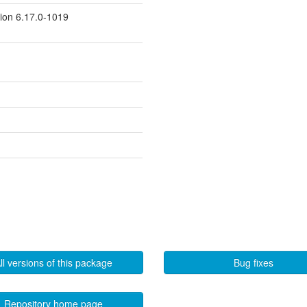
sion 6.17.0-1019
ll versions of this package
Bug fixes
Repository home page