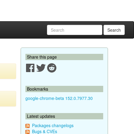
Search
Share this page
Bookmarks
google-chrome-beta 152.0.7977.30
Latest updates
Packages changelogs
Bugs & CVEs