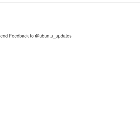
nd Feedback to @ubuntu_updates