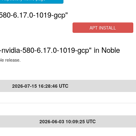
-580-6.17.0-1019-gcp"
APT INSTALL
-nvidia-580-6.17.0-1019-gcp" in Noble
ble release.
2026-07-15 16:28:46 UTC
2026-06-03 10:09:25 UTC