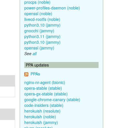
procps (noble)
power-profiles-daemon (noble)
openssl (noble)
livecd-rootfs (noble)
python3.10 (jammy)
gnocchi (jammy)
python3.11 (jammy)
python3.10 (jammy)
openssl (jammy)
See
all
PPA updates
PPAs
nginx-nr-agent (bionic)
opera-stable (stable)
opera-gx-stable (stable)
google-chrome-canary (stable)
code-insiders (stable)
herokuish (resolute)
herokuish (noble)
herokuish (jammy)