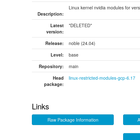
Linux kernel nvidia modules for ver
Description:
Latest
*DELETED*
version:
Release:
noble (24.04)
Level:
base
Repository:
main
Head
linux-restricted-modules-gcp-6.17
package:
Links
Raw Package Information
A