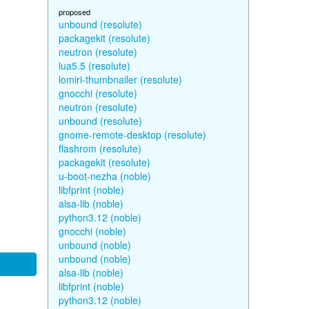
proposed
unbound (resolute)
packagekit (resolute)
neutron (resolute)
lua5.5 (resolute)
lomiri-thumbnailer (resolute)
gnocchi (resolute)
neutron (resolute)
unbound (resolute)
gnome-remote-desktop (resolute)
flashrom (resolute)
packagekit (resolute)
u-boot-nezha (noble)
libfprint (noble)
alsa-lib (noble)
python3.12 (noble)
gnocchi (noble)
unbound (noble)
unbound (noble)
alsa-lib (noble)
libfprint (noble)
python3.12 (noble)