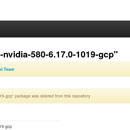
nvidia-580-6.17.0-1019-gcp"
el Team
9-gcp" package was deleted from this repository
019-gcp