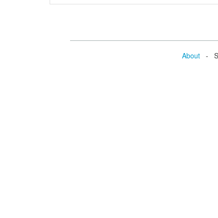
About
- Se