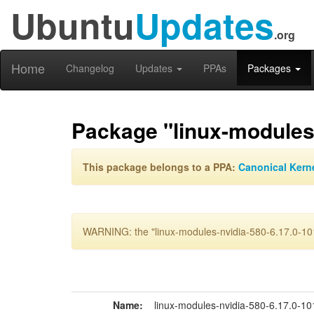
Ubuntu
Updates
.org
Home
Changelog
Updates
PPAs
Packages
Package "linux-modules-
This package belongs to a PPA:
Canonical Kern
WARNING: the "linux-modules-nvidia-580-6.17.0-101
Name:
linux-modules-nvidia-580-6.17.0-1