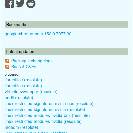
Bookmarks
google-chrome-beta 152.0.7977.30
Latest updates
Packages changelogs
Bugs & CVEs
proposed
libreoffice (resolute)
libreoffice (resolute)
virtualenvwrapper (resolute)
audit (resolute)
linux-restricted-signatures-nvidia-bos (resolute)
linux-restricted-signatures-nvidia (resolute)
linux-restricted-modules-nvidia-bos (resolute)
linux-restricted-modules-nvidia (resolute)
mdadm (resolute)
linux-signed-nvidia-bos (resolute)