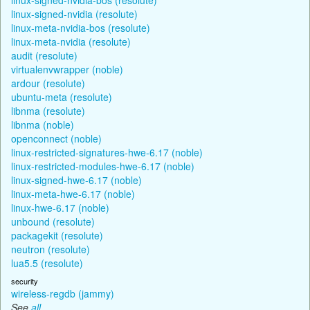
linux-signed-nvidia (resolute)
linux-meta-nvidia-bos (resolute)
linux-meta-nvidia (resolute)
audit (resolute)
virtualenvwrapper (noble)
ardour (resolute)
ubuntu-meta (resolute)
libnma (resolute)
libnma (noble)
openconnect (noble)
linux-restricted-signatures-hwe-6.17 (noble)
linux-restricted-modules-hwe-6.17 (noble)
linux-signed-hwe-6.17 (noble)
linux-meta-hwe-6.17 (noble)
linux-hwe-6.17 (noble)
unbound (resolute)
packagekit (resolute)
neutron (resolute)
lua5.5 (resolute)
security
wireless-regdb (jammy)
See
all