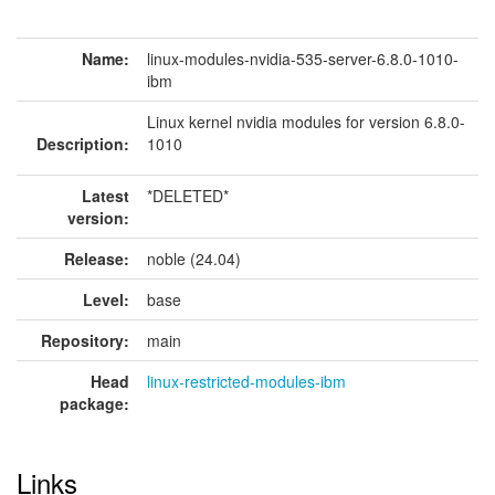
Name:
linux-modules-nvidia-535-server-6.8.0-1010-
ibm
Linux kernel nvidia modules for version 6.8.0-
Description:
1010
Latest
*DELETED*
version:
Release:
noble (24.04)
Level:
base
Repository:
main
Head
linux-restricted-modules-ibm
package:
Links