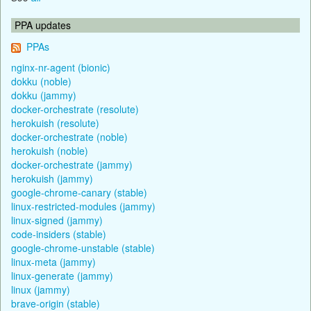
PPA updates
PPAs
nginx-nr-agent (bionic)
dokku (noble)
dokku (jammy)
docker-orchestrate (resolute)
herokuish (resolute)
docker-orchestrate (noble)
herokuish (noble)
docker-orchestrate (jammy)
herokuish (jammy)
google-chrome-canary (stable)
linux-restricted-modules (jammy)
linux-signed (jammy)
code-insiders (stable)
google-chrome-unstable (stable)
linux-meta (jammy)
linux-generate (jammy)
linux (jammy)
brave-origin (stable)