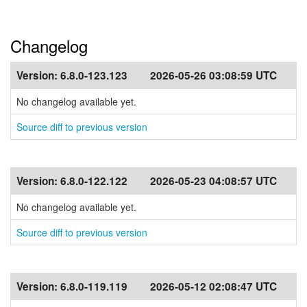
Changelog
Version:
6.8.0-123.123
2026-05-26 03:08:59 UTC
No changelog available yet.
Source diff to previous version
Version:
6.8.0-122.122
2026-05-23 04:08:57 UTC
No changelog available yet.
Source diff to previous version
Version:
6.8.0-119.119
2026-05-12 02:08:47 UTC