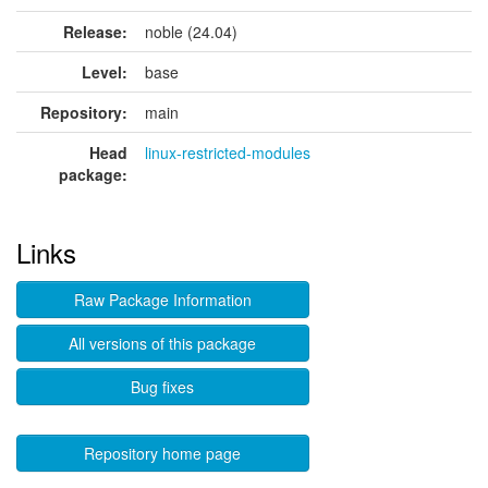
Release:
noble (24.04)
Level:
base
Repository:
main
Head
linux-restricted-modules
package:
Links
Raw Package Information
All versions of this package
Bug fixes
Repository home page