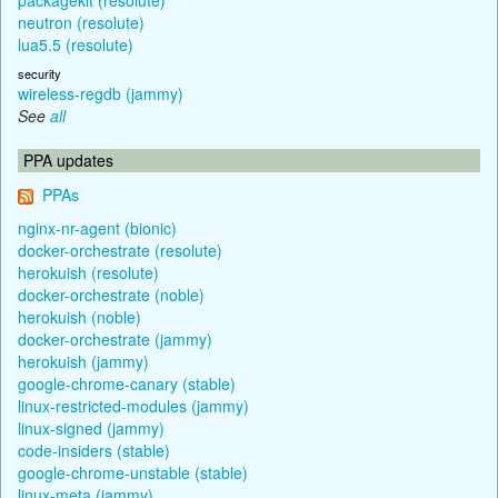
neutron (resolute)
lua5.5 (resolute)
security
wireless-regdb (jammy)
See
all
PPA updates
PPAs
nginx-nr-agent (bionic)
docker-orchestrate (resolute)
herokuish (resolute)
docker-orchestrate (noble)
herokuish (noble)
docker-orchestrate (jammy)
herokuish (jammy)
google-chrome-canary (stable)
linux-restricted-modules (jammy)
linux-signed (jammy)
code-insiders (stable)
google-chrome-unstable (stable)
linux-meta (jammy)