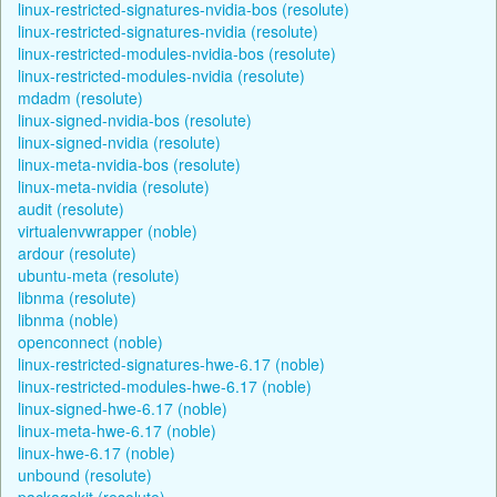
linux-restricted-signatures-nvidia-bos (resolute)
linux-restricted-signatures-nvidia (resolute)
linux-restricted-modules-nvidia-bos (resolute)
linux-restricted-modules-nvidia (resolute)
mdadm (resolute)
linux-signed-nvidia-bos (resolute)
linux-signed-nvidia (resolute)
linux-meta-nvidia-bos (resolute)
linux-meta-nvidia (resolute)
audit (resolute)
virtualenvwrapper (noble)
ardour (resolute)
ubuntu-meta (resolute)
libnma (resolute)
libnma (noble)
openconnect (noble)
linux-restricted-signatures-hwe-6.17 (noble)
linux-restricted-modules-hwe-6.17 (noble)
linux-signed-hwe-6.17 (noble)
linux-meta-hwe-6.17 (noble)
linux-hwe-6.17 (noble)
unbound (resolute)
packagekit (resolute)