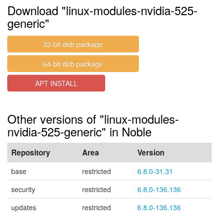
Download "linux-modules-nvidia-525-
generic"
32-bit deb package
64-bit deb package
APT INSTALL
Other versions of "linux-modules-
nvidia-525-generic" in Noble
Repository
Area
Version
base
restricted
6.8.0-31.31
security
restricted
6.8.0-136.136
updates
restricted
6.8.0-136.136