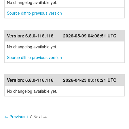
No changelog available yet.
Source diff to previous version
Version:
6.8.0-118.118
2026-05-09 04:08:51 UTC
No changelog available yet.
Source diff to previous version
Version:
6.8.0-116.116
2026-04-23 03:10:21 UTC
No changelog available yet.
← Previous
1
2
Next →