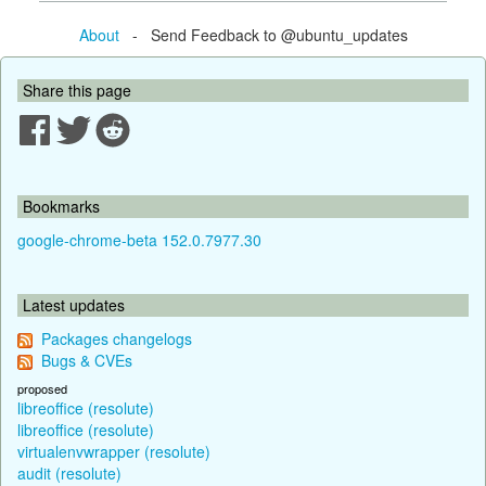
About
- Send Feedback to @ubuntu_updates
Share this page
Bookmarks
google-chrome-beta 152.0.7977.30
Latest updates
Packages changelogs
Bugs & CVEs
proposed
libreoffice (resolute)
libreoffice (resolute)
virtualenvwrapper (resolute)
audit (resolute)