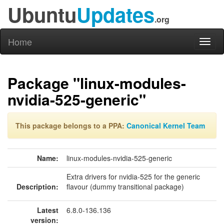
Ubuntu
Updates
.org
Home
Toggl
naviga
Package "linux-modules-
nvidia-525-generic"
This package belongs to a PPA:
Canonical Kernel Team
Name:
linux-modules-nvidia-525-generic
Extra drivers for nvidia-525 for the generic
Description:
flavour (dummy transitional package)
Latest
6.8.0-136.136
version: