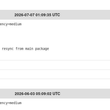
2026-07-07 01:09:35 UTC
ency=medium
resync from main package
2026-06-03 05:09:02 UTC
ency=medium