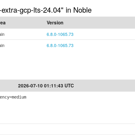
extra-gcp-lts-24.04" in Noble
rea
Version
in
6.8.0-1065.73
in
6.8.0-1065.73
2026-07-10 01:11:43 UTC
ency=medium