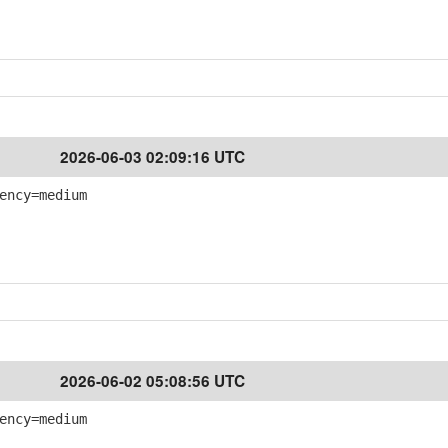
2026-06-03 02:09:16 UTC
ency=medium
2026-06-02 05:08:56 UTC
ency=medium