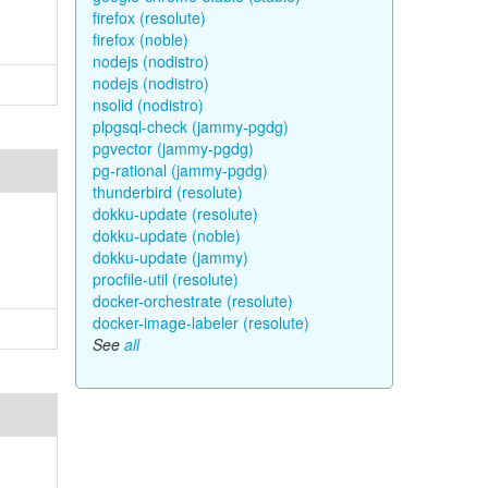
firefox (resolute)
firefox (noble)
nodejs (nodistro)
nodejs (nodistro)
nsolid (nodistro)
plpgsql-check (jammy-pgdg)
pgvector (jammy-pgdg)
pg-rational (jammy-pgdg)
thunderbird (resolute)
dokku-update (resolute)
dokku-update (noble)
dokku-update (jammy)
procfile-util (resolute)
docker-orchestrate (resolute)
docker-image-labeler (resolute)
See
all