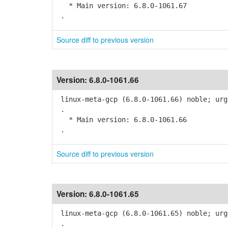
* Main version: 6.8.0-1061.67
.
Source diff to previous version
Version:
6.8.0-1061.66
linux-meta-gcp (6.8.0-1061.66) noble; urg
.
* Main version: 6.8.0-1061.66
.
Source diff to previous version
Version:
6.8.0-1061.65
linux-meta-gcp (6.8.0-1061.65) noble; urg
.