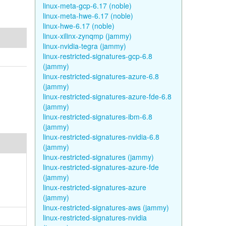
linux-meta-gcp-6.17 (noble)
linux-meta-hwe-6.17 (noble)
linux-hwe-6.17 (noble)
linux-xilinx-zynqmp (jammy)
linux-nvidia-tegra (jammy)
linux-restricted-signatures-gcp-6.8
(jammy)
linux-restricted-signatures-azure-6.8
(jammy)
linux-restricted-signatures-azure-fde-6.8
(jammy)
linux-restricted-signatures-ibm-6.8
(jammy)
linux-restricted-signatures-nvidia-6.8
(jammy)
linux-restricted-signatures (jammy)
linux-restricted-signatures-azure-fde
(jammy)
linux-restricted-signatures-azure
(jammy)
linux-restricted-signatures-aws (jammy)
linux-restricted-signatures-nvidia