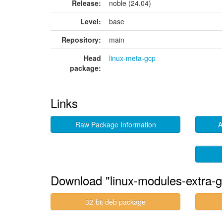
Release:
noble (24.04)
Level:
base
Repository:
main
Head
linux-meta-gcp
package:
Links
Raw Package Information
A
Download "linux-modules-extra-g
32-bit deb package