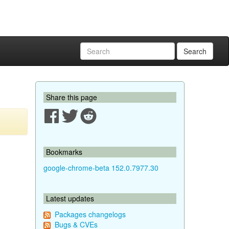
Search
Share this page
Bookmarks
google-chrome-beta 152.0.7977.30
Latest updates
Packages changelogs
Bugs & CVEs