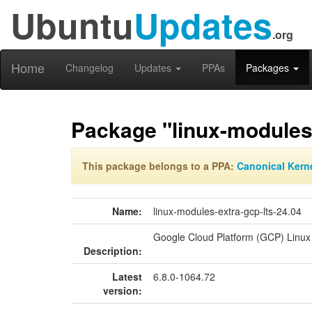
Ubuntu
Updates
.org
Home
Changelog
Updates
PPAs
Packages
Package "linux-modules-
This package belongs to a PPA:
Canonical Kern
Name:
linux-modules-extra-gcp-lts-24.04
Google Cloud Platform (GCP) Linux
Description:
Latest
6.8.0-1064.72
version: