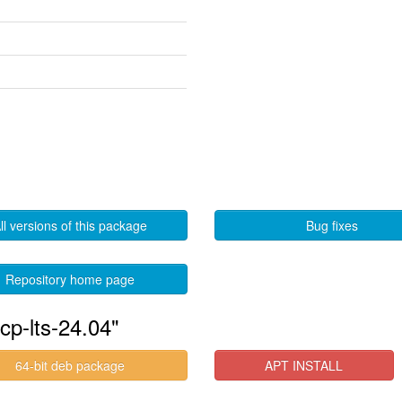
ll versions of this package
Bug fixes
Repository home page
cp-lts-24.04"
64-bit deb package
APT INSTALL