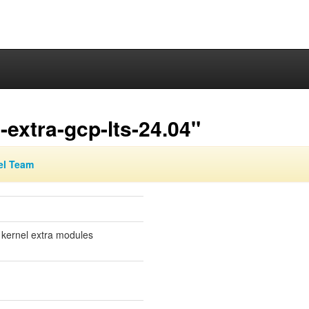
extra-gcp-lts-24.04"
el Team
 kernel extra modules