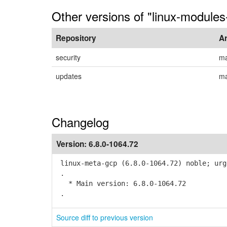
Other versions of "linux-modules-
Repository
A
security
ma
updates
ma
Changelog
Version:
6.8.0-1064.72
linux-meta-gcp (6.8.0-1064.72) noble; urg
.
* Main version: 6.8.0-1064.72
.
Source diff to previous version