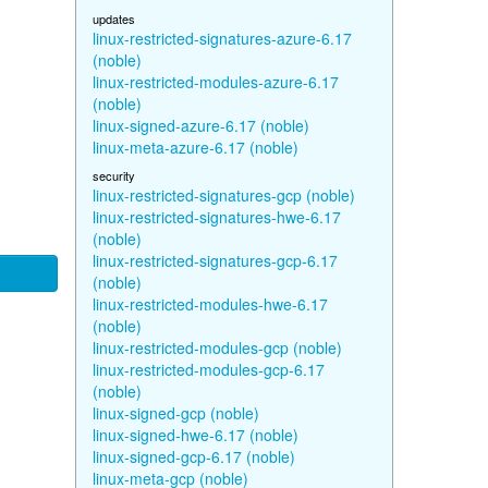
updates
linux-restricted-signatures-azure-6.17
(noble)
linux-restricted-modules-azure-6.17
(noble)
linux-signed-azure-6.17 (noble)
linux-meta-azure-6.17 (noble)
security
linux-restricted-signatures-gcp (noble)
linux-restricted-signatures-hwe-6.17
(noble)
linux-restricted-signatures-gcp-6.17
(noble)
linux-restricted-modules-hwe-6.17
(noble)
linux-restricted-modules-gcp (noble)
linux-restricted-modules-gcp-6.17
(noble)
linux-signed-gcp (noble)
linux-signed-hwe-6.17 (noble)
linux-signed-gcp-6.17 (noble)
linux-meta-gcp (noble)