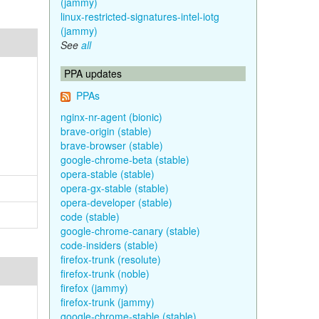
(jammy)
linux-restricted-signatures-intel-iotg
(jammy)
See
all
PPA updates
PPAs
nginx-nr-agent (bionic)
brave-origin (stable)
brave-browser (stable)
google-chrome-beta (stable)
opera-stable (stable)
opera-gx-stable (stable)
opera-developer (stable)
code (stable)
google-chrome-canary (stable)
code-insiders (stable)
firefox-trunk (resolute)
firefox-trunk (noble)
firefox (jammy)
firefox-trunk (jammy)
google-chrome-stable (stable)