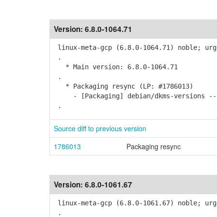
Version:
6.8.0-1064.71
linux-meta-gcp (6.8.0-1064.71) noble; urg
.
* Main version: 6.8.0-1064.71
.
* Packaging resync (LP: #1786013)
- [Packaging] debian/dkms-versions -- 
.
Source diff to previous version
1786013
Packaging resync
Version:
6.8.0-1061.67
linux-meta-gcp (6.8.0-1061.67) noble; urg
.