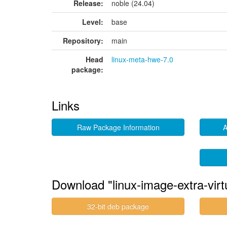
Release:
noble (24.04)
Level:
base
Repository:
main
Head
linux-meta-hwe-7.0
package:
Links
Raw Package Information
A
Download "linux-image-extra-vir
32-bit deb package