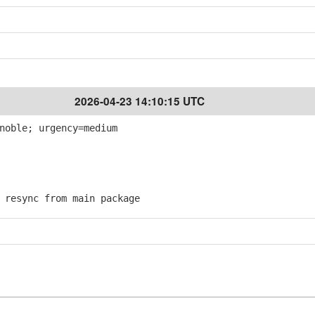
2026-04-23 14:10:15 UTC
noble; urgency=medium
resync from main package