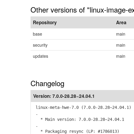
Other versions of "linux-image-ex
Repository
Area
base
main
security
main
updates
main
Changelog
Version:
7.0.0-28.28~24.04.1
linux-meta-hwe-7.0 (7.0.0-28.28~24.04.1) 
.
* Main version: 7.0.0-28.28~24.04.1
.
* Packaging resync (LP: #1786013)