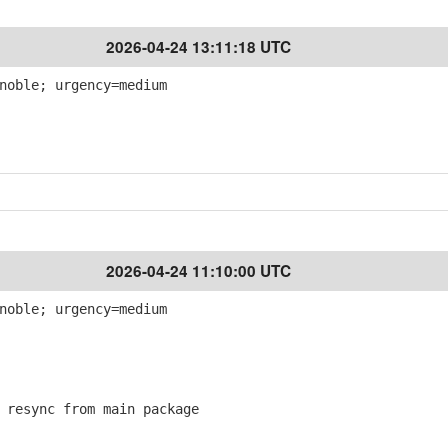
2026-04-24 13:11:18 UTC
noble; urgency=medium
2026-04-24 11:10:00 UTC
noble; urgency=medium
resync from main package