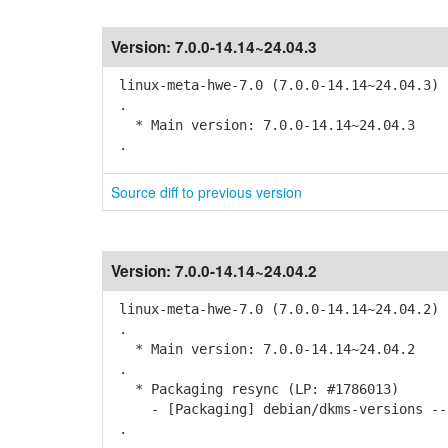
Version:
7.0.0-14.14~24.04.3
linux-meta-hwe-7.0 (7.0.0-14.14~24.04.3) 
.
* Main version: 7.0.0-14.14~24.04.3
.
Source diff to previous version
Version:
7.0.0-14.14~24.04.2
linux-meta-hwe-7.0 (7.0.0-14.14~24.04.2) 
.
* Main version: 7.0.0-14.14~24.04.2
.
* Packaging resync (LP: #1786013)
- [Packaging] debian/dkms-versions -- 
.