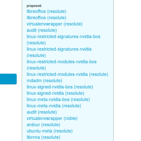
proposed
libreoffice (resolute)
libreoffice (resolute)
virtualenvwrapper (resolute)
audit (resolute)
linux-restricted-signatures-nvidia-bos
(resolute)
linux-restricted-signatures-nvidia
(resolute)
linux-restricted-modules-nvidia-bos
(resolute)
linux-restricted-modules-nvidia (resolute)
mdadm (resolute)
linux-signed-nvidia-bos (resolute)
linux-signed-nvidia (resolute)
linux-meta-nvidia-bos (resolute)
linux-meta-nvidia (resolute)
audit (resolute)
virtualenvwrapper (noble)
ardour (resolute)
ubuntu-meta (resolute)
libnma (resolute)