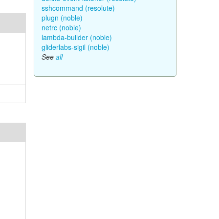
sshcommand (resolute)
plugn (noble)
netrc (noble)
lambda-builder (noble)
gliderlabs-sigil (noble)
See
all