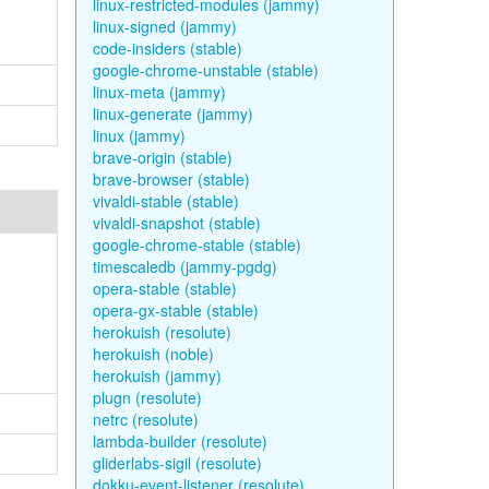
linux-restricted-modules (jammy)
linux-signed (jammy)
code-insiders (stable)
google-chrome-unstable (stable)
linux-meta (jammy)
linux-generate (jammy)
linux (jammy)
brave-origin (stable)
brave-browser (stable)
vivaldi-stable (stable)
vivaldi-snapshot (stable)
google-chrome-stable (stable)
timescaledb (jammy-pgdg)
opera-stable (stable)
opera-gx-stable (stable)
herokuish (resolute)
herokuish (noble)
herokuish (jammy)
plugn (resolute)
netrc (resolute)
lambda-builder (resolute)
gliderlabs-sigil (resolute)
dokku-event-listener (resolute)