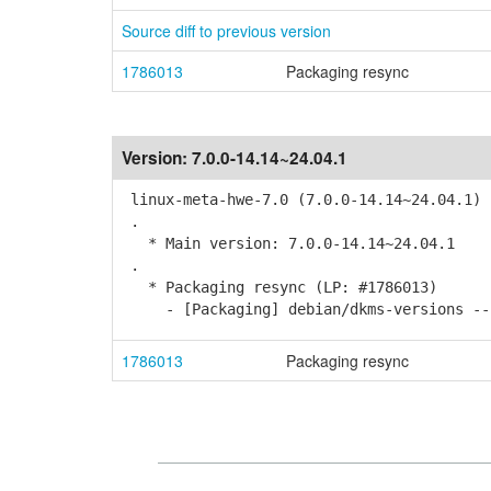
Source diff to previous version
1786013
Packaging resync
Version:
7.0.0-14.14~24.04.1
linux-meta-hwe-7.0 (7.0.0-14.14~24.04.1) 
.
* Main version: 7.0.0-14.14~24.04.1
.
* Packaging resync (LP: #1786013)
- [Packaging] debian/dkms-versions -- 
1786013
Packaging resync