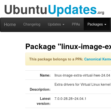
Ubuntu
Updates
.org
Home
Changelog
Updates
PPAs
Packages
Package "linux-image-ex
This package belongs to a PPA:
Canonical Kern
Name:
linux-image-extra-virtual-hwe-24.04
Extra drivers for Virtual Linux kerne
Description:
Latest
7.0.0-28.28~24.04.1
version: