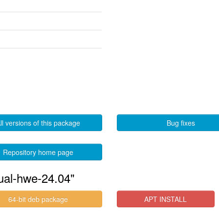
ll versions of this package
Bug fixes
Repository home page
tual-hwe-24.04"
64-bit deb package
APT INSTALL