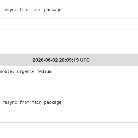
resync from main package
2026-06-02 20:09:19 UTC
noble; urgency=medium
resync from main package