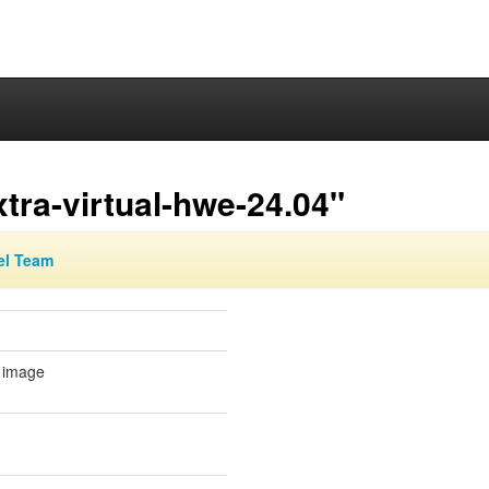
tra-virtual-hwe-24.04"
el Team
l image