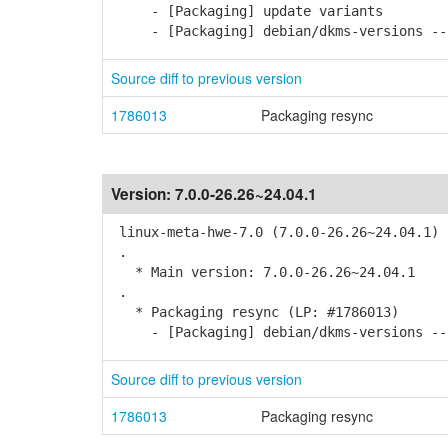
- [Packaging] update variants
- [Packaging] debian/dkms-versions -- 
Source diff to previous version
1786013
Packaging resync
Version:
7.0.0-26.26~24.04.1
linux-meta-hwe-7.0 (7.0.0-26.26~24.04.1) 
.
* Main version: 7.0.0-26.26~24.04.1
.
* Packaging resync (LP: #1786013)
- [Packaging] debian/dkms-versions -- 
Source diff to previous version
1786013
Packaging resync