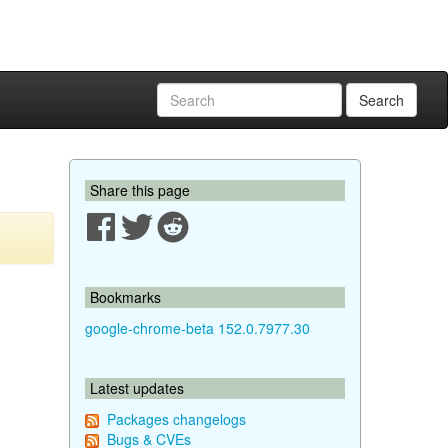
Search
Share this page
Bookmarks
google-chrome-beta 152.0.7977.30
Latest updates
Packages changelogs
Bugs & CVEs