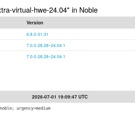
tra-virtual-hwe-24.04" in Noble
Version
6.8.0-31.31
7.0.0-28.28~24.04.1
7.0.0-28.28~24.04.1
2026-07-01 19:09:47 UTC
noble; urgency=medium