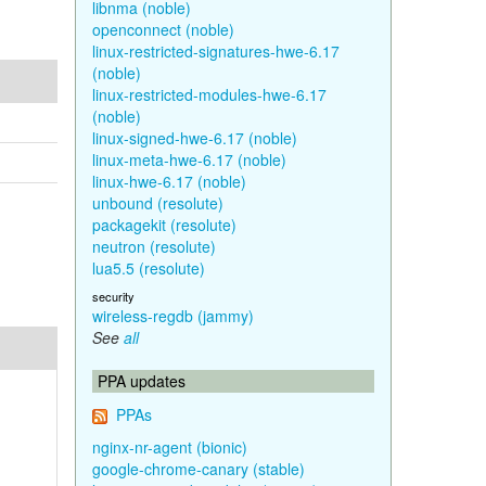
libnma (noble)
openconnect (noble)
linux-restricted-signatures-hwe-6.17
(noble)
linux-restricted-modules-hwe-6.17
(noble)
linux-signed-hwe-6.17 (noble)
linux-meta-hwe-6.17 (noble)
linux-hwe-6.17 (noble)
unbound (resolute)
packagekit (resolute)
neutron (resolute)
lua5.5 (resolute)
security
wireless-regdb (jammy)
See
all
PPA updates
PPAs
nginx-nr-agent (bionic)
google-chrome-canary (stable)