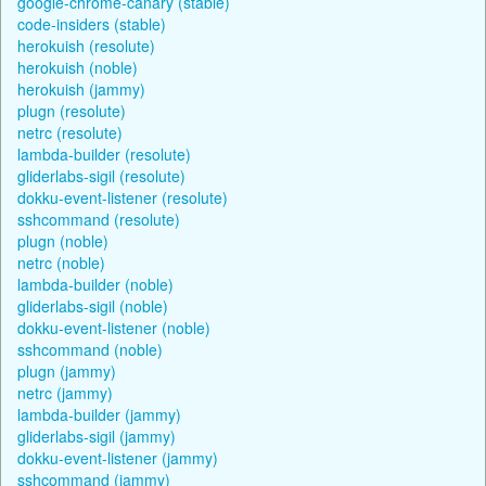
google-chrome-canary (stable)
code-insiders (stable)
herokuish (resolute)
herokuish (noble)
herokuish (jammy)
plugn (resolute)
netrc (resolute)
lambda-builder (resolute)
gliderlabs-sigil (resolute)
dokku-event-listener (resolute)
sshcommand (resolute)
plugn (noble)
netrc (noble)
lambda-builder (noble)
gliderlabs-sigil (noble)
dokku-event-listener (noble)
sshcommand (noble)
plugn (jammy)
netrc (jammy)
lambda-builder (jammy)
gliderlabs-sigil (jammy)
dokku-event-listener (jammy)
sshcommand (jammy)