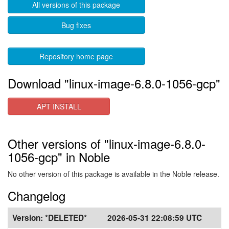
All versions of this package
Bug fixes
Repository home page
Download "linux-image-6.8.0-1056-gcp"
APT INSTALL
Other versions of "linux-image-6.8.0-
1056-gcp" in Noble
No other version of this package is available in the Noble release.
Changelog
Version:
*DELETED*
2026-05-31 22:08:59 UTC