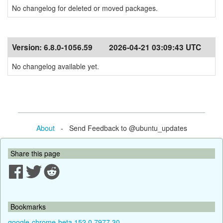
No changelog for deleted or moved packages.
Version:
6.8.0-1056.59
2026-04-21 03:09:43 UTC
No changelog available yet.
About
- Send Feedback to @ubuntu_updates
Share this page
Bookmarks
google-chrome-beta 152.0.7977.30