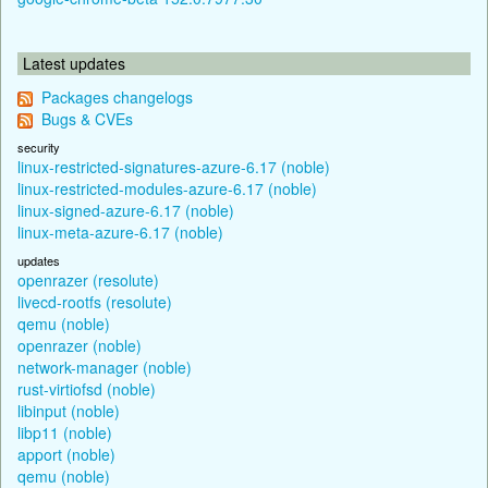
Latest updates
Packages changelogs
Bugs & CVEs
security
linux-restricted-signatures-azure-6.17 (noble)
linux-restricted-modules-azure-6.17 (noble)
linux-signed-azure-6.17 (noble)
linux-meta-azure-6.17 (noble)
updates
openrazer (resolute)
livecd-rootfs (resolute)
qemu (noble)
openrazer (noble)
network-manager (noble)
rust-virtiofsd (noble)
libinput (noble)
libp11 (noble)
apport (noble)
qemu (noble)