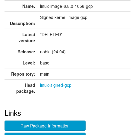
Name:
linux-image-6.8.0-1056-gcp
Signed kernel image gcp
Description:
Latest
*DELETED*
version:
Release:
noble (24.04)
Level:
base
Repository:
main
Head
linux-signed-gcp
package:
Links
Raw Package Information