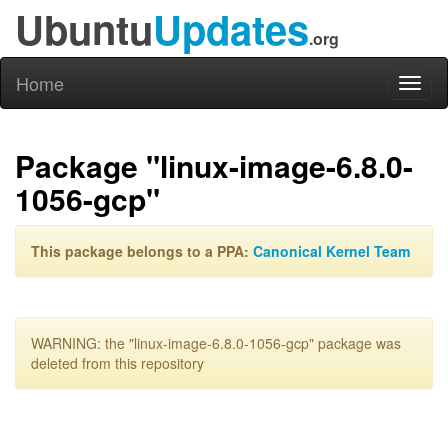
Ubuntu
Updates
.org
Home
Toggl
naviga
Package "linux-image-6.8.0-
1056-gcp"
This package belongs to a PPA:
Canonical Kernel Team
WARNING: the "linux-image-6.8.0-1056-gcp" package was
deleted from this repository