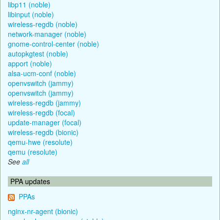
libp11 (noble)
libinput (noble)
wireless-regdb (noble)
network-manager (noble)
gnome-control-center (noble)
autopkgtest (noble)
apport (noble)
alsa-ucm-conf (noble)
openvswitch (jammy)
openvswitch (jammy)
wireless-regdb (jammy)
wireless-regdb (focal)
update-manager (focal)
wireless-regdb (bionic)
qemu-hwe (resolute)
qemu (resolute)
See
all
PPA updates
PPAs
nginx-nr-agent (bionic)