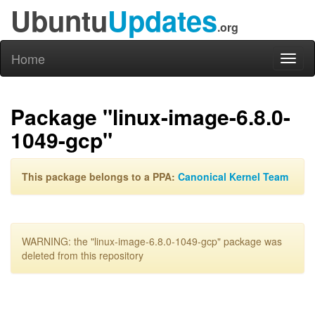
Ubuntu
Updates
.org
Home
Toggl
naviga
Package "linux-image-6.8.0-
1049-gcp"
This package belongs to a PPA:
Canonical Kernel Team
WARNING: the "linux-image-6.8.0-1049-gcp" package was
deleted from this repository