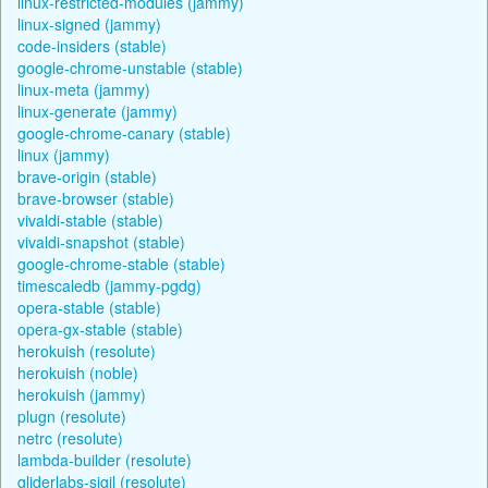
linux-restricted-modules (jammy)
linux-signed (jammy)
code-insiders (stable)
google-chrome-unstable (stable)
linux-meta (jammy)
linux-generate (jammy)
google-chrome-canary (stable)
linux (jammy)
brave-origin (stable)
brave-browser (stable)
vivaldi-stable (stable)
vivaldi-snapshot (stable)
google-chrome-stable (stable)
timescaledb (jammy-pgdg)
opera-stable (stable)
opera-gx-stable (stable)
herokuish (resolute)
herokuish (noble)
herokuish (jammy)
plugn (resolute)
netrc (resolute)
lambda-builder (resolute)
gliderlabs-sigil (resolute)