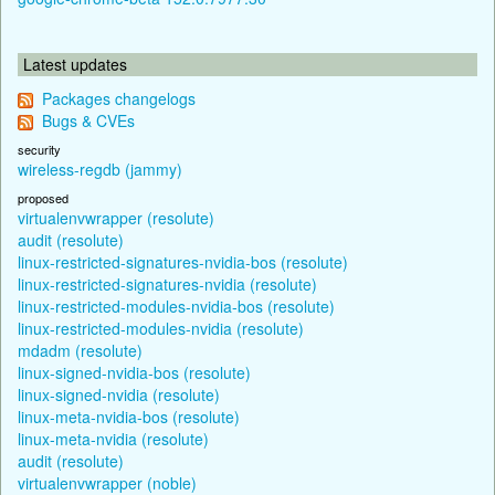
Latest updates
Packages changelogs
Bugs & CVEs
security
wireless-regdb (jammy)
proposed
virtualenvwrapper (resolute)
audit (resolute)
linux-restricted-signatures-nvidia-bos (resolute)
linux-restricted-signatures-nvidia (resolute)
linux-restricted-modules-nvidia-bos (resolute)
linux-restricted-modules-nvidia (resolute)
mdadm (resolute)
linux-signed-nvidia-bos (resolute)
linux-signed-nvidia (resolute)
linux-meta-nvidia-bos (resolute)
linux-meta-nvidia (resolute)
audit (resolute)
virtualenvwrapper (noble)