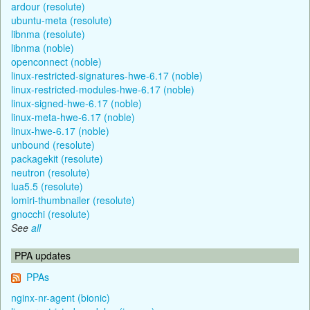
ardour (resolute)
ubuntu-meta (resolute)
libnma (resolute)
libnma (noble)
openconnect (noble)
linux-restricted-signatures-hwe-6.17 (noble)
linux-restricted-modules-hwe-6.17 (noble)
linux-signed-hwe-6.17 (noble)
linux-meta-hwe-6.17 (noble)
linux-hwe-6.17 (noble)
unbound (resolute)
packagekit (resolute)
neutron (resolute)
lua5.5 (resolute)
lomiri-thumbnailer (resolute)
gnocchi (resolute)
See
all
PPA updates
PPAs
nginx-nr-agent (bionic)