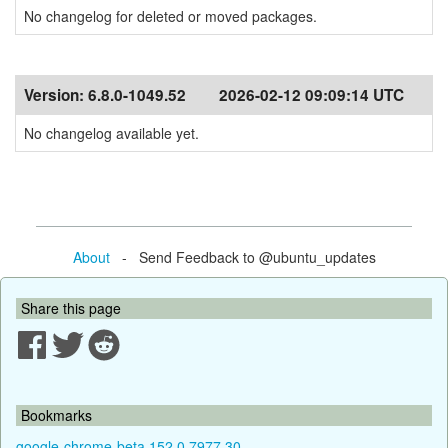
No changelog for deleted or moved packages.
Version:
6.8.0-1049.52
2026-02-12 09:09:14 UTC
No changelog available yet.
About
- Send Feedback to @ubuntu_updates
Share this page
Bookmarks
google-chrome-beta 152.0.7977.30