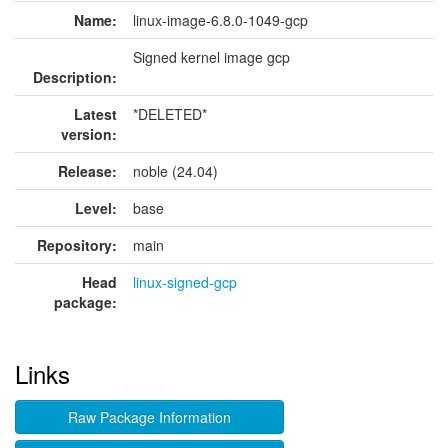
Name:
linux-image-6.8.0-1049-gcp
Signed kernel image gcp
Description:
Latest
*DELETED*
version:
Release:
noble (24.04)
Level:
base
Repository:
main
Head
linux-signed-gcp
package:
Links
Raw Package Information