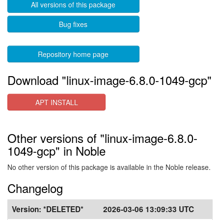
All versions of this package
Bug fixes
Repository home page
Download "linux-image-6.8.0-1049-gcp"
APT INSTALL
Other versions of "linux-image-6.8.0-
1049-gcp" in Noble
No other version of this package is available in the Noble release.
Changelog
Version:
*DELETED*
2026-03-06 13:09:33 UTC