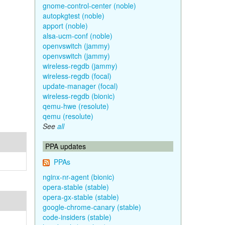
gnome-control-center (noble)
autopkgtest (noble)
apport (noble)
alsa-ucm-conf (noble)
openvswitch (jammy)
openvswitch (jammy)
wireless-regdb (jammy)
wireless-regdb (focal)
update-manager (focal)
wireless-regdb (bionic)
qemu-hwe (resolute)
qemu (resolute)
See
all
PPA updates
PPAs
nginx-nr-agent (bionic)
opera-stable (stable)
opera-gx-stable (stable)
google-chrome-canary (stable)
code-insiders (stable)