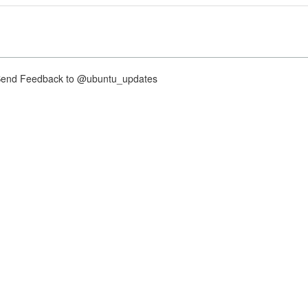
nd Feedback to @ubuntu_updates