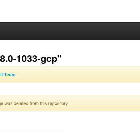
.8.0-1033-gcp"
el Team
 was deleted from this repository