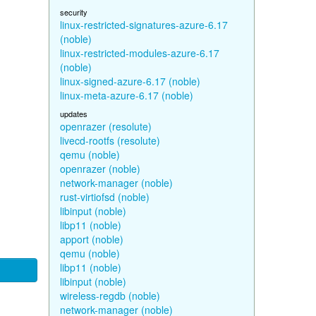
security
linux-restricted-signatures-azure-6.17
(noble)
linux-restricted-modules-azure-6.17
(noble)
linux-signed-azure-6.17 (noble)
linux-meta-azure-6.17 (noble)
updates
openrazer (resolute)
livecd-rootfs (resolute)
qemu (noble)
openrazer (noble)
network-manager (noble)
rust-virtiofsd (noble)
libinput (noble)
libp11 (noble)
apport (noble)
qemu (noble)
libp11 (noble)
libinput (noble)
wireless-regdb (noble)
network-manager (noble)