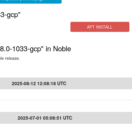
33-gcp"
APT INSTALL
.8.0-1033-gcp" in Noble
ble release.
2025-08-12 12:08:18 UTC
2025-07-01 05:08:51 UTC