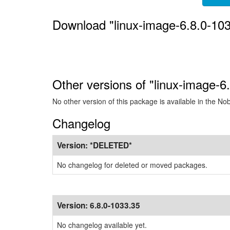
Download "linux-image-6.8.0-10
Other versions of "linux-image-6
No other version of this package is available in the No
Changelog
Version:
*DELETED*
No changelog for deleted or moved packages.
Version:
6.8.0-1033.35
No changelog available yet.