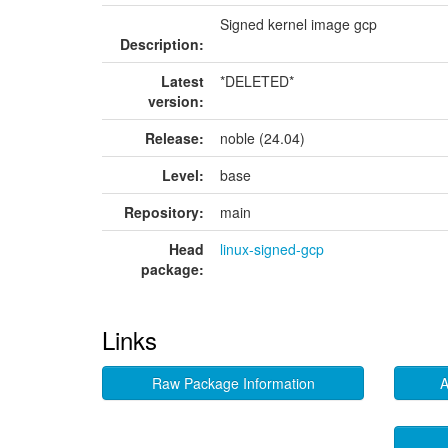
Signed kernel image gcp
Description:
Latest
*DELETED*
version:
Release:
noble (24.04)
Level:
base
Repository:
main
Head
linux-signed-gcp
package:
Links
Raw Package Information
A