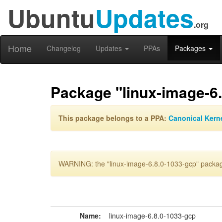
Ubuntu
Updates
.org
Home
Changelog
Updates
PPAs
Packages
Package "linux-image-6
This package belongs to a PPA:
Canonical Kern
WARNING: the "linux-image-6.8.0-1033-gcp" package
Name:
linux-image-6.8.0-1033-gcp