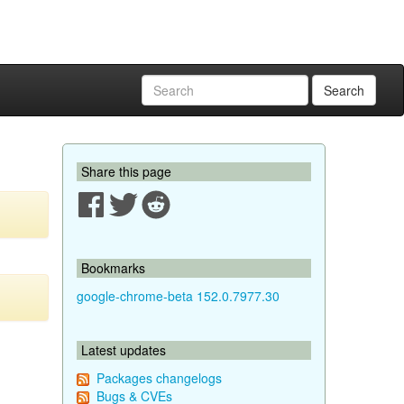
Search
Share this page
Bookmarks
google-chrome-beta 152.0.7977.30
Latest updates
Packages changelogs
Bugs & CVEs