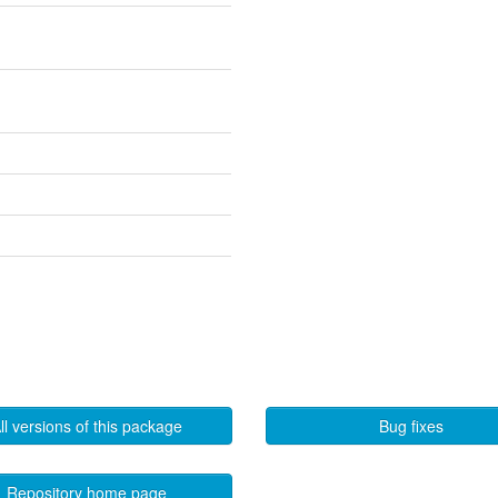
ll versions of this package
Bug fixes
Repository home page