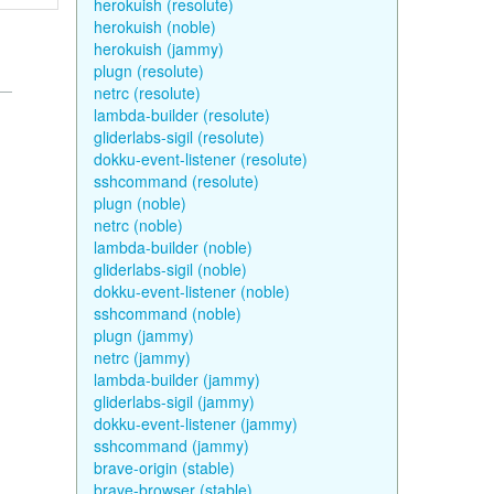
herokuish (resolute)
herokuish (noble)
herokuish (jammy)
plugn (resolute)
netrc (resolute)
lambda-builder (resolute)
gliderlabs-sigil (resolute)
dokku-event-listener (resolute)
sshcommand (resolute)
plugn (noble)
netrc (noble)
lambda-builder (noble)
gliderlabs-sigil (noble)
dokku-event-listener (noble)
sshcommand (noble)
plugn (jammy)
netrc (jammy)
lambda-builder (jammy)
gliderlabs-sigil (jammy)
dokku-event-listener (jammy)
sshcommand (jammy)
brave-origin (stable)
brave-browser (stable)