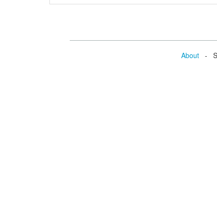
About
- Se