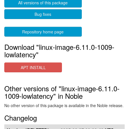
All versions of this package
Bug fixes
Repository home page
Download "linux-image-6.11.0-1009-
lowlatency"
APT INSTALL
Other versions of "linux-image-6.11.0-
1009-lowlatency" in Noble
No other version of this package is available in the Noble release.
Changelog