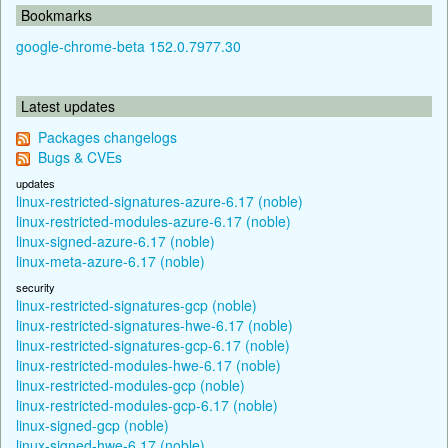
Bookmarks
google-chrome-beta 152.0.7977.30
Latest updates
Packages changelogs
Bugs & CVEs
updates
linux-restricted-signatures-azure-6.17 (noble)
linux-restricted-modules-azure-6.17 (noble)
linux-signed-azure-6.17 (noble)
linux-meta-azure-6.17 (noble)
security
linux-restricted-signatures-gcp (noble)
linux-restricted-signatures-hwe-6.17 (noble)
linux-restricted-signatures-gcp-6.17 (noble)
linux-restricted-modules-hwe-6.17 (noble)
linux-restricted-modules-gcp (noble)
linux-restricted-modules-gcp-6.17 (noble)
linux-signed-gcp (noble)
linux-signed-hwe-6.17 (noble)