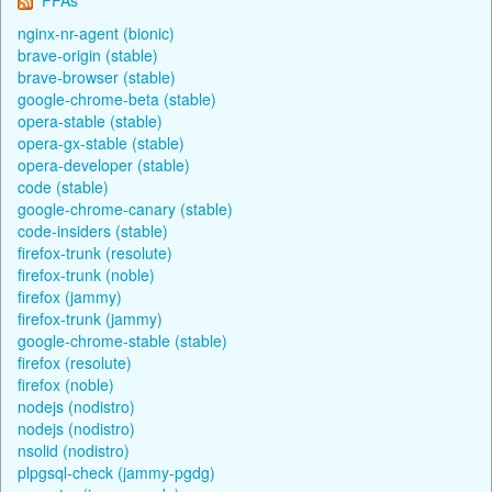
nginx-nr-agent (bionic)
brave-origin (stable)
brave-browser (stable)
google-chrome-beta (stable)
opera-stable (stable)
opera-gx-stable (stable)
opera-developer (stable)
code (stable)
google-chrome-canary (stable)
code-insiders (stable)
firefox-trunk (resolute)
firefox-trunk (noble)
firefox (jammy)
firefox-trunk (jammy)
google-chrome-stable (stable)
firefox (resolute)
firefox (noble)
nodejs (nodistro)
nodejs (nodistro)
nsolid (nodistro)
plpgsql-check (jammy-pgdg)