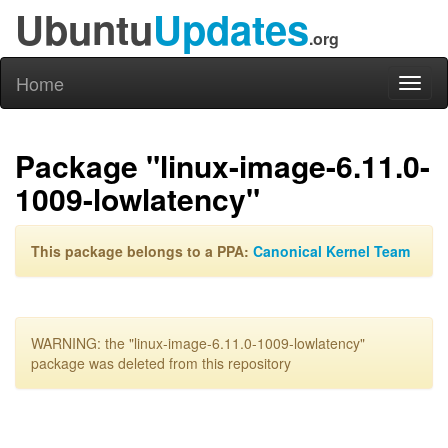
Ubuntu
Updates
.org
Home
Toggl
naviga
Package "linux-image-6.11.0-
1009-lowlatency"
This package belongs to a PPA:
Canonical Kernel Team
WARNING: the "linux-image-6.11.0-1009-lowlatency"
package was deleted from this repository