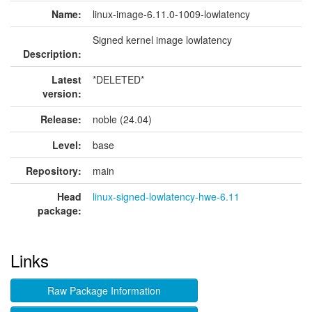
Name:
linux-image-6.11.0-1009-lowlatency
Signed kernel image lowlatency
Description:
Latest
*DELETED*
version:
Release:
noble (24.04)
Level:
base
Repository:
main
Head
linux-signed-lowlatency-hwe-6.11
package:
Links
Raw Package Information