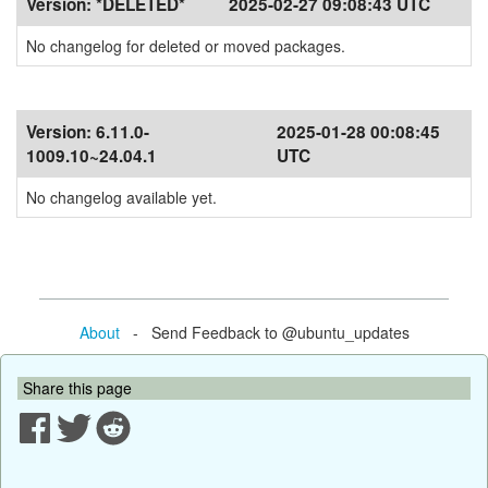
Version:
*DELETED*
2025-02-27 09:08:43 UTC
No changelog for deleted or moved packages.
Version:
6.11.0-
2025-01-28 00:08:45
1009.10~24.04.1
UTC
No changelog available yet.
About
- Send Feedback to @ubuntu_updates
Share this page