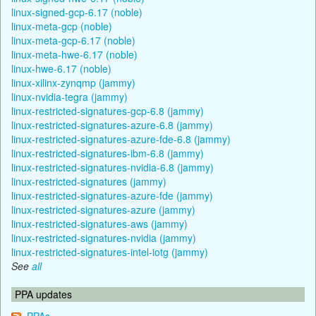
linux-signed-gcp-6.17 (noble)
linux-meta-gcp (noble)
linux-meta-gcp-6.17 (noble)
linux-meta-hwe-6.17 (noble)
linux-hwe-6.17 (noble)
linux-xilinx-zynqmp (jammy)
linux-nvidia-tegra (jammy)
linux-restricted-signatures-gcp-6.8 (jammy)
linux-restricted-signatures-azure-6.8 (jammy)
linux-restricted-signatures-azure-fde-6.8 (jammy)
linux-restricted-signatures-ibm-6.8 (jammy)
linux-restricted-signatures-nvidia-6.8 (jammy)
linux-restricted-signatures (jammy)
linux-restricted-signatures-azure-fde (jammy)
linux-restricted-signatures-azure (jammy)
linux-restricted-signatures-aws (jammy)
linux-restricted-signatures-nvidia (jammy)
linux-restricted-signatures-intel-iotg (jammy)
See
all
PPA updates
PPAs