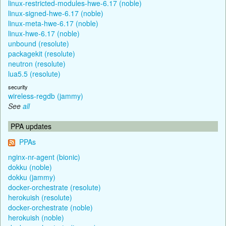
linux-restricted-modules-hwe-6.17 (noble)
linux-signed-hwe-6.17 (noble)
linux-meta-hwe-6.17 (noble)
linux-hwe-6.17 (noble)
unbound (resolute)
packagekit (resolute)
neutron (resolute)
lua5.5 (resolute)
security
wireless-regdb (jammy)
See
all
PPA updates
PPAs
nginx-nr-agent (bionic)
dokku (noble)
dokku (jammy)
docker-orchestrate (resolute)
herokuish (resolute)
docker-orchestrate (noble)
herokuish (noble)