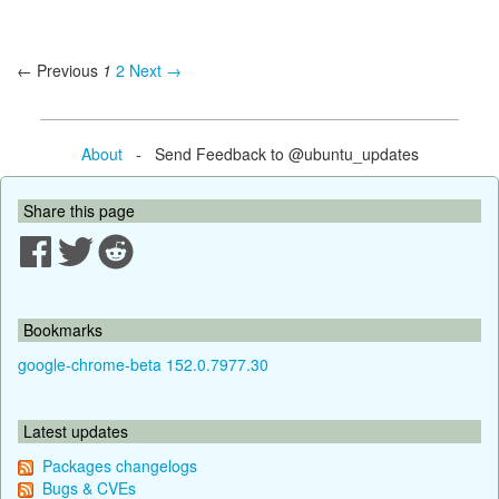
← Previous
1
2
Next →
About
- Send Feedback to @ubuntu_updates
Share this page
Bookmarks
google-chrome-beta 152.0.7977.30
Latest updates
Packages changelogs
Bugs & CVEs