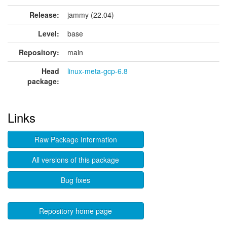
Release:
jammy (22.04)
Level:
base
Repository:
main
Head
linux-meta-gcp-6.8
package:
Links
Raw Package Information
All versions of this package
Bug fixes
Repository home page