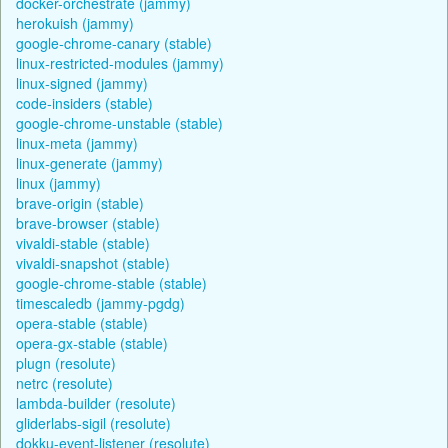
docker-orchestrate (jammy)
herokuish (jammy)
google-chrome-canary (stable)
linux-restricted-modules (jammy)
linux-signed (jammy)
code-insiders (stable)
google-chrome-unstable (stable)
linux-meta (jammy)
linux-generate (jammy)
linux (jammy)
brave-origin (stable)
brave-browser (stable)
vivaldi-stable (stable)
vivaldi-snapshot (stable)
google-chrome-stable (stable)
timescaledb (jammy-pgdg)
opera-stable (stable)
opera-gx-stable (stable)
plugn (resolute)
netrc (resolute)
lambda-builder (resolute)
gliderlabs-sigil (resolute)
dokku-event-listener (resolute)