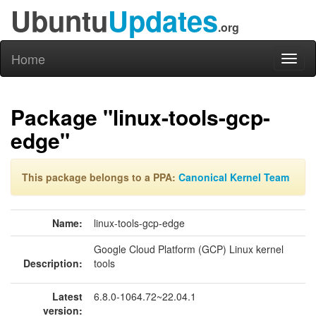
Ubuntu
Updates
.org
Home
Toggl
naviga
Package "linux-tools-gcp-
edge"
This package belongs to a PPA:
Canonical Kernel Team
Name:
linux-tools-gcp-edge
Google Cloud Platform (GCP) Linux kernel
Description:
tools
Latest
6.8.0-1064.72~22.04.1
version: