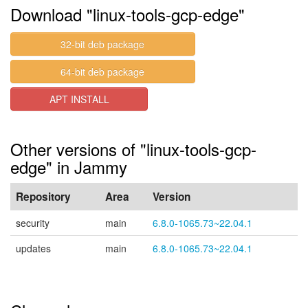
Download "linux-tools-gcp-edge"
32-bit deb package
64-bit deb package
APT INSTALL
Other versions of "linux-tools-gcp-
edge" in Jammy
Repository
Area
Version
security
main
6.8.0-1065.73~22.04.1
updates
main
6.8.0-1065.73~22.04.1