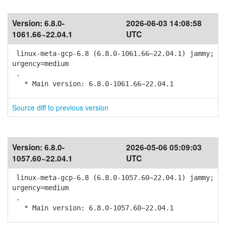
Version:
6.8.0-
2026-06-03 14:08:58
1061.66~22.04.1
UTC
linux-meta-gcp-6.8 (6.8.0-1061.66~22.04.1) jammy;
urgency=medium
.
* Main version: 6.8.0-1061.66~22.04.1
Source diff to previous version
Version:
6.8.0-
2026-05-06 05:09:03
1057.60~22.04.1
UTC
linux-meta-gcp-6.8 (6.8.0-1057.60~22.04.1) jammy;
urgency=medium
.
* Main version: 6.8.0-1057.60~22.04.1