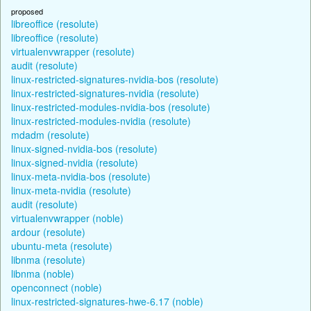
proposed
libreoffice (resolute)
libreoffice (resolute)
virtualenvwrapper (resolute)
audit (resolute)
linux-restricted-signatures-nvidia-bos (resolute)
linux-restricted-signatures-nvidia (resolute)
linux-restricted-modules-nvidia-bos (resolute)
linux-restricted-modules-nvidia (resolute)
mdadm (resolute)
linux-signed-nvidia-bos (resolute)
linux-signed-nvidia (resolute)
linux-meta-nvidia-bos (resolute)
linux-meta-nvidia (resolute)
audit (resolute)
virtualenvwrapper (noble)
ardour (resolute)
ubuntu-meta (resolute)
libnma (resolute)
libnma (noble)
openconnect (noble)
linux-restricted-signatures-hwe-6.17 (noble)