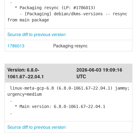
.
* Packaging resync (LP: #1786013)
- [Packaging] debian/dkms-versions -- resync
from main package
Source diff to previous version
1786013
Packaging resync
Version:
6.8.0-
2026-06-03 19:09:16
1061.67~22.04.1
UTC
linux-meta-gcp-6.8 (6.8.0-1061.67~22.04.1) jammy;
urgency=medium
.
* Main version: 6.8.0-1061.67~22.04.1
.
Source diff to previous version