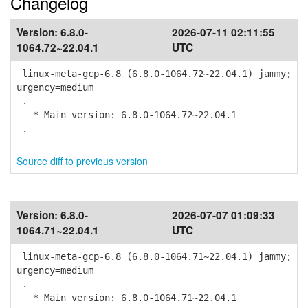
Changelog
Version:
6.8.0-
2026-07-11 02:11:55
1064.72~22.04.1
UTC
linux-meta-gcp-6.8 (6.8.0-1064.72~22.04.1) jammy;
urgency=medium
.
* Main version: 6.8.0-1064.72~22.04.1
.
Source diff to previous version
Version:
6.8.0-
2026-07-07 01:09:33
1064.71~22.04.1
UTC
linux-meta-gcp-6.8 (6.8.0-1064.71~22.04.1) jammy;
urgency=medium
.
* Main version: 6.8.0-1064.71~22.04.1