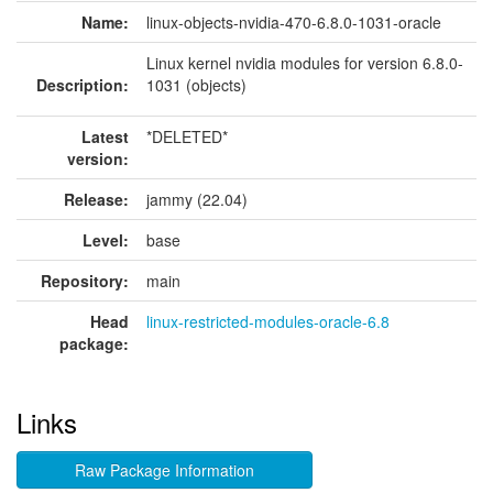
Name:
linux-objects-nvidia-470-6.8.0-1031-oracle
Linux kernel nvidia modules for version 6.8.0-
Description:
1031 (objects)
Latest
*DELETED*
version:
Release:
jammy (22.04)
Level:
base
Repository:
main
Head
linux-restricted-modules-oracle-6.8
package:
Links
Raw Package Information