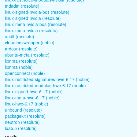
mdadm (resolute)
linux-signed-nvidia-bos (resolute)
linux-signed-nvidia (resolute)
linux-meta-nvidia-bos (resolute)
linux-meta-nvidia (resolute)
audit (resolute)
virtualenvwrapper (noble)
ardour (resolute)
ubuntu-meta (resolute)
libnma (resolute)
libnma (noble)
openconnect (noble)
linux-restricted-signatures-hwe-6.17 (noble)
linux-restricted-modules-hwe-6.17 (noble)
linux-signed-hwe-6.17 (noble)
linux-meta-hwe-6.17 (noble)
linux-hwe-6.17 (noble)
unbound (resolute)
packagekit (resolute)
neutron (resolute)
lua5.5 (resolute)
security