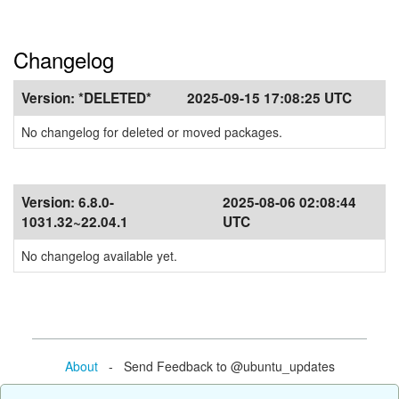
Changelog
Version:
*DELETED*
2025-09-15 17:08:25 UTC
No changelog for deleted or moved packages.
Version:
6.8.0-
2025-08-06 02:08:44
1031.32~22.04.1
UTC
No changelog available yet.
About
- Send Feedback to @ubuntu_updates