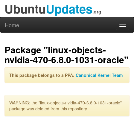
Ubuntu
Updates
.org
Home
Toggl
naviga
Package "linux-objects-
nvidia-470-6.8.0-1031-oracle"
This package belongs to a PPA:
Canonical Kernel Team
WARNING: the "linux-objects-nvidia-470-6.8.0-1031-oracle"
package was deleted from this repository