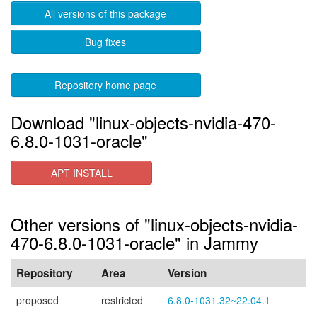
All versions of this package
Bug fixes
Repository home page
Download "linux-objects-nvidia-470-
6.8.0-1031-oracle"
APT INSTALL
Other versions of "linux-objects-nvidia-
470-6.8.0-1031-oracle" in Jammy
Repository
Area
Version
proposed
restricted
6.8.0-1031.32~22.04.1