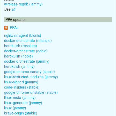
wireless-regdb (jammy)
See
all
PPA updates
PPAs
nginx-nr-agent (bionic)
docker-orchestrate (resolute)
herokuish (resolute)
docker-orchestrate (noble)
herokuish (noble)
docker-orchestrate (jammy)
herokuish (jammy)
google-chrome-canary (stable)
linux-restricted-modules (jammy)
linux-signed (jammy)
code-insiders (stable)
google-chrome-unstable (stable)
linux-meta (jammy)
linux-generate (jammy)
linux (jammy)
brave-origin (stable)