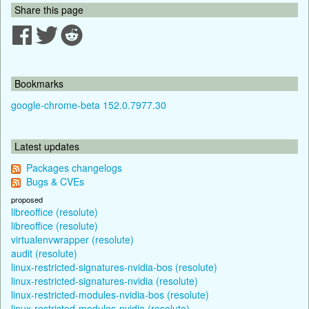
Share this page
Bookmarks
google-chrome-beta 152.0.7977.30
Latest updates
Packages changelogs
Bugs & CVEs
proposed
libreoffice (resolute)
libreoffice (resolute)
virtualenvwrapper (resolute)
audit (resolute)
linux-restricted-signatures-nvidia-bos (resolute)
linux-restricted-signatures-nvidia (resolute)
linux-restricted-modules-nvidia-bos (resolute)
linux-restricted-modules-nvidia (resolute)