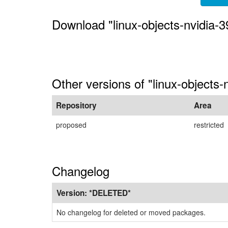
Download "linux-objects-nvidia-39
Other versions of "linux-objects-
Repository
Area
proposed
restricted
Changelog
Version:
*DELETED*
No changelog for deleted or moved packages.