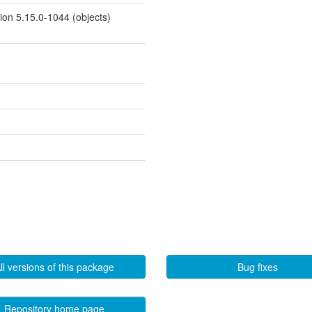
sion 5.15.0-1044 (objects)
ll versions of this package
Bug fixes
Repository home page