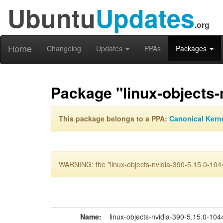
Ubuntu
Updates
.org
Home
Changelog
Updates
PPAs
Packages
Package "linux-objects-n
This package belongs to a PPA:
Canonical Kern
WARNING: the "linux-objects-nvidia-390-5.15.0-1044-
Name:
linux-objects-nvidia-390-5.15.0-1044