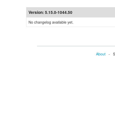
Version:
5.15.0-1044.50
No changelog available yet.
About
- Se