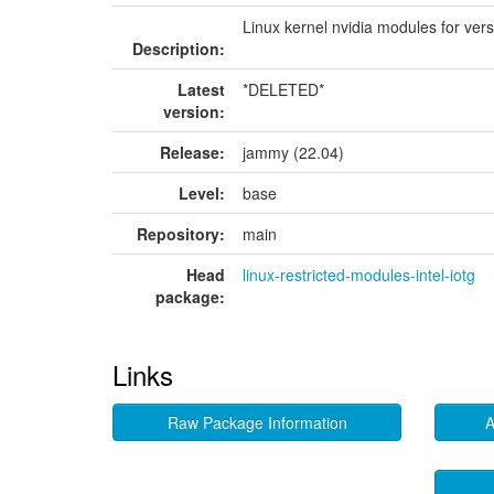
Linux kernel nvidia modules for ver
Description:
Latest
*DELETED*
version:
Release:
jammy (22.04)
Level:
base
Repository:
main
Head
linux-restricted-modules-intel-iotg
package:
Links
Raw Package Information
A