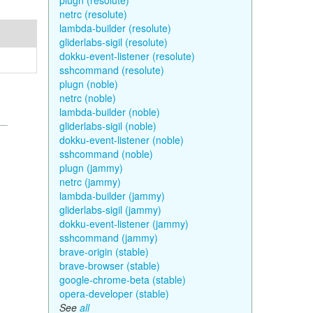
plugn (resolute)
netrc (resolute)
lambda-builder (resolute)
gliderlabs-sigil (resolute)
dokku-event-listener (resolute)
sshcommand (resolute)
plugn (noble)
netrc (noble)
lambda-builder (noble)
gliderlabs-sigil (noble)
dokku-event-listener (noble)
sshcommand (noble)
plugn (jammy)
netrc (jammy)
lambda-builder (jammy)
gliderlabs-sigil (jammy)
dokku-event-listener (jammy)
sshcommand (jammy)
brave-origin (stable)
brave-browser (stable)
google-chrome-beta (stable)
opera-developer (stable)
See
all