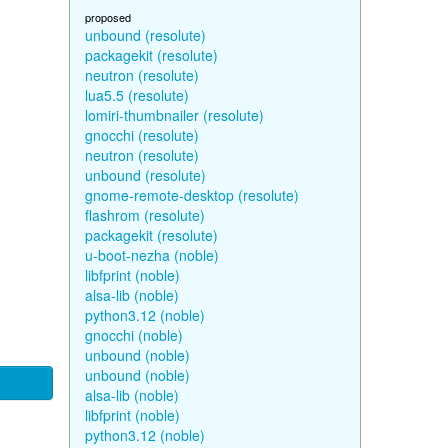
proposed
unbound (resolute)
packagekit (resolute)
neutron (resolute)
lua5.5 (resolute)
lomiri-thumbnailer (resolute)
gnocchi (resolute)
neutron (resolute)
unbound (resolute)
gnome-remote-desktop (resolute)
flashrom (resolute)
packagekit (resolute)
u-boot-nezha (noble)
libfprint (noble)
alsa-lib (noble)
python3.12 (noble)
gnocchi (noble)
unbound (noble)
unbound (noble)
alsa-lib (noble)
libfprint (noble)
python3.12 (noble)