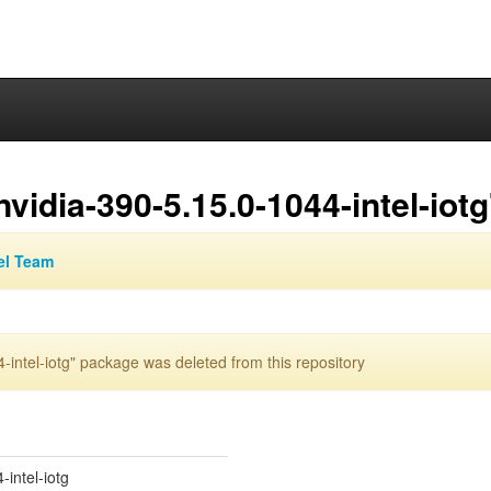
vidia-390-5.15.0-1044-intel-iotg
el Team
intel-iotg" package was deleted from this repository
-intel-iotg