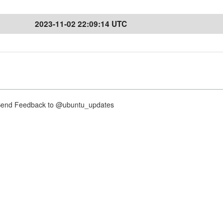
2023-11-02 22:09:14 UTC
nd Feedback to @ubuntu_updates