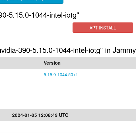
0-5.15.0-1044-intel-iotg"
APT INSTALL
nvidia-390-5.15.0-1044-intel-iotg" in Jammy
Version
5.15.0-1044.50+1
2024-01-05 12:08:49 UTC