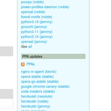
procps (noble)
power-profiles-daemon (noble)
openssl (noble)
livecd-rootfs (noble)
python3.10 (jammy)
gnocchi (jammy)
python3.11 (jammy)
python3.10 (jammy)
openssl (jammy)
See
all
PPA updates
PPAs
nginx-nr-agent (bionic)
opera-stable (stable)
opera-gx-stable (stable)
google-chrome-canary (stable)
code-insiders (stable)
herokuish (resolute)
herokuish (noble)
herokuish (jammy)