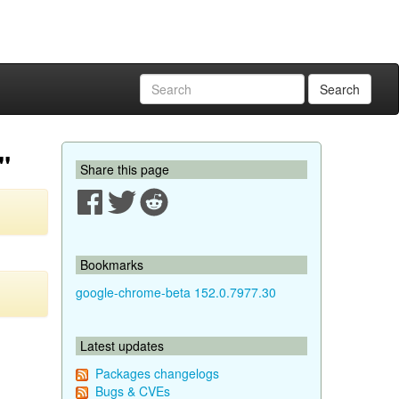
Search
"
Share this page
Bookmarks
google-chrome-beta 152.0.7977.30
Latest updates
Packages changelogs
Bugs & CVEs