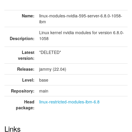
Name:
linux-modules-nvidia-595-server-6.8.0-1058-
ibm
Linux kernel nvidia modules for version 6.8.0-
Description:
1058
Latest
*DELETED*
version:
Release:
jammy (22.04)
Level:
base
Repository:
main
Head
linux-restricted-modules-ibm-6.8
package:
Links