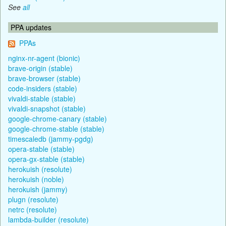
See
all
PPA updates
PPAs
nginx-nr-agent (bionic)
brave-origin (stable)
brave-browser (stable)
code-insiders (stable)
vivaldi-stable (stable)
vivaldi-snapshot (stable)
google-chrome-canary (stable)
google-chrome-stable (stable)
timescaledb (jammy-pgdg)
opera-stable (stable)
opera-gx-stable (stable)
herokuish (resolute)
herokuish (noble)
herokuish (jammy)
plugn (resolute)
netrc (resolute)
lambda-builder (resolute)