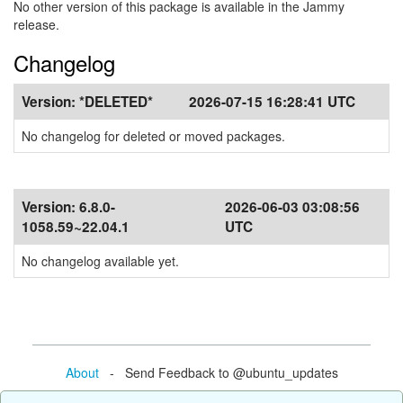
No other version of this package is available in the Jammy
release.
Changelog
Version:
*DELETED*
2026-07-15 16:28:41 UTC
No changelog for deleted or moved packages.
Version:
6.8.0-
2026-06-03 03:08:56
1058.59~22.04.1
UTC
No changelog available yet.
About
- Send Feedback to @ubuntu_updates