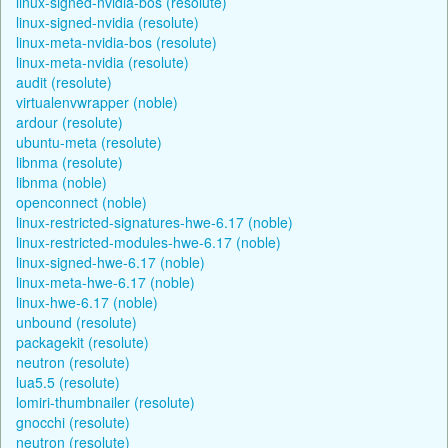
linux-signed-nvidia-bos (resolute)
linux-signed-nvidia (resolute)
linux-meta-nvidia-bos (resolute)
linux-meta-nvidia (resolute)
audit (resolute)
virtualenvwrapper (noble)
ardour (resolute)
ubuntu-meta (resolute)
libnma (resolute)
libnma (noble)
openconnect (noble)
linux-restricted-signatures-hwe-6.17 (noble)
linux-restricted-modules-hwe-6.17 (noble)
linux-signed-hwe-6.17 (noble)
linux-meta-hwe-6.17 (noble)
linux-hwe-6.17 (noble)
unbound (resolute)
packagekit (resolute)
neutron (resolute)
lua5.5 (resolute)
lomiri-thumbnailer (resolute)
gnocchi (resolute)
neutron (resolute)