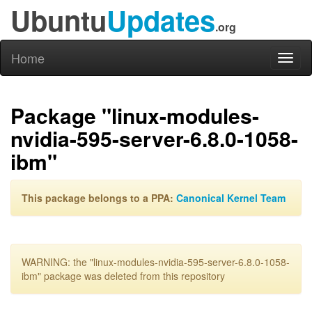
Ubuntu
Updates
.org
Home
Toggl
naviga
Package "linux-modules-
nvidia-595-server-6.8.0-1058-
ibm"
This package belongs to a PPA:
Canonical Kernel Team
WARNING: the "linux-modules-nvidia-595-server-6.8.0-1058-
ibm" package was deleted from this repository