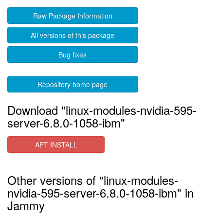
Raw Package Information
All versions of this package
Bug fixes
Repository home page
Download "linux-modules-nvidia-595-
server-6.8.0-1058-ibm"
APT INSTALL
Other versions of "linux-modules-
nvidia-595-server-6.8.0-1058-ibm" in
Jammy