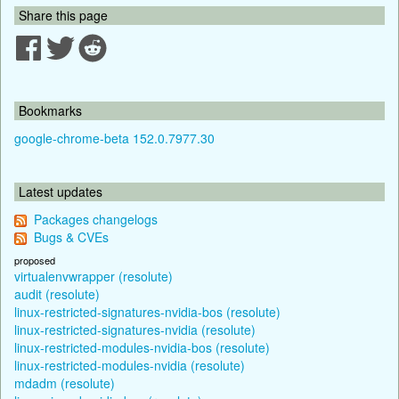
Share this page
Bookmarks
google-chrome-beta 152.0.7977.30
Latest updates
Packages changelogs
Bugs & CVEs
proposed
virtualenvwrapper (resolute)
audit (resolute)
linux-restricted-signatures-nvidia-bos (resolute)
linux-restricted-signatures-nvidia (resolute)
linux-restricted-modules-nvidia-bos (resolute)
linux-restricted-modules-nvidia (resolute)
mdadm (resolute)