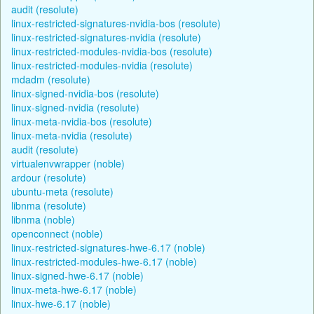
audit (resolute)
linux-restricted-signatures-nvidia-bos (resolute)
linux-restricted-signatures-nvidia (resolute)
linux-restricted-modules-nvidia-bos (resolute)
linux-restricted-modules-nvidia (resolute)
mdadm (resolute)
linux-signed-nvidia-bos (resolute)
linux-signed-nvidia (resolute)
linux-meta-nvidia-bos (resolute)
linux-meta-nvidia (resolute)
audit (resolute)
virtualenvwrapper (noble)
ardour (resolute)
ubuntu-meta (resolute)
libnma (resolute)
libnma (noble)
openconnect (noble)
linux-restricted-signatures-hwe-6.17 (noble)
linux-restricted-modules-hwe-6.17 (noble)
linux-signed-hwe-6.17 (noble)
linux-meta-hwe-6.17 (noble)
linux-hwe-6.17 (noble)