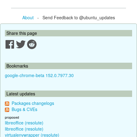
About
- Send Feedback to @ubuntu_updates
Share this page
Bookmarks
google-chrome-beta 152.0.7977.30
Latest updates
Packages changelogs
Bugs & CVEs
proposed
libreoffice (resolute)
libreoffice (resolute)
virtualenvwrapper (resolute)