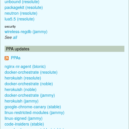
unbound (resolute)
packagekit (resolute)
neutron (resolute)
lua5.5 (resolute)
security
wireless-regdb (jammy)
See
all
PPA updates
PPAs
nginx-nr-agent (bionic)
docker-orchestrate (resolute)
herokuish (resolute)
docker-orchestrate (noble)
herokuish (noble)
docker-orchestrate (jammy)
herokuish (jammy)
google-chrome-canary (stable)
linux-restricted-modules (jammy)
linux-signed (jammy)
code-insiders (stable)