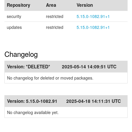
Repository
Area
Version
security
restricted
5.15.0-1082.91+1
updates
restricted
5.15.0-1082.91+1
Changelog
Version:
*DELETED*
2025-05-14 14:09:51 UTC
No changelog for deleted or moved packages.
Version:
5.15.0-1082.91
2025-04-18 14:11:31 UTC
No changelog available yet.