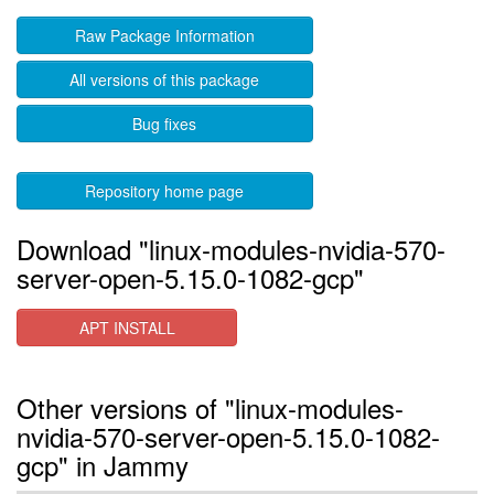
Raw Package Information
All versions of this package
Bug fixes
Repository home page
Download "linux-modules-nvidia-570-
server-open-5.15.0-1082-gcp"
APT INSTALL
Other versions of "linux-modules-
nvidia-570-server-open-5.15.0-1082-
gcp" in Jammy