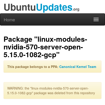
Ubuntu
Updates
.org
Home
Toggl
naviga
Package "linux-modules-
nvidia-570-server-open-
5.15.0-1082-gcp"
This package belongs to a PPA:
Canonical Kernel Team
WARNING: the "linux-modules-nvidia-570-server-open-
5.15.0-1082-gcp" package was deleted from this repository