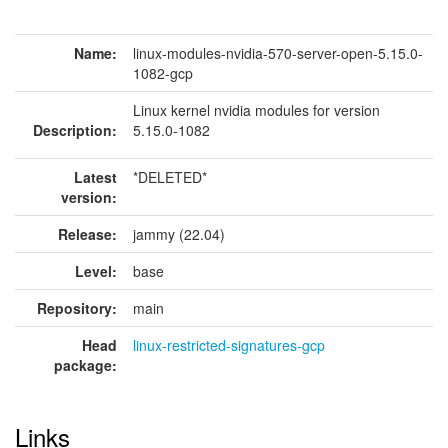
Name:
linux-modules-nvidia-570-server-open-5.15.0-
1082-gcp
Linux kernel nvidia modules for version
Description:
5.15.0-1082
Latest
*DELETED*
version:
Release:
jammy (22.04)
Level:
base
Repository:
main
Head
linux-restricted-signatures-gcp
package:
Links