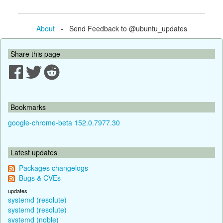
About
- Send Feedback to @ubuntu_updates
Share this page
Bookmarks
google-chrome-beta 152.0.7977.30
Latest updates
Packages changelogs
Bugs & CVEs
updates
systemd (resolute)
systemd (resolute)
systemd (noble)