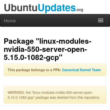
Ubuntu
Updates
.org
Home
Toggl
naviga
Package "linux-modules-
nvidia-550-server-open-
5.15.0-1082-gcp"
This package belongs to a PPA:
Canonical Kernel Team
WARNING: the "linux-modules-nvidia-550-server-open-
5.15.0-1082-gcp" package was deleted from this repository