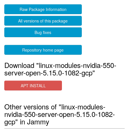
Raw Package Information
All versions of this package
Bug fixes
Repository home page
Download "linux-modules-nvidia-550-
server-open-5.15.0-1082-gcp"
APT INSTALL
Other versions of "linux-modules-
nvidia-550-server-open-5.15.0-1082-
gcp" in Jammy