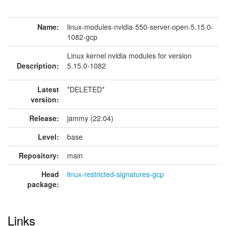
Name:
linux-modules-nvidia-550-server-open-5.15.0-
1082-gcp
Linux kernel nvidia modules for version
Description:
5.15.0-1082
Latest
*DELETED*
version:
Release:
jammy (22.04)
Level:
base
Repository:
main
Head
linux-restricted-signatures-gcp
package:
Links