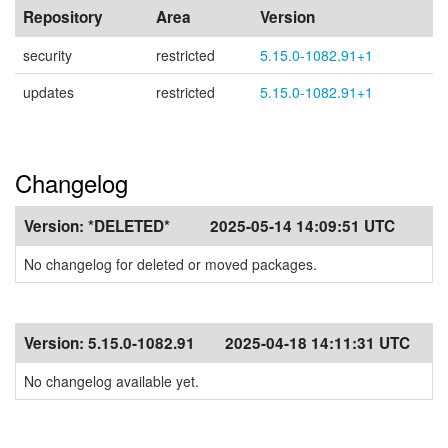
Repository
Area
Version
security
restricted
5.15.0-1082.91+1
updates
restricted
5.15.0-1082.91+1
Changelog
Version:
*DELETED*
2025-05-14 14:09:51 UTC
No changelog for deleted or moved packages.
Version:
5.15.0-1082.91
2025-04-18 14:11:31 UTC
No changelog available yet.