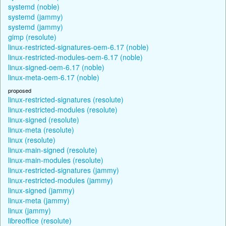
systemd (noble)
systemd (jammy)
systemd (jammy)
gimp (resolute)
linux-restricted-signatures-oem-6.17 (noble)
linux-restricted-modules-oem-6.17 (noble)
linux-signed-oem-6.17 (noble)
linux-meta-oem-6.17 (noble)
proposed
linux-restricted-signatures (resolute)
linux-restricted-modules (resolute)
linux-signed (resolute)
linux-meta (resolute)
linux (resolute)
linux-main-signed (resolute)
linux-main-modules (resolute)
linux-restricted-signatures (jammy)
linux-restricted-modules (jammy)
linux-signed (jammy)
linux-meta (jammy)
linux (jammy)
libreoffice (resolute)