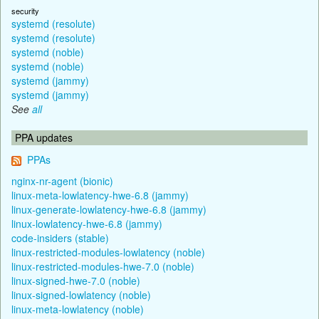
security
systemd (resolute)
systemd (resolute)
systemd (noble)
systemd (noble)
systemd (jammy)
systemd (jammy)
See
all
PPA updates
PPAs
nginx-nr-agent (bionic)
linux-meta-lowlatency-hwe-6.8 (jammy)
linux-generate-lowlatency-hwe-6.8 (jammy)
linux-lowlatency-hwe-6.8 (jammy)
code-insiders (stable)
linux-restricted-modules-lowlatency (noble)
linux-restricted-modules-hwe-7.0 (noble)
linux-signed-hwe-7.0 (noble)
linux-signed-lowlatency (noble)
linux-meta-lowlatency (noble)