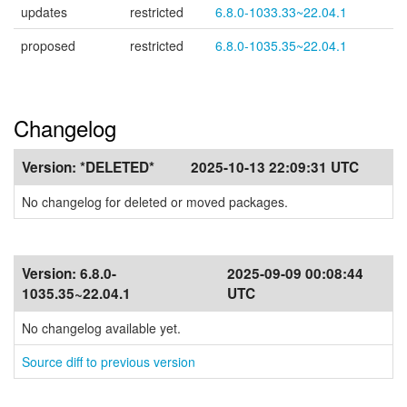
updates
restricted
6.8.0-1033.33~22.04.1
proposed
restricted
6.8.0-1035.35~22.04.1
Changelog
Version:
*DELETED*
2025-10-13 22:09:31 UTC
No changelog for deleted or moved packages.
Version:
6.8.0-
2025-09-09 00:08:44
1035.35~22.04.1
UTC
No changelog available yet.
Source diff to previous version