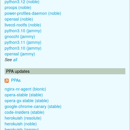
python3.12 (noble)
procps (noble)
power-profiles-daemon (noble)
openssl (noble)
livecd-rootfs (noble)
python3.10 (jammy)
gnocchi (jammy)
python3.11 (jammy)
python3.10 (jammy)
openssl (jammy)
See
all
PPA updates
PPAs
nginx-nr-agent (bionic)
opera-stable (stable)
opera-gx-stable (stable)
google-chrome-canary (stable)
code-insiders (stable)
herokuish (resolute)
herokuish (noble)
herokuish (jammy)