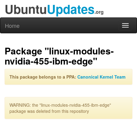
Ubuntu
Updates
.org
Home
Toggl
naviga
Package "linux-modules-
nvidia-455-ibm-edge"
This package belongs to a PPA:
Canonical Kernel Team
WARNING: the "linux-modules-nvidia-455-ibm-edge"
package was deleted from this repository