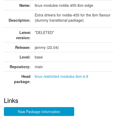
Name:
linux-modules-nvidia-455-ibm-edge
Extra drivers for nvidia-455 for the ibm flavour
Description:
(dummy transitional package)
Latest
*DELETED*
version:
Release:
jammy (22.04)
Level:
base
Repository:
main
Head
linux-restricted-modules-ibm-6.8
package:
Links
Raw Package Information