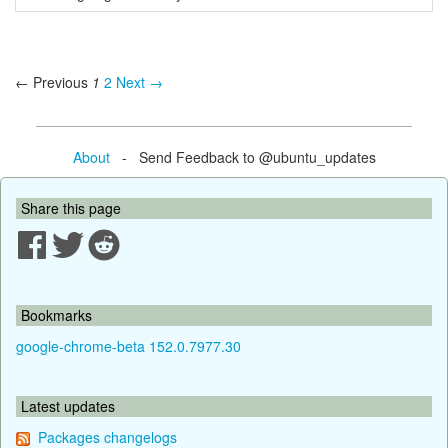
← Previous
1
2
Next →
About
- Send Feedback to @ubuntu_updates
Share this page
Bookmarks
google-chrome-beta 152.0.7977.30
Latest updates
Packages changelogs