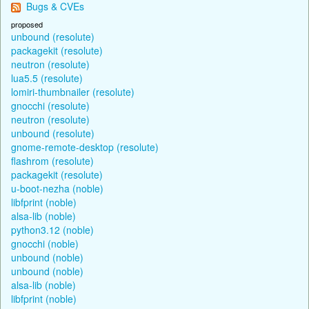
Bugs & CVEs
proposed
unbound (resolute)
packagekit (resolute)
neutron (resolute)
lua5.5 (resolute)
lomiri-thumbnailer (resolute)
gnocchi (resolute)
neutron (resolute)
unbound (resolute)
gnome-remote-desktop (resolute)
flashrom (resolute)
packagekit (resolute)
u-boot-nezha (noble)
libfprint (noble)
alsa-lib (noble)
python3.12 (noble)
gnocchi (noble)
unbound (noble)
unbound (noble)
alsa-lib (noble)
libfprint (noble)