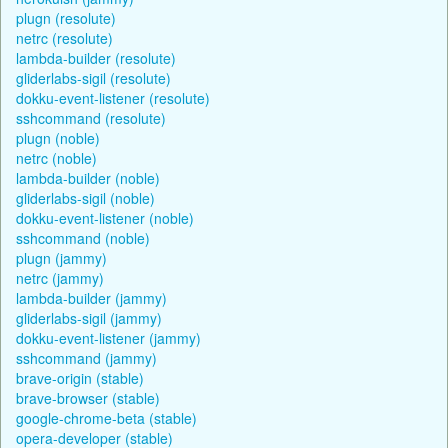
plugn (resolute)
netrc (resolute)
lambda-builder (resolute)
gliderlabs-sigil (resolute)
dokku-event-listener (resolute)
sshcommand (resolute)
plugn (noble)
netrc (noble)
lambda-builder (noble)
gliderlabs-sigil (noble)
dokku-event-listener (noble)
sshcommand (noble)
plugn (jammy)
netrc (jammy)
lambda-builder (jammy)
gliderlabs-sigil (jammy)
dokku-event-listener (jammy)
sshcommand (jammy)
brave-origin (stable)
brave-browser (stable)
google-chrome-beta (stable)
opera-developer (stable)