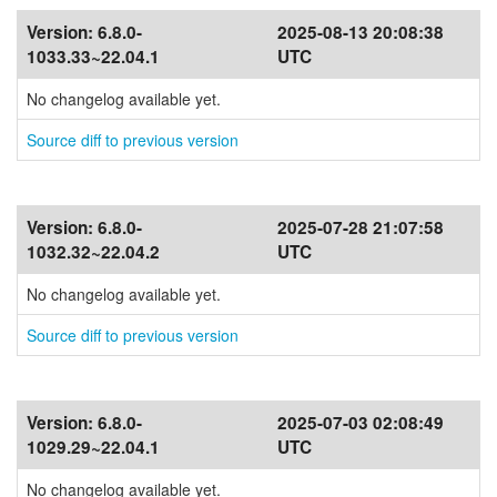
Version:
6.8.0-
2025-08-13 20:08:38
1033.33~22.04.1
UTC
No changelog available yet.
Source diff to previous version
Version:
6.8.0-
2025-07-28 21:07:58
1032.32~22.04.2
UTC
No changelog available yet.
Source diff to previous version
Version:
6.8.0-
2025-07-03 02:08:49
1029.29~22.04.1
UTC
No changelog available yet.