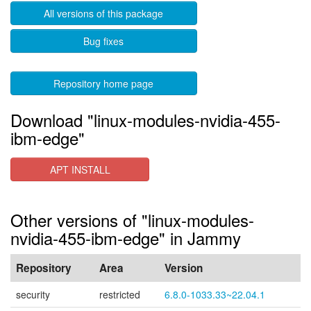
All versions of this package
Bug fixes
Repository home page
Download "linux-modules-nvidia-455-
ibm-edge"
APT INSTALL
Other versions of "linux-modules-
nvidia-455-ibm-edge" in Jammy
Repository
Area
Version
security
restricted
6.8.0-1033.33~22.04.1