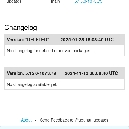
updates
main
5.15.0-1073.79
Changelog
Version:
*DELETED*
2025-01-28 18:08:40 UTC
No changelog for deleted or moved packages.
Version:
5.15.0-1073.79
2024-11-13 00:08:40 UTC
No changelog available yet.
About
- Send Feedback to @ubuntu_updates