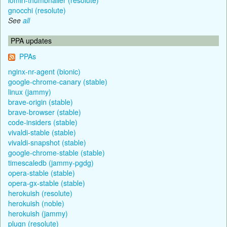
gnocchi (resolute)
See
all
PPA updates
PPAs
nginx-nr-agent (bionic)
google-chrome-canary (stable)
linux (jammy)
brave-origin (stable)
brave-browser (stable)
code-insiders (stable)
vivaldi-stable (stable)
vivaldi-snapshot (stable)
google-chrome-stable (stable)
timescaledb (jammy-pgdg)
opera-stable (stable)
opera-gx-stable (stable)
herokuish (resolute)
herokuish (noble)
herokuish (jammy)
plugn (resolute)