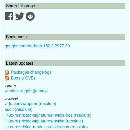
Share this page
Bookmarks
google-chrome-beta 152.0.7977.30
Latest updates
Packages changelogs
Bugs & CVEs
security
wireless-regdb (jammy)
proposed
virtualenvwrapper (resolute)
audit (resolute)
linux-restricted-signatures-nvidia-bos (resolute)
linux-restricted-signatures-nvidia (resolute)
linux-restricted-modules-nvidia-bos (resolute)