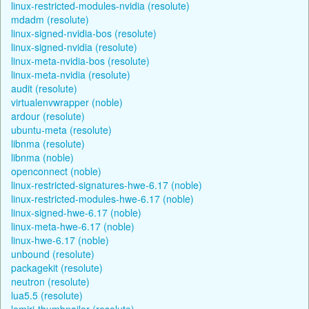
linux-restricted-modules-nvidia (resolute)
mdadm (resolute)
linux-signed-nvidia-bos (resolute)
linux-signed-nvidia (resolute)
linux-meta-nvidia-bos (resolute)
linux-meta-nvidia (resolute)
audit (resolute)
virtualenvwrapper (noble)
ardour (resolute)
ubuntu-meta (resolute)
libnma (resolute)
libnma (noble)
openconnect (noble)
linux-restricted-signatures-hwe-6.17 (noble)
linux-restricted-modules-hwe-6.17 (noble)
linux-signed-hwe-6.17 (noble)
linux-meta-hwe-6.17 (noble)
linux-hwe-6.17 (noble)
unbound (resolute)
packagekit (resolute)
neutron (resolute)
lua5.5 (resolute)
lomiri-thumbnailer (resolute)