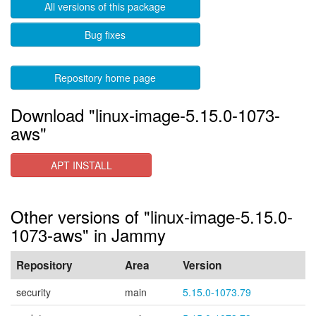
All versions of this package
Bug fixes
Repository home page
Download "linux-image-5.15.0-1073-
aws"
APT INSTALL
Other versions of "linux-image-5.15.0-
1073-aws" in Jammy
Repository
Area
Version
security
main
5.15.0-1073.79