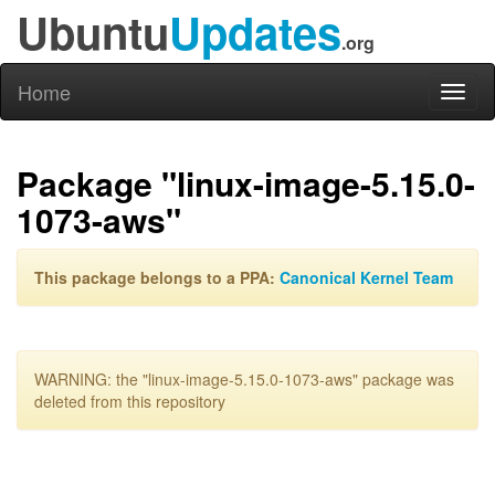
Ubuntu
Updates
.org
Home
Toggl
naviga
Package "linux-image-5.15.0-
1073-aws"
This package belongs to a PPA:
Canonical Kernel Team
WARNING: the "linux-image-5.15.0-1073-aws" package was
deleted from this repository