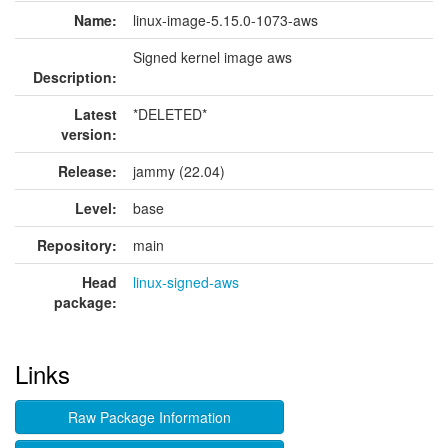
Name:
linux-image-5.15.0-1073-aws
Signed kernel image aws
Description:
Latest
*DELETED*
version:
Release:
jammy (22.04)
Level:
base
Repository:
main
Head
linux-signed-aws
package:
Links
Raw Package Information