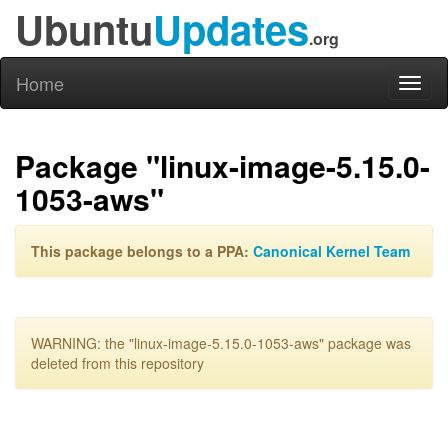
Ubuntu
Updates
.org
Home
Toggl
naviga
Package "linux-image-5.15.0-
1053-aws"
This package belongs to a PPA:
Canonical Kernel Team
WARNING: the "linux-image-5.15.0-1053-aws" package was
deleted from this repository