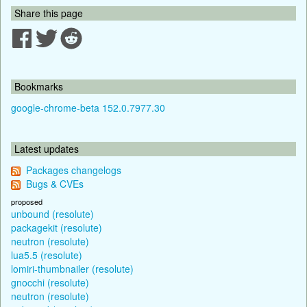
Share this page
Bookmarks
google-chrome-beta 152.0.7977.30
Latest updates
Packages changelogs
Bugs & CVEs
proposed
unbound (resolute)
packagekit (resolute)
neutron (resolute)
lua5.5 (resolute)
lomiri-thumbnailer (resolute)
gnocchi (resolute)
neutron (resolute)