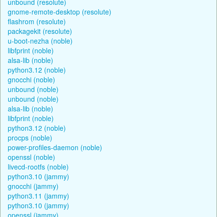
unbound (resolute)
gnome-remote-desktop (resolute)
flashrom (resolute)
packagekit (resolute)
u-boot-nezha (noble)
libfprint (noble)
alsa-lib (noble)
python3.12 (noble)
gnocchi (noble)
unbound (noble)
unbound (noble)
alsa-lib (noble)
libfprint (noble)
python3.12 (noble)
procps (noble)
power-profiles-daemon (noble)
openssl (noble)
livecd-rootfs (noble)
python3.10 (jammy)
gnocchi (jammy)
python3.11 (jammy)
python3.10 (jammy)
openssl (jammy)