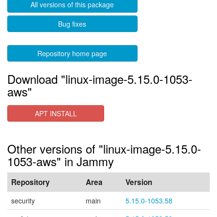
All versions of this package
Bug fixes
Repository home page
Download "linux-image-5.15.0-1053-
aws"
APT INSTALL
Other versions of "linux-image-5.15.0-
1053-aws" in Jammy
Repository
Area
Version
security
main
5.15.0-1053.58