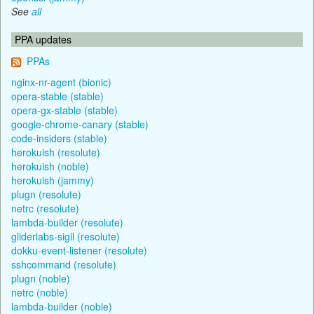
See
all
PPA updates
PPAs
nginx-nr-agent (bionic)
opera-stable (stable)
opera-gx-stable (stable)
google-chrome-canary (stable)
code-insiders (stable)
herokuish (resolute)
herokuish (noble)
herokuish (jammy)
plugn (resolute)
netrc (resolute)
lambda-builder (resolute)
gliderlabs-sigil (resolute)
dokku-event-listener (resolute)
sshcommand (resolute)
plugn (noble)
netrc (noble)
lambda-builder (noble)