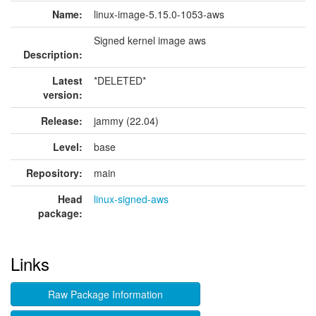
Name:
linux-image-5.15.0-1053-aws
Signed kernel image aws
Description:
Latest
*DELETED*
version:
Release:
jammy (22.04)
Level:
base
Repository:
main
Head
linux-signed-aws
package:
Links
Raw Package Information