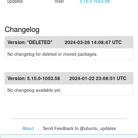
updates
main
5.15.0-1053.58
Changelog
Version:
*DELETED*
2024-03-28 14:08:47 UTC
No changelog for deleted or moved packages.
Version:
5.15.0-1053.58
2024-01-22 23:08:51 UTC
No changelog available yet.
About
- Send Feedback to @ubuntu_updates