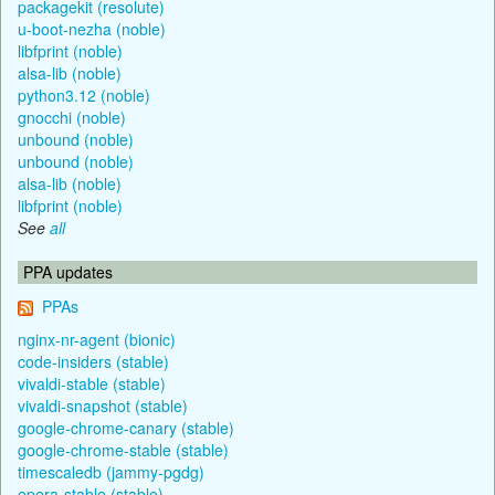
packagekit (resolute)
u-boot-nezha (noble)
libfprint (noble)
alsa-lib (noble)
python3.12 (noble)
gnocchi (noble)
unbound (noble)
unbound (noble)
alsa-lib (noble)
libfprint (noble)
See
all
PPA updates
PPAs
nginx-nr-agent (bionic)
code-insiders (stable)
vivaldi-stable (stable)
vivaldi-snapshot (stable)
google-chrome-canary (stable)
google-chrome-stable (stable)
timescaledb (jammy-pgdg)
opera-stable (stable)