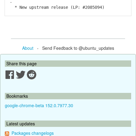
.
* New upstream release (LP: #2085094)
About
- Send Feedback to @ubuntu_updates
Share this page
Bookmarks
google-chrome-beta 152.0.7977.30
Latest updates
Packages changelogs