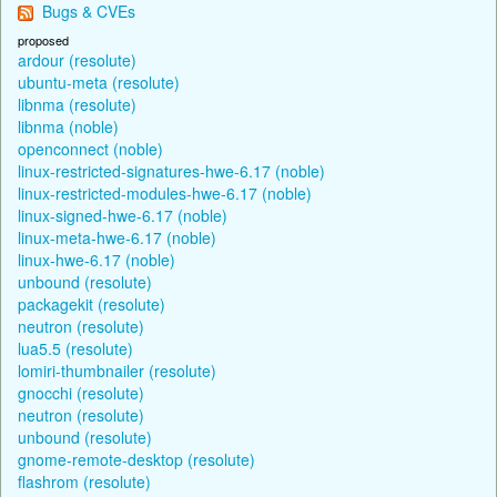
Bugs & CVEs
proposed
ardour (resolute)
ubuntu-meta (resolute)
libnma (resolute)
libnma (noble)
openconnect (noble)
linux-restricted-signatures-hwe-6.17 (noble)
linux-restricted-modules-hwe-6.17 (noble)
linux-signed-hwe-6.17 (noble)
linux-meta-hwe-6.17 (noble)
linux-hwe-6.17 (noble)
unbound (resolute)
packagekit (resolute)
neutron (resolute)
lua5.5 (resolute)
lomiri-thumbnailer (resolute)
gnocchi (resolute)
neutron (resolute)
unbound (resolute)
gnome-remote-desktop (resolute)
flashrom (resolute)