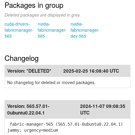
Packages in group
Deleted packages are displayed in grey.
cuda-drivers-
nvidia-
nvidia-
fabricmanager-
fabricmanager-
fabricmanager-
565
565
dev-565
Changelog
Version:
*DELETED*
2025-02-25 16:08:40 UTC
No changelog for deleted or moved packages.
Version:
565.57.01-
2024-11-07 09:08:35
0ubuntu0.22.04.1
UTC
fabric-manager-565 (565.57.01-0ubuntu0.22.04.1)
jammy; urgency=medium