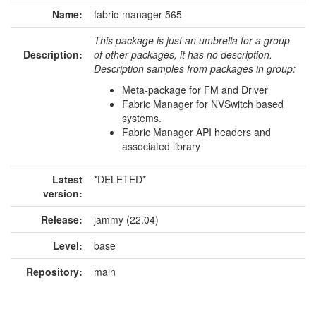
Name:
fabric-manager-565
This package is just an umbrella for a group
Description:
of other packages, it has no description.
Description samples from packages in group:
Meta-package for FM and Driver
Fabric Manager for NVSwitch based
systems.
Fabric Manager API headers and
associated library
Latest
*DELETED*
version:
Release:
jammy (22.04)
Level:
base
Repository:
main