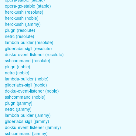
opera-gx-stable (stable)
herokuish (resolute)
herokuish (noble)
herokuish (jammy)
plugn (resolute)
netrc (resolute)
lambda-builder (resolute)
gliderlabs-sigil (resolute)
dokku-event-listener (resolute)
sshcommand (resolute)
plugn (noble)
netrc (noble)
lambda-builder (noble)
gliderlabs-sigil (noble)
dokku-event-listener (noble)
sshcommand (noble)
plugn (jammy)
netrc (jammy)
lambda-builder (jammy)
gliderlabs-sigil (jammy)
dokku-event-listener (jammy)
sshcommand (jammy)