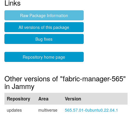
Links
Raw Package Information
All versions of this package
Bug fixes
Repository home page
Other versions of "fabric-manager-565"
in Jammy
Repository
Area
Version
updates
multiverse
565.57.01-0ubuntu0.22.04.1