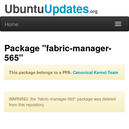
Ubuntu
Updates
.org
Home
Toggl
naviga
Package "fabric-manager-
565"
This package belongs to a PPA:
Canonical Kernel Team
WARNING: the "fabric-manager-565" package was deleted
from this repository