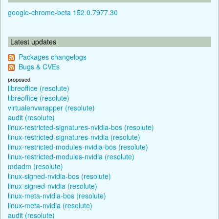
google-chrome-beta 152.0.7977.30
Latest updates
Packages changelogs
Bugs & CVEs
proposed
libreoffice (resolute)
libreoffice (resolute)
virtualenvwrapper (resolute)
audit (resolute)
linux-restricted-signatures-nvidia-bos (resolute)
linux-restricted-signatures-nvidia (resolute)
linux-restricted-modules-nvidia-bos (resolute)
linux-restricted-modules-nvidia (resolute)
mdadm (resolute)
linux-signed-nvidia-bos (resolute)
linux-signed-nvidia (resolute)
linux-meta-nvidia-bos (resolute)
linux-meta-nvidia (resolute)
audit (resolute)