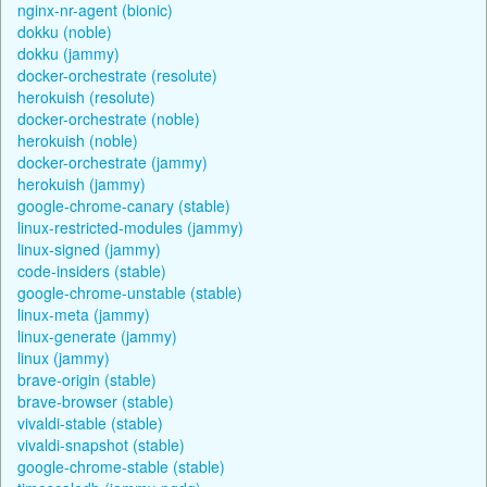
nginx-nr-agent (bionic)
dokku (noble)
dokku (jammy)
docker-orchestrate (resolute)
herokuish (resolute)
docker-orchestrate (noble)
herokuish (noble)
docker-orchestrate (jammy)
herokuish (jammy)
google-chrome-canary (stable)
linux-restricted-modules (jammy)
linux-signed (jammy)
code-insiders (stable)
google-chrome-unstable (stable)
linux-meta (jammy)
linux-generate (jammy)
linux (jammy)
brave-origin (stable)
brave-browser (stable)
vivaldi-stable (stable)
vivaldi-snapshot (stable)
google-chrome-stable (stable)