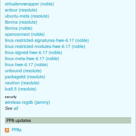
virtualenvwrapper (noble)
ardour (resolute)
ubuntu-meta (resolute)
libnma (resolute)
libnma (noble)
openconnect (noble)
linux-restricted-signatures-hwe-6.17 (noble)
linux-restricted-modules-hwe-6.17 (noble)
linux-signed-hwe-6.17 (noble)
linux-meta-hwe-6.17 (noble)
linux-hwe-6.17 (noble)
unbound (resolute)
packagekit (resolute)
neutron (resolute)
lua5.5 (resolute)
security
wireless-regdb (jammy)
See
all
PPA updates
PPAs