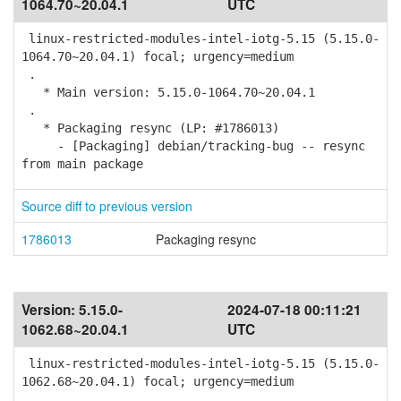
1064.70~20.04.1
UTC
linux-restricted-modules-intel-iotg-5.15 (5.15.0-
1064.70~20.04.1) focal; urgency=medium
.
* Main version: 5.15.0-1064.70~20.04.1
.
* Packaging resync (LP: #1786013)
- [Packaging] debian/tracking-bug -- resync
from main package
Source diff to previous version
1786013
Packaging resync
Version:
5.15.0-
2024-07-18 00:11:21
1062.68~20.04.1
UTC
linux-restricted-modules-intel-iotg-5.15 (5.15.0-
1062.68~20.04.1) focal; urgency=medium
.