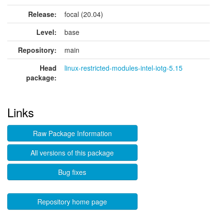
Release:
focal (20.04)
Level:
base
Repository:
main
Head
linux-restricted-modules-intel-iotg-5.15
package:
Links
Raw Package Information
All versions of this package
Bug fixes
Repository home page