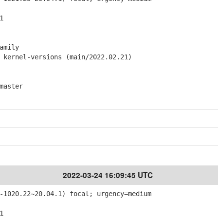
1
amily
ernel-versions (main/2022.02.21)
master
2022-03-24 16:09:45 UTC
-1020.22~20.04.1) focal; urgency=medium
1