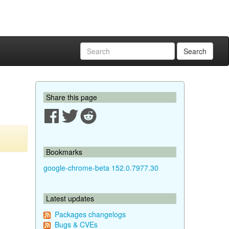
Search
Share this page
Bookmarks
google-chrome-beta 152.0.7977.30
Latest updates
Packages changelogs
Bugs & CVEs