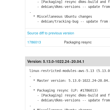
- [Packaging] resync dkms-build and f
- debian/dkms-versions -- update from k
.
* Miscellaneous Ubuntu changes
- debian/tracking-bug -- update from 
Source diff to previous version
1786013
Packaging resync
Version:
5.13.0-1022.24~20.04.1
linux-restricted-modules-aws-5.13 (5.13.0
.
* Master version: 5.13.0-1022.24~20.04.
.
* Packaging resync (LP: #1786013)
- [Packaging] resync dkms-build and f
- debian/dkms-versions -- update from k
.