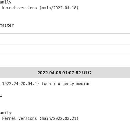
amily
ernel-versions (main/2022.04.18)
master
2022-04-08 01:07:52 UTC
-1022.24~20.04.1) focal; urgency=medium
1
amily
ernel-versions (main/2022.03.21)