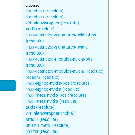
proposed
libreoffice (resolute)
libreoffice (resolute)
virtualenvwrapper (resolute)
audit (resolute)
linux-restricted-signatures-nvidia-bos
(resolute)
linux-restricted-signatures-nvidia
(resolute)
linux-restricted-modules-nvidia-bos
(resolute)
linux-restricted-modules-nvidia (resolute)
mdadm (resolute)
linux-signed-nvidia-bos (resolute)
linux-signed-nvidia (resolute)
linux-meta-nvidia-bos (resolute)
linux-meta-nvidia (resolute)
audit (resolute)
virtualenvwrapper (noble)
ardour (resolute)
ubuntu-meta (resolute)
libnma (resolute)