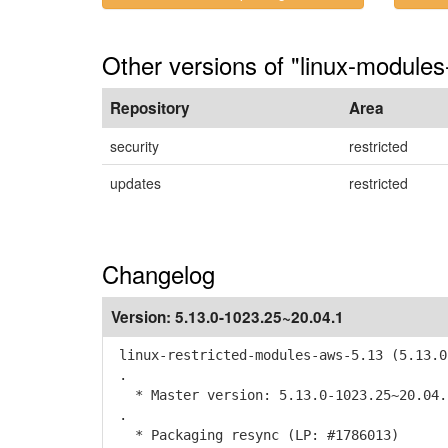
Other versions of "linux-modules
Repository
Area
security
restricted
updates
restricted
Changelog
Version:
5.13.0-1023.25~20.04.1
linux-restricted-modules-aws-5.13 (5.13.0
.
* Master version: 5.13.0-1023.25~20.04.
.
* Packaging resync (LP: #1786013)