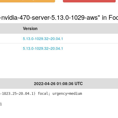
-nvidia-470-server-5.13.0-1029-aws" in Fo
Version
5.13.0-1029.32~20.04.1
5.13.0-1029.32~20.04.1
2022-04-26 01:08:36 UTC
-1023.25~20.04.1) focal; urgency=medium
1