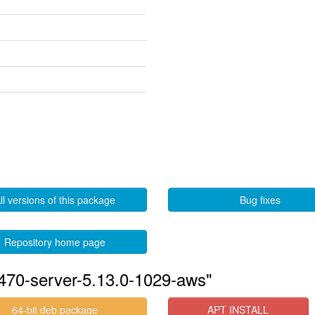
ll versions of this package
Bug fixes
Repository home page
-470-server-5.13.0-1029-aws"
64-bit deb package
APT INSTALL