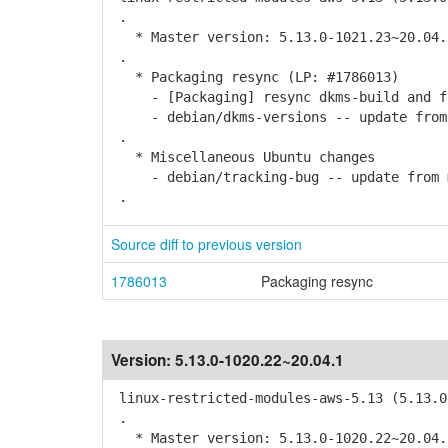
.
* Master version: 5.13.0-1021.23~20.04.
.
* Packaging resync (LP: #1786013)
- [Packaging] resync dkms-build and f
- debian/dkms-versions -- update from k
.
* Miscellaneous Ubuntu changes
- debian/tracking-bug -- update from 
.
Source diff to previous version
1786013
Packaging resync
Version:
5.13.0-1020.22~20.04.1
linux-restricted-modules-aws-5.13 (5.13.0
.
* Master version: 5.13.0-1020.22~20.04.