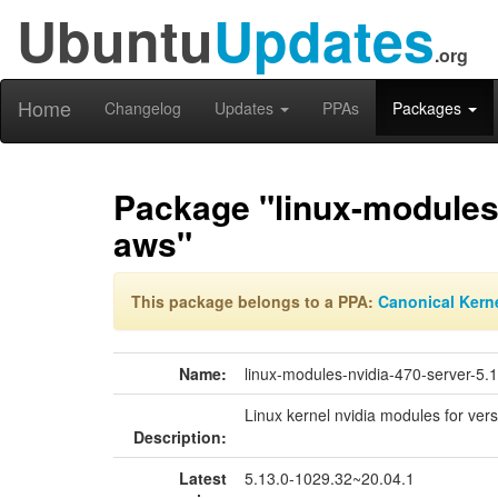
Ubuntu
Updates
.org
Home
Changelog
Updates
PPAs
Packages
Package "linux-modules-
aws"
This package belongs to a PPA:
Canonical Kern
Name:
linux-modules-nvidia-470-server-5.
Linux kernel nvidia modules for ver
Description:
Latest
5.13.0-1029.32~20.04.1