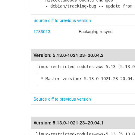
* Miscellaneous Ubuntu changes
- debian/tracking-bug -- update from 
Source diff to previous version
1786013
Packaging resync
Version:
5.13.0-1021.23~20.04.2
linux-restricted-modules-aws-5.13 (5.13.0
.
* Master version: 5.13.0-1021.23~20.04.
.
Source diff to previous version
Version:
5.13.0-1021.23~20.04.1
linux-restricted-modules-aws-5.13 (5.13.0