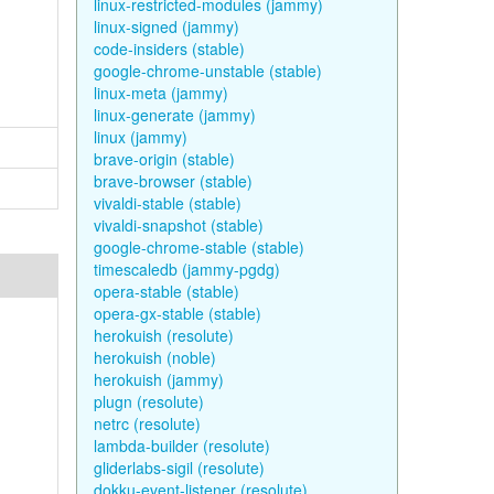
linux-restricted-modules (jammy)
linux-signed (jammy)
code-insiders (stable)
google-chrome-unstable (stable)
linux-meta (jammy)
linux-generate (jammy)
linux (jammy)
brave-origin (stable)
brave-browser (stable)
vivaldi-stable (stable)
vivaldi-snapshot (stable)
google-chrome-stable (stable)
timescaledb (jammy-pgdg)
opera-stable (stable)
opera-gx-stable (stable)
herokuish (resolute)
herokuish (noble)
herokuish (jammy)
plugn (resolute)
netrc (resolute)
lambda-builder (resolute)
gliderlabs-sigil (resolute)
dokku-event-listener (resolute)