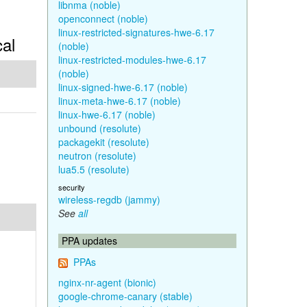
libnma (noble)
openconnect (noble)
linux-restricted-signatures-hwe-6.17
cal
(noble)
linux-restricted-modules-hwe-6.17
(noble)
linux-signed-hwe-6.17 (noble)
linux-meta-hwe-6.17 (noble)
linux-hwe-6.17 (noble)
unbound (resolute)
packagekit (resolute)
neutron (resolute)
lua5.5 (resolute)
security
wireless-regdb (jammy)
See
all
PPA updates
PPAs
nginx-nr-agent (bionic)
google-chrome-canary (stable)