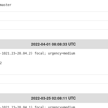
master
2022-04-01 08:08:33 UTC
-1021.23~20.04.2) focal; urgency=medium
2
2022-03-25 02:08:11 UTC
-1021.23~20.04.1) focal; urgency=medium