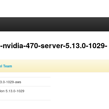
nvidia-470-server-5.13.0-1029-
el Team
13.0-1029-aws
sion 5.13.0-1029