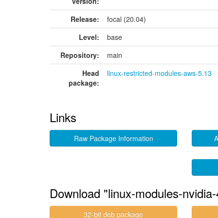
version:
Release:
focal (20.04)
Level:
base
Repository:
main
Head
linux-restricted-modules-aws-5.13
package:
Links
Raw Package Information
A
Download "linux-modules-nvidia
32-bit deb package