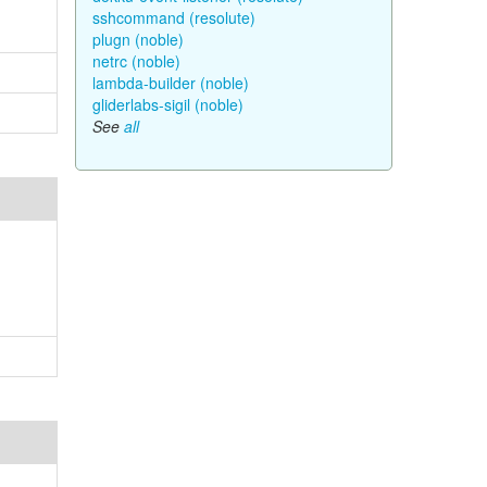
sshcommand (resolute)
plugn (noble)
netrc (noble)
lambda-builder (noble)
gliderlabs-sigil (noble)
See
all