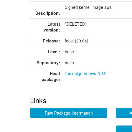
Signed kernel image aws
Description:
Latest
*DELETED*
version:
Release:
focal (20.04)
Level:
base
Repository:
main
Head
linux-signed-aws-5.13
package:
Links
Raw Package Information
A