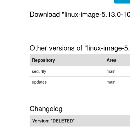
Download "linux-image-5.13.0-1
Other versions of "linux-image-5
Repository
Area
security
main
updates
main
Changelog
Version:
*DELETED*