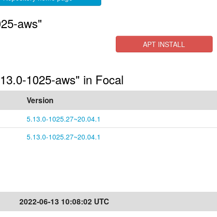
025-aws"
APT INSTALL
.13.0-1025-aws" in Focal
Version
5.13.0-1025.27~20.04.1
5.13.0-1025.27~20.04.1
2022-06-13 10:08:02 UTC