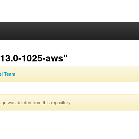
.13.0-1025-aws"
el Team
e was deleted from this repository