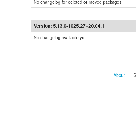
No changelog for deleted or moved packages.
Version:
5.13.0-1025.27~20.04.1
No changelog available yet.
About
- Se