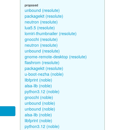
proposed
unbound (resolute)
packagekit (resolute)
neutron (resolute)
lua5.5 (resolute)
lomiri-thumbnailer (resolute)
gnocchi (resolute)
neutron (resolute)
unbound (resolute)
gnome-remote-desktop (resolute)
flashrom (resolute)
packagekit (resolute)
u-boot-nezha (noble)
libfprint (noble)
alsa-lib (noble)
python3.12 (noble)
gnocchi (noble)
unbound (noble)
unbound (noble)
alsa-lib (noble)
libfprint (noble)
python3.12 (noble)