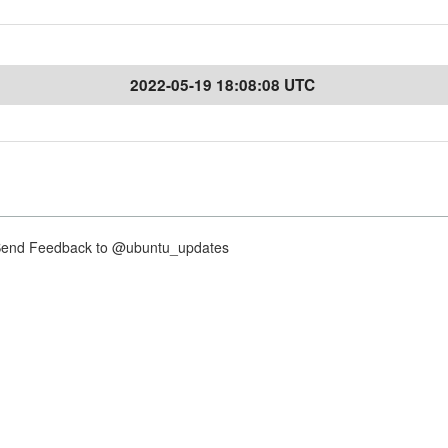
2022-05-19 18:08:08 UTC
nd Feedback to @ubuntu_updates