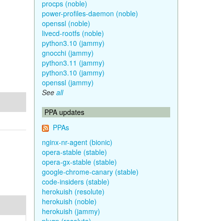
procps (noble)
power-profiles-daemon (noble)
openssl (noble)
livecd-rootfs (noble)
python3.10 (jammy)
gnocchi (jammy)
python3.11 (jammy)
python3.10 (jammy)
openssl (jammy)
See
all
PPA updates
PPAs
nginx-nr-agent (bionic)
opera-stable (stable)
opera-gx-stable (stable)
google-chrome-canary (stable)
code-insiders (stable)
herokuish (resolute)
herokuish (noble)
herokuish (jammy)