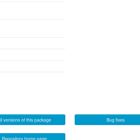
ll versions of this package
Bug fixes
Repository home page