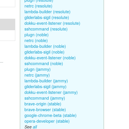
plugn (resolute)
netrc (resolute)
lambda-builder (resolute)
gliderlabs-sigil (resolute)
dokku-event-listener (resolute)
sshcommand (resolute)
plugn (noble)
netrc (noble)
lambda-builder (noble)
gliderlabs-sigil (noble)
dokku-event-listener (noble)
sshcommand (noble)
plugn (jammy)
netrc (jammy)
lambda-builder (jammy)
gliderlabs-sigil (jammy)
dokku-event-listener (jammy)
sshcommand (jammy)
brave-origin (stable)
brave-browser (stable)
google-chrome-beta (stable)
opera-developer (stable)
See
all