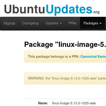
Ubuntu
Updates
.org
Home
Changelog
Updates
PPAs
Packages
Package "linux-image-5
This package belongs to a PPA:
Canonical Kern
WARNING: the "linux-image-5.13.0-1025-aws" packag
Name:
linux-image-5.13.0-1025-aws