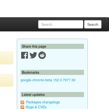
Search
Share this page
Bookmarks
google-chrome-beta 152.0.7977.30
Latest updates
Packages changelogs
Bugs & CVEs