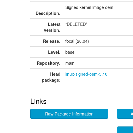
Signed kernel image oem
Description:
Latest
*DELETED*
version:
Release:
focal (20.04)
Level:
base
Repository:
main
Head
linux-signed-oem-5.10
package:
Links
Raw Package Information
A