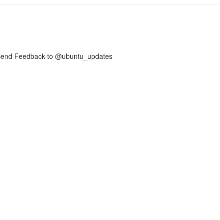
nd Feedback to @ubuntu_updates