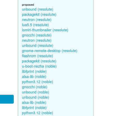
proposed
unbound (resolute)
packagekit (resolute)
neutron (resolute)
lua5.5 (resolute)
lomiri-thumbnailer (resolute)
gnocchi (resolute)
neutron (resolute)
unbound (resolute)
gnome-remote-desktop (resolute)
flashrom (resolute)
packagekit (resolute)
u-boot-nezha (noble)
libfprint (noble)
alsa-lib (noble)
python3.12 (noble)
gnocchi (noble)
unbound (noble)
unbound (noble)
alsa-lib (noble)
libfprint (noble)
python3.12 (noble)