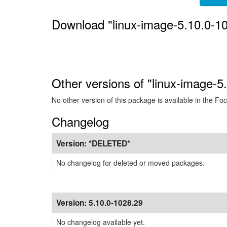
Download "linux-image-5.10.0-1
Other versions of "linux-image-5
No other version of this package is available in the Foc
Changelog
Version:
*DELETED*
No changelog for deleted or moved packages.
Version:
5.10.0-1028.29
No changelog available yet.