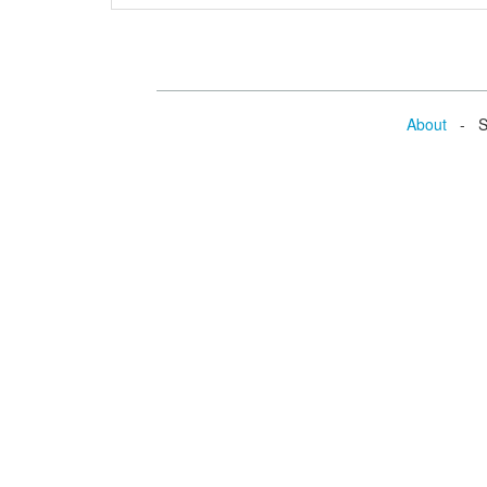
About
- Se