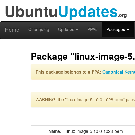
Ubuntu
Updates
.org
Home
Changelog
Updates
PPAs
Packages
Package "linux-image-5
This package belongs to a PPA:
Canonical Kern
WARNING: the "linux-image-5.10.0-1028-oem" packa
Name:
linux-image-5.10.0-1028-oem