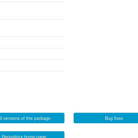
ll versions of this package
Bug fixes
Repository home page