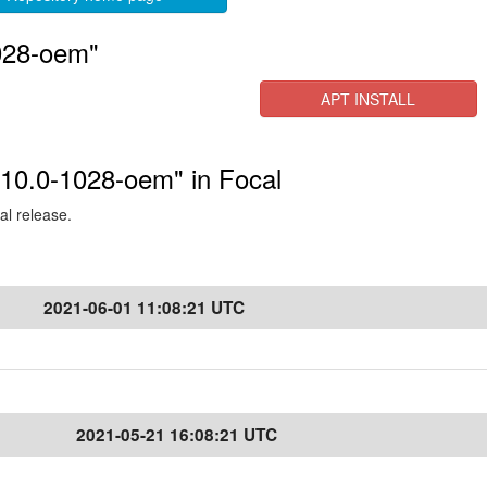
028-oem"
APT INSTALL
.10.0-1028-oem" in Focal
al release.
2021-06-01 11:08:21 UTC
2021-05-21 16:08:21 UTC