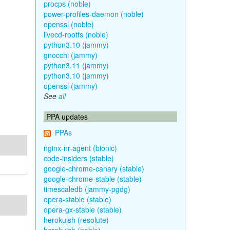
procps (noble)
power-profiles-daemon (noble)
openssl (noble)
livecd-rootfs (noble)
python3.10 (jammy)
gnocchi (jammy)
python3.11 (jammy)
python3.10 (jammy)
openssl (jammy)
See
all
PPA updates
PPAs
nginx-nr-agent (bionic)
code-insiders (stable)
google-chrome-canary (stable)
google-chrome-stable (stable)
timescaledb (jammy-pgdg)
opera-stable (stable)
opera-gx-stable (stable)
herokuish (resolute)