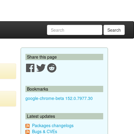
Search
Share this page
Bookmarks
google-chrome-beta 152.0.7977.30
Latest updates
Packages changelogs
Bugs & CVEs