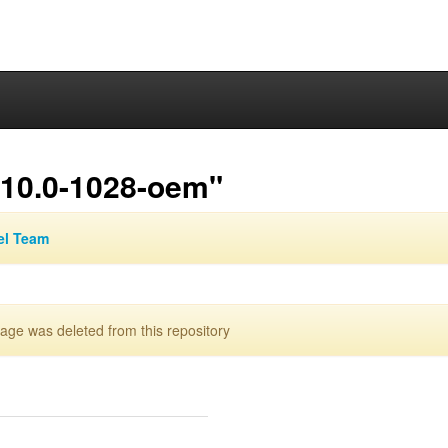
.10.0-1028-oem"
el Team
ge was deleted from this repository