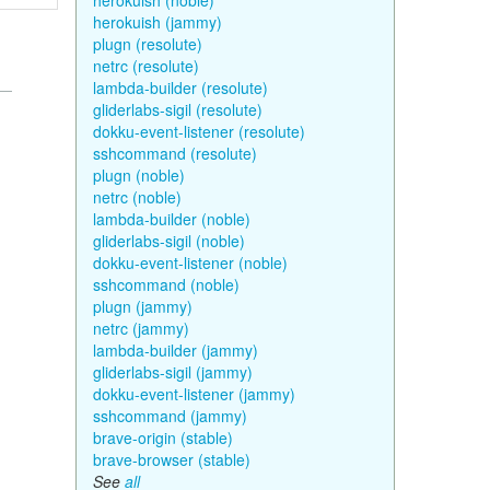
herokuish (noble)
herokuish (jammy)
plugn (resolute)
netrc (resolute)
lambda-builder (resolute)
gliderlabs-sigil (resolute)
dokku-event-listener (resolute)
sshcommand (resolute)
plugn (noble)
netrc (noble)
lambda-builder (noble)
gliderlabs-sigil (noble)
dokku-event-listener (noble)
sshcommand (noble)
plugn (jammy)
netrc (jammy)
lambda-builder (jammy)
gliderlabs-sigil (jammy)
dokku-event-listener (jammy)
sshcommand (jammy)
brave-origin (stable)
brave-browser (stable)
See
all