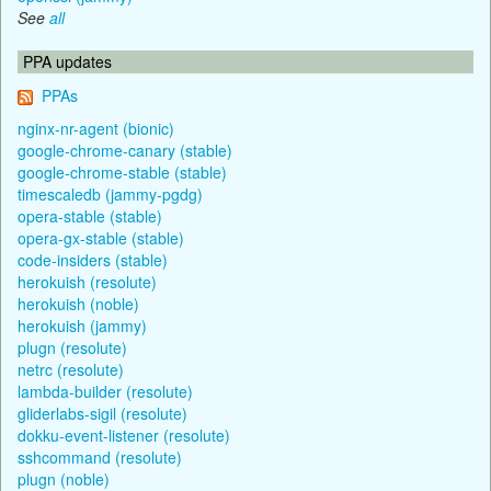
See
all
PPA updates
PPAs
nginx-nr-agent (bionic)
google-chrome-canary (stable)
google-chrome-stable (stable)
timescaledb (jammy-pgdg)
opera-stable (stable)
opera-gx-stable (stable)
code-insiders (stable)
herokuish (resolute)
herokuish (noble)
herokuish (jammy)
plugn (resolute)
netrc (resolute)
lambda-builder (resolute)
gliderlabs-sigil (resolute)
dokku-event-listener (resolute)
sshcommand (resolute)
plugn (noble)