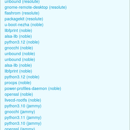
unbound (resolute)
gnome-remote-desktop (resolute)
flashrom (resolute)
packagekit (resolute)
u-boot-nezha (noble)
libfprint (noble)
alsa-lib (noble)
python3.12 (noble)
gnocchi (noble)
unbound (noble)
unbound (noble)
alsa-lib (noble)
libfprint (noble)
python3.12 (noble)
procps (noble)
power-profiles-daemon (noble)
openssl (noble)
livecd-rootfs (noble)
python3.10 (jammy)
gnocchi (jammy)
python3.11 (jammy)
python3.10 (jammy)
openssl (jammy)