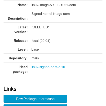
Name:
linux-image-5.10.0-1021-oem
Signed kernel image oem
Description:
Latest
*DELETED*
version:
Release:
focal (20.04)
Level:
base
Repository:
main
Head
linux-signed-oem-5.10
package:
Links
Raw Package Information