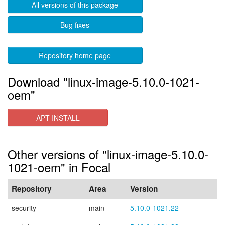
All versions of this package
Bug fixes
Repository home page
Download "linux-image-5.10.0-1021-
oem"
APT INSTALL
Other versions of "linux-image-5.10.0-
1021-oem" in Focal
Repository
Area
Version
security
main
5.10.0-1021.22