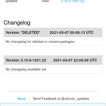
updates
main
5.10.0-1021.22
Changelog
Version:
*DELETED*
2021-05-07 00:08:13 UTC
No changelog for deleted or moved packages.
Version:
5.10.0-1021.22
2021-04-07 22:08:08 UTC
No changelog available yet.
About
- Send Feedback to @ubuntu_updates