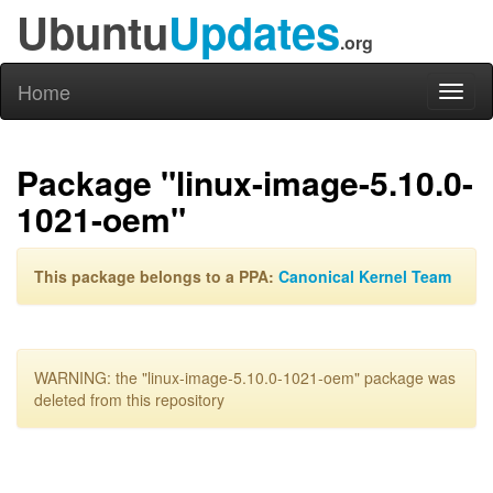
Ubuntu
Updates
.org
Home
Toggl
naviga
Package "linux-image-5.10.0-
1021-oem"
This package belongs to a PPA:
Canonical Kernel Team
WARNING: the "linux-image-5.10.0-1021-oem" package was
deleted from this repository