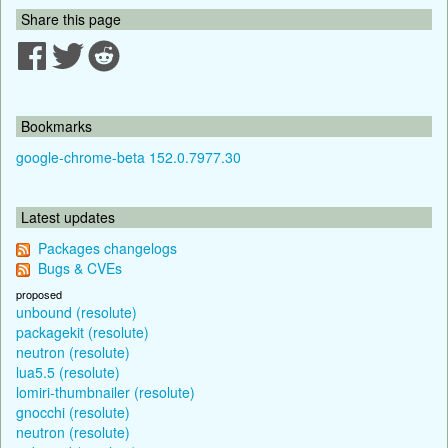
Share this page
Bookmarks
google-chrome-beta 152.0.7977.30
Latest updates
Packages changelogs
Bugs & CVEs
proposed
unbound (resolute)
packagekit (resolute)
neutron (resolute)
lua5.5 (resolute)
lomiri-thumbnailer (resolute)
gnocchi (resolute)
neutron (resolute)