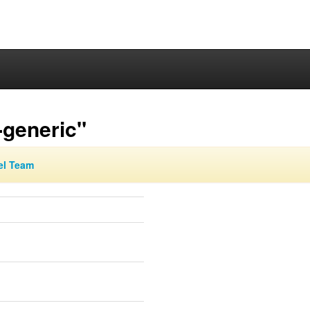
-generic"
el Team