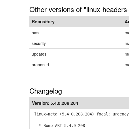
Other versions of "linux-headers-
Repository
A
base
m
security
m
updates
m
proposed
m
Changelog
Version:
5.4.0.208.204
linux-meta (5.4.0.208.204) focal; urgency
.
* Bump ABI 5.4.0-208