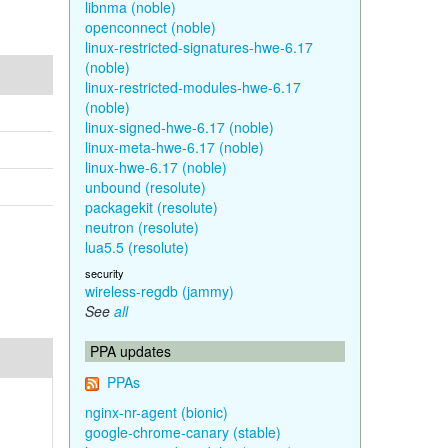
libnma (noble)
openconnect (noble)
linux-restricted-signatures-hwe-6.17
(noble)
linux-restricted-modules-hwe-6.17
(noble)
linux-signed-hwe-6.17 (noble)
linux-meta-hwe-6.17 (noble)
linux-hwe-6.17 (noble)
unbound (resolute)
packagekit (resolute)
neutron (resolute)
lua5.5 (resolute)
security
wireless-regdb (jammy)
See
all
PPA updates
PPAs
nginx-nr-agent (bionic)
google-chrome-canary (stable)