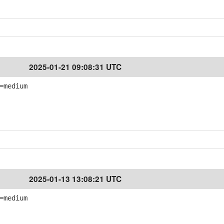
2025-01-21 09:08:31 UTC
=medium
2025-01-13 13:08:21 UTC
=medium