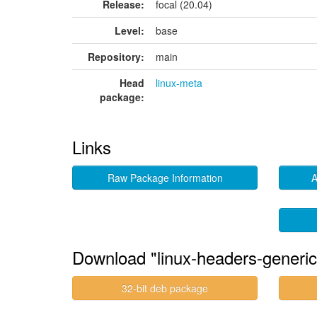
Release:
focal (20.04)
Level:
base
Repository:
main
Head
linux-meta
package:
Links
Raw Package Information
A
Download "linux-headers-generic
32-bit deb package