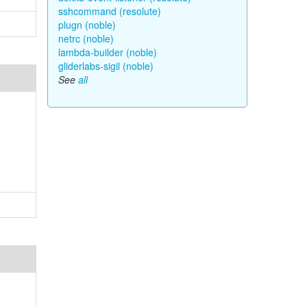
sshcommand (resolute)
plugn (noble)
netrc (noble)
lambda-builder (noble)
gliderlabs-sigil (noble)
See
all