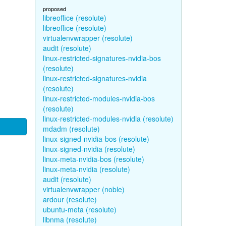
proposed
libreoffice (resolute)
libreoffice (resolute)
virtualenvwrapper (resolute)
audit (resolute)
linux-restricted-signatures-nvidia-bos
(resolute)
linux-restricted-signatures-nvidia
(resolute)
linux-restricted-modules-nvidia-bos
(resolute)
linux-restricted-modules-nvidia (resolute)
mdadm (resolute)
linux-signed-nvidia-bos (resolute)
linux-signed-nvidia (resolute)
linux-meta-nvidia-bos (resolute)
linux-meta-nvidia (resolute)
audit (resolute)
virtualenvwrapper (noble)
ardour (resolute)
ubuntu-meta (resolute)
libnma (resolute)