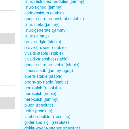
linux-restricted-modules (jammy)
linux-signed (jammy)
code-insiders (stable)
google-chrome-unstable (stable)
linux-meta (jammy)
linux-generate (jammy)
linux (jammy)
brave-origin (stable)
brave-browser (stable)
vivaldi-stable (stable)
vivaldi-snapshot (stable)
google-chrome-stable (stable)
timescaledb (jammy-pgdg)
opera-stable (stable)
opera-gx-stable (stable)
herokuish (resolute)
herokuish (noble)
herokuish (jammy)
plugn (resolute)
netrc (resolute)
lambda-builder (resolute)
gliderlabs-sigil (resolute)
dokku-event-listener (resolute)