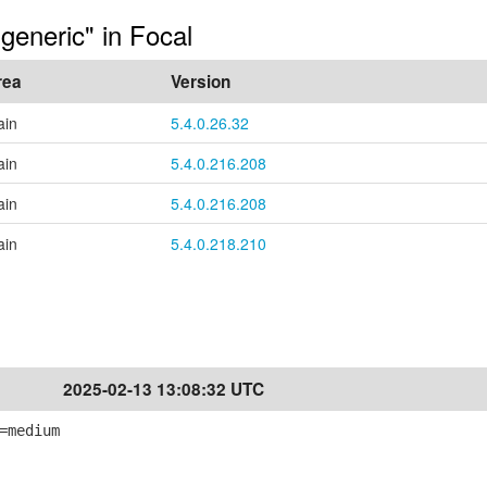
generic" in Focal
rea
Version
ain
5.4.0.26.32
ain
5.4.0.216.208
ain
5.4.0.216.208
ain
5.4.0.218.210
2025-02-13 13:08:32 UTC
=medium