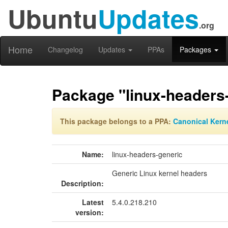
Ubuntu
Updates
.org
Home
Changelog
Updates
PPAs
Packages
Package "linux-headers
This package belongs to a PPA:
Canonical Kern
Name:
linux-headers-generic
Generic Linux kernel headers
Description:
Latest
5.4.0.218.210
version: