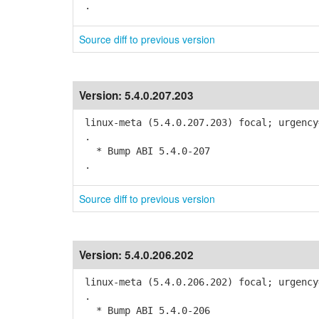
.
Source diff to previous version
Version:
5.4.0.207.203
linux-meta (5.4.0.207.203) focal; urgency
.
* Bump ABI 5.4.0-207
.
Source diff to previous version
Version:
5.4.0.206.202
linux-meta (5.4.0.206.202) focal; urgency
.
* Bump ABI 5.4.0-206