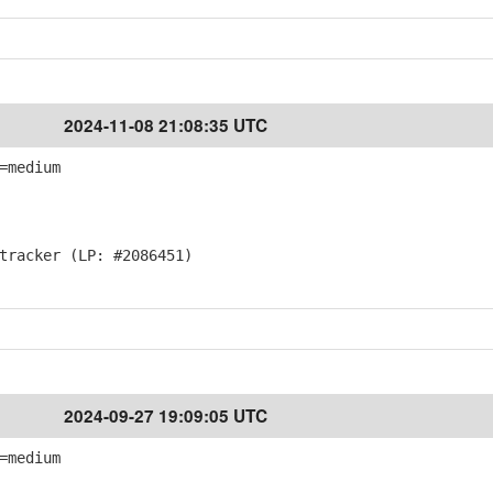
2024-11-08 21:08:35 UTC
=medium
racker (LP: #2086451)
2024-09-27 19:09:05 UTC
=medium