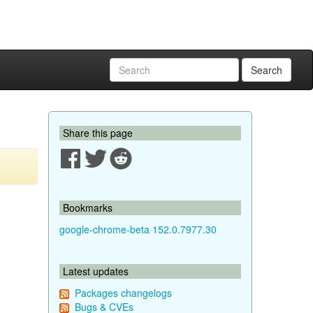
Search
Share this page
Bookmarks
google-chrome-beta 152.0.7977.30
Latest updates
Packages changelogs
Bugs & CVEs