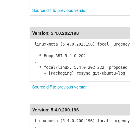
Source diff to previous version
Version:
5.4.0.202.198
linux-meta (5.4.0.202.198) focal; urgency
.
* Bump ABI 5.4.0-202
.
* focal/linux: 5.4.0-202.222 -proposed t
- [Packaging] resync git-ubuntu-log
Source diff to previous version
Version:
5.4.0.200.196
linux-meta (5.4.0.200.196) focal; urgency
.