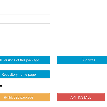
ll versions of this package
Bug fixes
Repository home page
"
64-bit deb package
APT INSTALL