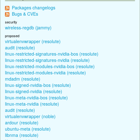
Packages changelogs
Bugs & CVEs
security
wireless-regdb (jammy)
proposed
virtualenvwrapper (resolute)
audit (resolute)
linux-restricted-signatures-nvidia-bos (resolute)
linux-restricted-signatures-nvidia (resolute)
linux-restricted-modules-nvidia-bos (resolute)
linux-restricted-modules-nvidia (resolute)
mdadm (resolute)
linux-signed-nvidia-bos (resolute)
linux-signed-nvidia (resolute)
linux-meta-nvidia-bos (resolute)
linux-meta-nvidia (resolute)
audit (resolute)
virtualenvwrapper (noble)
ardour (resolute)
ubuntu-meta (resolute)
libnma (resolute)