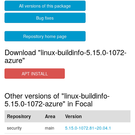
All versions of this package
Bug fixes
Repository home page
Download "linux-buildinfo-5.15.0-1072-
azure"
APT INSTALL
Other versions of "linux-buildinfo-
5.15.0-1072-azure" in Focal
Repository
Area
Version
security
main
5.15.0-1072.81~20.04.1