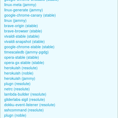
linux-meta (jammy)
linux-generate (jammy)
google-chrome-canary (stable)
linux (jammy)
brave-origin (stable)
brave-browser (stable)
vivaldi-stable (stable)
vivaldi-snapshot (stable)
google-chrome-stable (stable)
timescaledb (jammy-pgdg)
opera-stable (stable)
opera-gx-stable (stable)
herokuish (resolute)
herokuish (noble)
herokuish (jammy)
plugn (resolute)
netrc (resolute)
lambda-builder (resolute)
gliderlabs-sigil (resolute)
dokku-event-listener (resolute)
sshcommand (resolute)
plugn (noble)