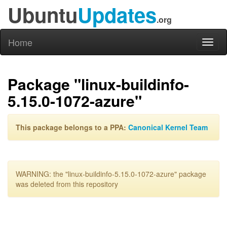
Ubuntu
Updates
.org
Home
Toggl
naviga
Package "linux-buildinfo-
5.15.0-1072-azure"
This package belongs to a PPA:
Canonical Kernel Team
WARNING: the "linux-buildinfo-5.15.0-1072-azure" package
was deleted from this repository