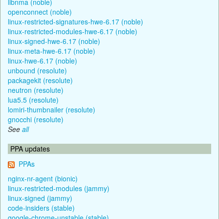
libnma (noble)
openconnect (noble)
linux-restricted-signatures-hwe-6.17 (noble)
linux-restricted-modules-hwe-6.17 (noble)
linux-signed-hwe-6.17 (noble)
linux-meta-hwe-6.17 (noble)
linux-hwe-6.17 (noble)
unbound (resolute)
packagekit (resolute)
neutron (resolute)
lua5.5 (resolute)
lomiri-thumbnailer (resolute)
gnocchi (resolute)
See
all
PPA updates
PPAs
nginx-nr-agent (bionic)
linux-restricted-modules (jammy)
linux-signed (jammy)
code-insiders (stable)
google-chrome-unstable (stable)