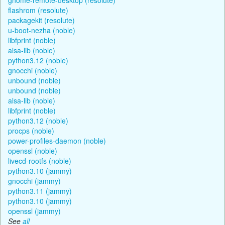
flashrom (resolute)
packagekit (resolute)
u-boot-nezha (noble)
libfprint (noble)
alsa-lib (noble)
python3.12 (noble)
gnocchi (noble)
unbound (noble)
unbound (noble)
alsa-lib (noble)
libfprint (noble)
python3.12 (noble)
procps (noble)
power-profiles-daemon (noble)
openssl (noble)
livecd-rootfs (noble)
python3.10 (jammy)
gnocchi (jammy)
python3.11 (jammy)
python3.10 (jammy)
openssl (jammy)
See
all