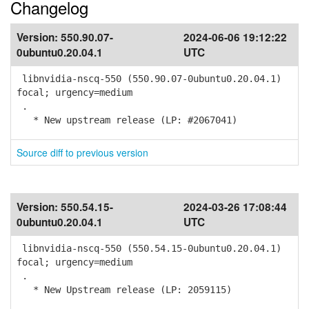
Changelog
Version:
550.90.07-
2024-06-06 19:12:22
0ubuntu0.20.04.1
UTC
libnvidia-nscq-550 (550.90.07-0ubuntu0.20.04.1)
focal; urgency=medium
.
* New upstream release (LP: #2067041)
Source diff to previous version
Version:
550.54.15-
2024-03-26 17:08:44
0ubuntu0.20.04.1
UTC
libnvidia-nscq-550 (550.54.15-0ubuntu0.20.04.1)
focal; urgency=medium
.
* New Upstream release (LP: 2059115)