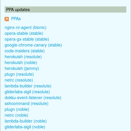
PPA updates
PPAs
nginx-nr-agent (bionic)
opera-stable (stable)
opera-gx-stable (stable)
google-chrome-canary (stable)
code-insiders (stable)
herokuish (resolute)
herokuish (noble)
herokuish (jammy)
plugn (resolute)
netrc (resolute)
lambda-builder (resolute)
gliderlabs-sigil (resolute)
dokku-event-listener (resolute)
sshcommand (resolute)
plugn (noble)
netrc (noble)
lambda-builder (noble)
gliderlabs-sigil (noble)