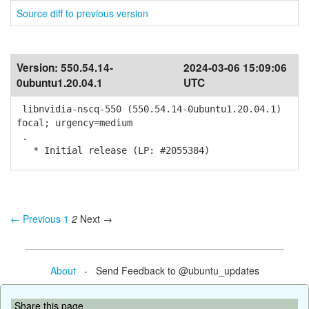
Source diff to previous version
Version:
550.54.14-
2024-03-06 15:09:06
0ubuntu1.20.04.1
UTC
libnvidia-nscq-550 (550.54.14-0ubuntu1.20.04.1)
focal; urgency=medium
.
* Initial release (LP: #2055384)
← Previous
1
2
Next →
About
- Send Feedback to @ubuntu_updates
Share this page