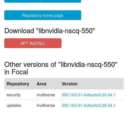
Repository home page
Download "libnvidia-nscq-550"
APT INSTALL
Other versions of "libnvidia-nscq-550"
in Focal
Repository
Area
Version
security
multiverse
550.163.01-0ubuntu0.20.04.1
updates
multiverse
550.163.01-0ubuntu0.20.04.1