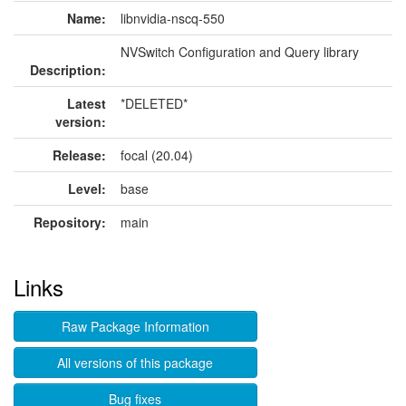
Name:
libnvidia-nscq-550
NVSwitch Configuration and Query library
Description:
Latest
*DELETED*
version:
Release:
focal (20.04)
Level:
base
Repository:
main
Links
Raw Package Information
All versions of this package
Bug fixes