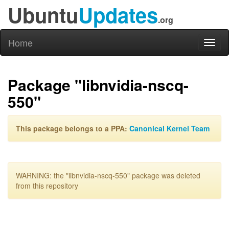
Ubuntu
Updates
.org
Home
Toggl
naviga
Package "libnvidia-nscq-
550"
This package belongs to a PPA:
Canonical Kernel Team
WARNING: the "libnvidia-nscq-550" package was deleted
from this repository