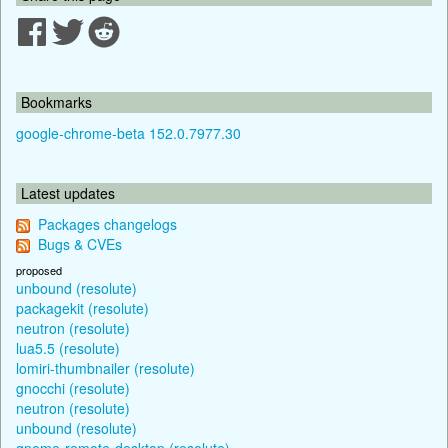
Bookmarks
google-chrome-beta 152.0.7977.30
Latest updates
Packages changelogs
Bugs & CVEs
proposed
unbound (resolute)
packagekit (resolute)
neutron (resolute)
lua5.5 (resolute)
lomiri-thumbnailer (resolute)
gnocchi (resolute)
neutron (resolute)
unbound (resolute)
gnome-remote-desktop (resolute)