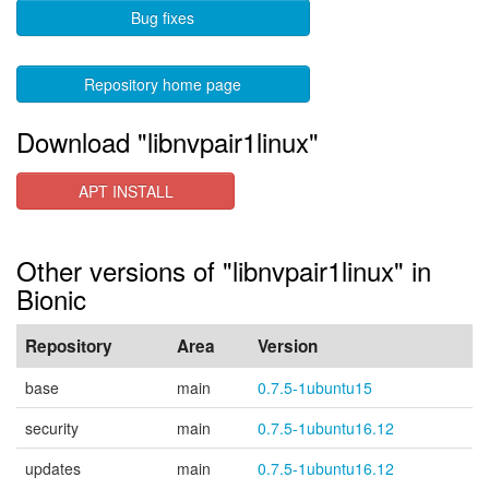
Bug fixes
Repository home page
Download "libnvpair1linux"
APT INSTALL
Other versions of "libnvpair1linux" in
Bionic
Repository
Area
Version
base
main
0.7.5-1ubuntu15
security
main
0.7.5-1ubuntu16.12
updates
main
0.7.5-1ubuntu16.12