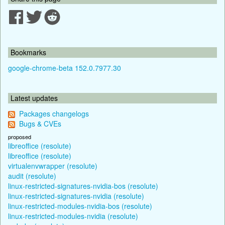
Bookmarks
google-chrome-beta 152.0.7977.30
Latest updates
Packages changelogs
Bugs & CVEs
proposed
libreoffice (resolute)
libreoffice (resolute)
virtualenvwrapper (resolute)
audit (resolute)
linux-restricted-signatures-nvidia-bos (resolute)
linux-restricted-signatures-nvidia (resolute)
linux-restricted-modules-nvidia-bos (resolute)
linux-restricted-modules-nvidia (resolute)