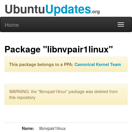
Ubuntu
Updates
.org
Home
Toggl
naviga
Package "libnvpair1linux"
This package belongs to a PPA:
Canonical Kernel Team
WARNING: the "libnvpair1linux" package was deleted from
this repository
Name:
libnvpair1linux