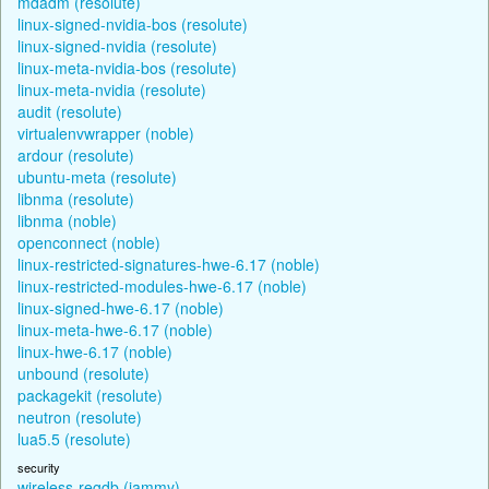
mdadm (resolute)
linux-signed-nvidia-bos (resolute)
linux-signed-nvidia (resolute)
linux-meta-nvidia-bos (resolute)
linux-meta-nvidia (resolute)
audit (resolute)
virtualenvwrapper (noble)
ardour (resolute)
ubuntu-meta (resolute)
libnma (resolute)
libnma (noble)
openconnect (noble)
linux-restricted-signatures-hwe-6.17 (noble)
linux-restricted-modules-hwe-6.17 (noble)
linux-signed-hwe-6.17 (noble)
linux-meta-hwe-6.17 (noble)
linux-hwe-6.17 (noble)
unbound (resolute)
packagekit (resolute)
neutron (resolute)
lua5.5 (resolute)
security
wireless-regdb (jammy)