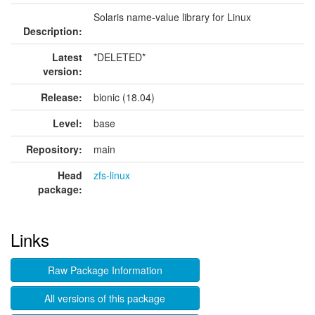
Solaris name-value library for Linux
Description:
Latest
*DELETED*
version:
Release:
bionic (18.04)
Level:
base
Repository:
main
Head
zfs-linux
package:
Links
Raw Package Information
All versions of this package