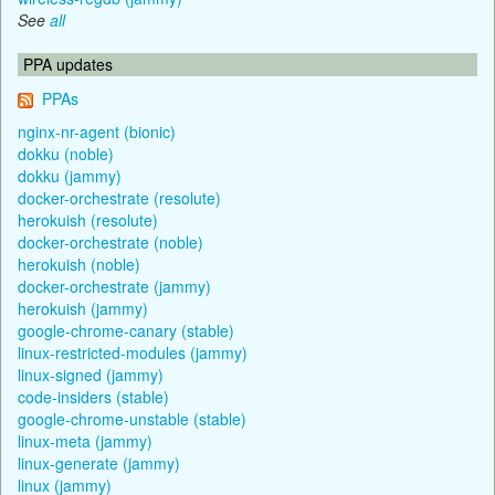
See
all
PPA updates
PPAs
nginx-nr-agent (bionic)
dokku (noble)
dokku (jammy)
docker-orchestrate (resolute)
herokuish (resolute)
docker-orchestrate (noble)
herokuish (noble)
docker-orchestrate (jammy)
herokuish (jammy)
google-chrome-canary (stable)
linux-restricted-modules (jammy)
linux-signed (jammy)
code-insiders (stable)
google-chrome-unstable (stable)
linux-meta (jammy)
linux-generate (jammy)
linux (jammy)