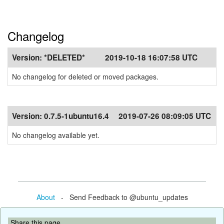
Changelog
Version:
*DELETED*
2019-10-18 16:07:58 UTC
No changelog for deleted or moved packages.
Version:
0.7.5-1ubuntu16.4
2019-07-26 08:09:05 UTC
No changelog available yet.
About
- Send Feedback to @ubuntu_updates
Share this page