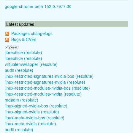
google-chrome-beta 152.0.7977.30
Latest updates
Packages changelogs
Bugs & CVEs
proposed
libreoffice (resolute)
libreoffice (resolute)
virtualenvwrapper (resolute)
audit (resolute)
linux-restricted-signatures-nvidia-bos (resolute)
linux-restricted-signatures-nvidia (resolute)
linux-restricted-modules-nvidia-bos (resolute)
linux-restricted-modules-nvidia (resolute)
mdadm (resolute)
linux-signed-nvidia-bos (resolute)
linux-signed-nvidia (resolute)
linux-meta-nvidia-bos (resolute)
linux-meta-nvidia (resolute)
audit (resolute)