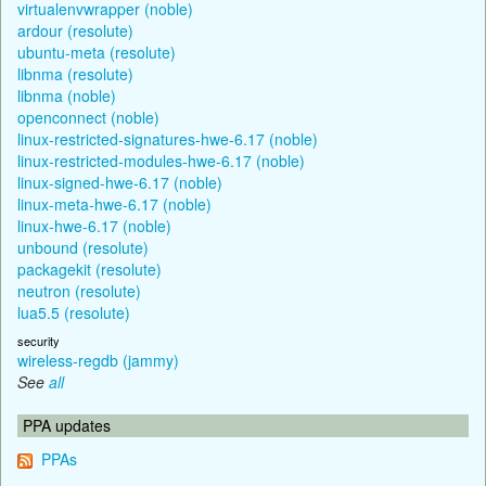
virtualenvwrapper (noble)
ardour (resolute)
ubuntu-meta (resolute)
libnma (resolute)
libnma (noble)
openconnect (noble)
linux-restricted-signatures-hwe-6.17 (noble)
linux-restricted-modules-hwe-6.17 (noble)
linux-signed-hwe-6.17 (noble)
linux-meta-hwe-6.17 (noble)
linux-hwe-6.17 (noble)
unbound (resolute)
packagekit (resolute)
neutron (resolute)
lua5.5 (resolute)
security
wireless-regdb (jammy)
See
all
PPA updates
PPAs