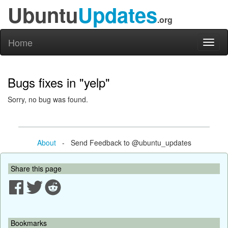
Ubuntu
Updates
.org
Home
Toggl
naviga
Bugs fixes in "yelp"
Sorry, no bug was found.
About
- Send Feedback to @ubuntu_updates
Share this page
Bookmarks