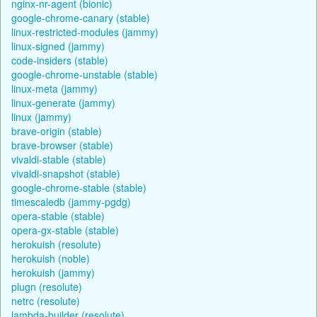
nginx-nr-agent (bionic)
google-chrome-canary (stable)
linux-restricted-modules (jammy)
linux-signed (jammy)
code-insiders (stable)
google-chrome-unstable (stable)
linux-meta (jammy)
linux-generate (jammy)
linux (jammy)
brave-origin (stable)
brave-browser (stable)
vivaldi-stable (stable)
vivaldi-snapshot (stable)
google-chrome-stable (stable)
timescaledb (jammy-pgdg)
opera-stable (stable)
opera-gx-stable (stable)
herokuish (resolute)
herokuish (noble)
herokuish (jammy)
plugn (resolute)
netrc (resolute)
lambda-builder (resolute)