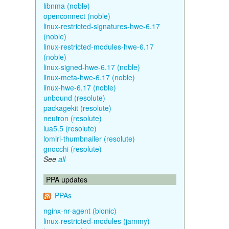
libnma (noble)
openconnect (noble)
linux-restricted-signatures-hwe-6.17
(noble)
linux-restricted-modules-hwe-6.17
(noble)
linux-signed-hwe-6.17 (noble)
linux-meta-hwe-6.17 (noble)
linux-hwe-6.17 (noble)
unbound (resolute)
packagekit (resolute)
neutron (resolute)
lua5.5 (resolute)
lomiri-thumbnailer (resolute)
gnocchi (resolute)
See
all
PPA updates
PPAs
nginx-nr-agent (bionic)
linux-restricted-modules (jammy)