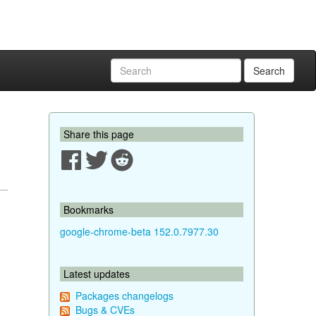
Search
Share this page
Bookmarks
google-chrome-beta 152.0.7977.30
Latest updates
Packages changelogs
Bugs & CVEs