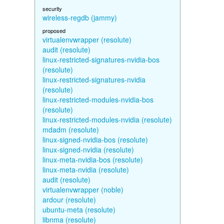
security
wireless-regdb (jammy)
proposed
virtualenvwrapper (resolute)
audit (resolute)
linux-restricted-signatures-nvidia-bos
(resolute)
linux-restricted-signatures-nvidia
(resolute)
linux-restricted-modules-nvidia-bos
(resolute)
linux-restricted-modules-nvidia (resolute)
mdadm (resolute)
linux-signed-nvidia-bos (resolute)
linux-signed-nvidia (resolute)
linux-meta-nvidia-bos (resolute)
linux-meta-nvidia (resolute)
audit (resolute)
virtualenvwrapper (noble)
ardour (resolute)
ubuntu-meta (resolute)
libnma (resolute)