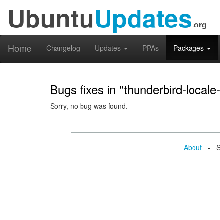
Ubuntu
Updates
.org
Home
Changelog
Updates
PPAs
Packages
Bugs fixes in "thunderbird-locale-
Sorry, no bug was found.
About
- Se