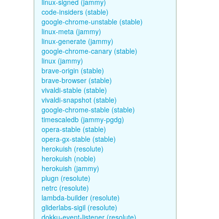
linux-signed (jammy)
code-insiders (stable)
google-chrome-unstable (stable)
linux-meta (jammy)
linux-generate (jammy)
google-chrome-canary (stable)
linux (jammy)
brave-origin (stable)
brave-browser (stable)
vivaldi-stable (stable)
vivaldi-snapshot (stable)
google-chrome-stable (stable)
timescaledb (jammy-pgdg)
opera-stable (stable)
opera-gx-stable (stable)
herokuish (resolute)
herokuish (noble)
herokuish (jammy)
plugn (resolute)
netrc (resolute)
lambda-builder (resolute)
gliderlabs-sigil (resolute)
dokku-event-listener (resolute)