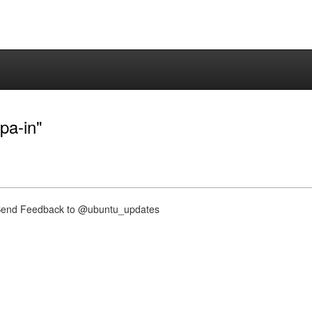
pa-in"
nd Feedback to @ubuntu_updates