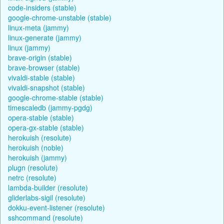
code-insiders (stable)
google-chrome-unstable (stable)
linux-meta (jammy)
linux-generate (jammy)
linux (jammy)
brave-origin (stable)
brave-browser (stable)
vivaldi-stable (stable)
vivaldi-snapshot (stable)
google-chrome-stable (stable)
timescaledb (jammy-pgdg)
opera-stable (stable)
opera-gx-stable (stable)
herokuish (resolute)
herokuish (noble)
herokuish (jammy)
plugn (resolute)
netrc (resolute)
lambda-builder (resolute)
gliderlabs-sigil (resolute)
dokku-event-listener (resolute)
sshcommand (resolute)