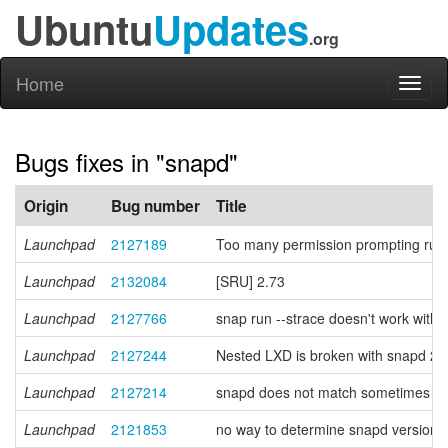
Ubuntu
Updates
.org
Home
Toggl
naviga
Bugs fixes in "snapd"
Origin
Bug number
Title
Launchpad
2127189
Too many permission prompting rules
Launchpad
2132084
[SRU] 2.73
Launchpad
2127766
snap run --strace doesn't work with 
Launchpad
2127244
Nested LXD is broken with snapd 2
Launchpad
2127214
snapd does not match sometimes prope
Launchpad
2121853
no way to determine snapd version f