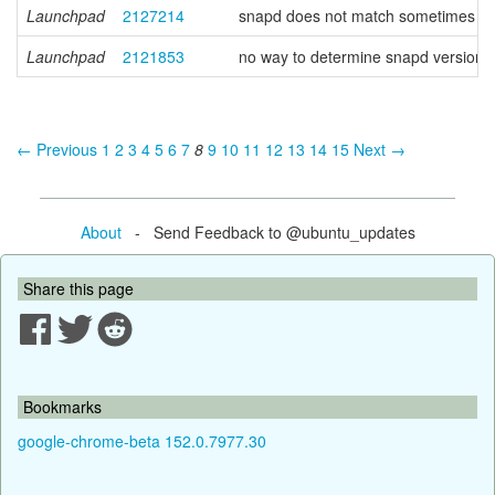
Launchpad
2127214
snapd does not match sometimes prope
Launchpad
2121853
no way to determine snapd version f
← Previous
1
2
3
4
5
6
7
8
9
10
11
12
13
14
15
Next →
About
- Send Feedback to @ubuntu_updates
Share this page
Bookmarks
google-chrome-beta 152.0.7977.30