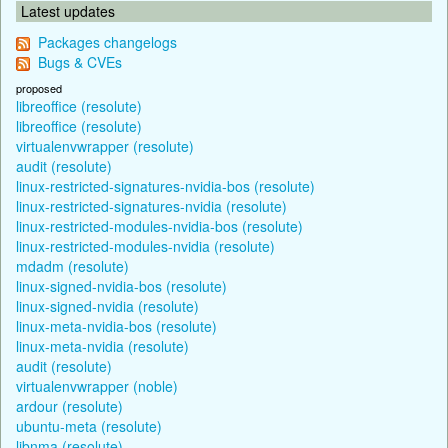
Latest updates
Packages changelogs
Bugs & CVEs
proposed
libreoffice (resolute)
libreoffice (resolute)
virtualenvwrapper (resolute)
audit (resolute)
linux-restricted-signatures-nvidia-bos (resolute)
linux-restricted-signatures-nvidia (resolute)
linux-restricted-modules-nvidia-bos (resolute)
linux-restricted-modules-nvidia (resolute)
mdadm (resolute)
linux-signed-nvidia-bos (resolute)
linux-signed-nvidia (resolute)
linux-meta-nvidia-bos (resolute)
linux-meta-nvidia (resolute)
audit (resolute)
virtualenvwrapper (noble)
ardour (resolute)
ubuntu-meta (resolute)
libnma (resolute)