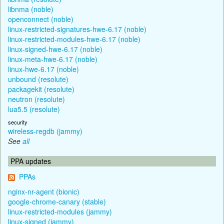
libnma (noble)
openconnect (noble)
linux-restricted-signatures-hwe-6.17 (noble)
linux-restricted-modules-hwe-6.17 (noble)
linux-signed-hwe-6.17 (noble)
linux-meta-hwe-6.17 (noble)
linux-hwe-6.17 (noble)
unbound (resolute)
packagekit (resolute)
neutron (resolute)
lua5.5 (resolute)
security
wireless-regdb (jammy)
See
all
PPA updates
PPAs
nginx-nr-agent (bionic)
google-chrome-canary (stable)
linux-restricted-modules (jammy)
linux-signed (jammy)