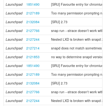
Launchpad
1851490
[SRU] Favourite entry for chromium 
Launchpad
2127189
Too many permission prompting rules
Launchpad
2132084
[SRU] 2.73
Launchpad
2127766
snap run --strace doesn't work with 
Launchpad
2127244
Nested LXD is broken with snapd 2
Launchpad
2127214
snapd does not match sometimes prope
Launchpad
2121853
no way to determine snapd version f
Launchpad
1851490
[SRU] Favourite entry for chromium 
Launchpad
2127189
Too many permission prompting rules
Launchpad
2132084
[SRU] 2.73
Launchpad
2127766
snap run --strace doesn't work with 
Launchpad
2127244
Nested LXD is broken with snapd 2