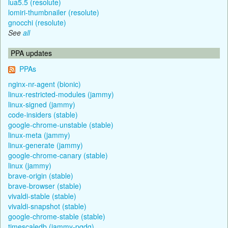
lua5.5 (resolute)
lomiri-thumbnailer (resolute)
gnocchi (resolute)
See
all
PPA updates
PPAs
nginx-nr-agent (bionic)
linux-restricted-modules (jammy)
linux-signed (jammy)
code-insiders (stable)
google-chrome-unstable (stable)
linux-meta (jammy)
linux-generate (jammy)
google-chrome-canary (stable)
linux (jammy)
brave-origin (stable)
brave-browser (stable)
vivaldi-stable (stable)
vivaldi-snapshot (stable)
google-chrome-stable (stable)
timescaledb (jammy-pgdg)