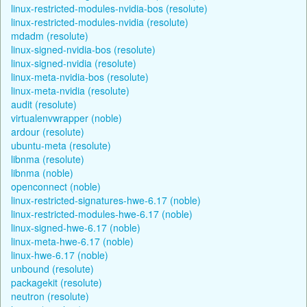
linux-restricted-modules-nvidia-bos (resolute)
linux-restricted-modules-nvidia (resolute)
mdadm (resolute)
linux-signed-nvidia-bos (resolute)
linux-signed-nvidia (resolute)
linux-meta-nvidia-bos (resolute)
linux-meta-nvidia (resolute)
audit (resolute)
virtualenvwrapper (noble)
ardour (resolute)
ubuntu-meta (resolute)
libnma (resolute)
libnma (noble)
openconnect (noble)
linux-restricted-signatures-hwe-6.17 (noble)
linux-restricted-modules-hwe-6.17 (noble)
linux-signed-hwe-6.17 (noble)
linux-meta-hwe-6.17 (noble)
linux-hwe-6.17 (noble)
unbound (resolute)
packagekit (resolute)
neutron (resolute)