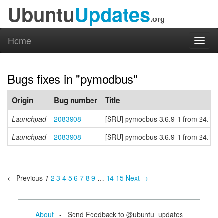
Ubuntu
Updates
.org
Home
Toggl
naviga
Bugs fixes in "pymodbus"
Origin
Bug number
Title
Launchpad
2083908
[SRU] pymodbus 3.6.9-1 from 24.10 
Launchpad
2083908
[SRU] pymodbus 3.6.9-1 from 24.10 
← Previous
1
2
3
4
5
6
7
8
9
…
14
15
Next →
About
- Send Feedback to @ubuntu_updates