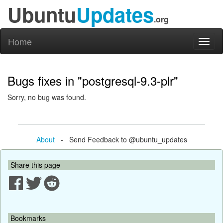
Ubuntu
Updates
.org
Home
Toggl
naviga
Bugs fixes in "postgresql-9.3-plr"
Sorry, no bug was found.
About
- Send Feedback to @ubuntu_updates
Share this page
Bookmarks