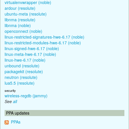
virtualenvwrapper (noble)
ardour (resolute)
ubuntu-meta (resolute)
libnma (resolute)
libnma (noble)
openconnect (noble)
linux-restricted-signatures-hwe-6.17 (noble)
linux-restricted-modules-hwe-6.17 (noble)
linux-signed-hwe-6.17 (noble)
linux-meta-hwe-6.17 (noble)
linux-hwe-6.17 (noble)
unbound (resolute)
packagekit (resolute)
neutron (resolute)
lua5.5 (resolute)
security
wireless-regdb (jammy)
See
all
PPA updates
PPAs