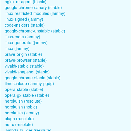
nginx-nr-agent (bionic)
google-chrome-canary (stable)
linux-restricted-modules (jammy)
linux-signed (jammy)
code-insiders (stable)
google-chrome-unstable (stable)
linux-meta (jammy)
linux-generate (jammy)
linux (jammy)
brave-origin (stable)
brave-browser (stable)
vivaldi-stable (stable)
vivaldi-snapshot (stable)
google-chrome-stable (stable)
timescaledb (jammy-pgdg)
opera-stable (stable)
opera-gx-stable (stable)
herokuish (resolute)
herokuish (noble)
herokuish (jammy)
plugn (resolute)
netrc (resolute)
lambda-builder (resolute)