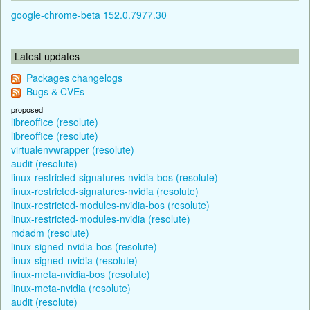
google-chrome-beta 152.0.7977.30
Latest updates
Packages changelogs
Bugs & CVEs
proposed
libreoffice (resolute)
libreoffice (resolute)
virtualenvwrapper (resolute)
audit (resolute)
linux-restricted-signatures-nvidia-bos (resolute)
linux-restricted-signatures-nvidia (resolute)
linux-restricted-modules-nvidia-bos (resolute)
linux-restricted-modules-nvidia (resolute)
mdadm (resolute)
linux-signed-nvidia-bos (resolute)
linux-signed-nvidia (resolute)
linux-meta-nvidia-bos (resolute)
linux-meta-nvidia (resolute)
audit (resolute)