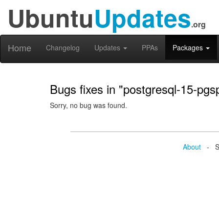
Ubuntu
Updates
.org
Home
Changelog
Updates
PPAs
Packages
Bugs fixes in "postgresql-15-pg
Sorry, no bug was found.
About
- Se