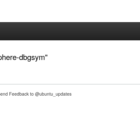
sphere-dbgsym"
nd Feedback to @ubuntu_updates