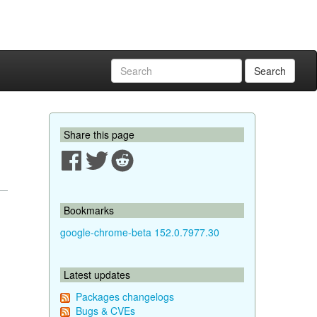
Search
Share this page
Bookmarks
google-chrome-beta 152.0.7977.30
Latest updates
Packages changelogs
Bugs & CVEs