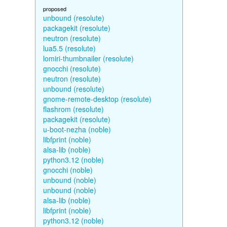
proposed
unbound (resolute)
packagekit (resolute)
neutron (resolute)
lua5.5 (resolute)
lomiri-thumbnailer (resolute)
gnocchi (resolute)
neutron (resolute)
unbound (resolute)
gnome-remote-desktop (resolute)
flashrom (resolute)
packagekit (resolute)
u-boot-nezha (noble)
libfprint (noble)
alsa-lib (noble)
python3.12 (noble)
gnocchi (noble)
unbound (noble)
unbound (noble)
alsa-lib (noble)
libfprint (noble)
python3.12 (noble)