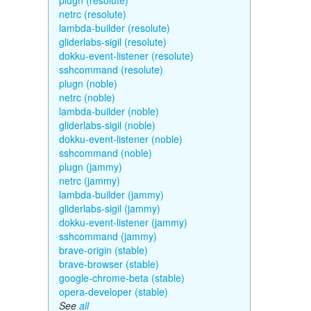
plugn (resolute)
netrc (resolute)
lambda-builder (resolute)
gliderlabs-sigil (resolute)
dokku-event-listener (resolute)
sshcommand (resolute)
plugn (noble)
netrc (noble)
lambda-builder (noble)
gliderlabs-sigil (noble)
dokku-event-listener (noble)
sshcommand (noble)
plugn (jammy)
netrc (jammy)
lambda-builder (jammy)
gliderlabs-sigil (jammy)
dokku-event-listener (jammy)
sshcommand (jammy)
brave-origin (stable)
brave-browser (stable)
google-chrome-beta (stable)
opera-developer (stable)
See
all