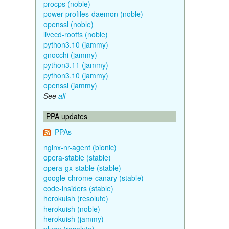
procps (noble)
power-profiles-daemon (noble)
openssl (noble)
livecd-rootfs (noble)
python3.10 (jammy)
gnocchi (jammy)
python3.11 (jammy)
python3.10 (jammy)
openssl (jammy)
See
all
PPA updates
PPAs
nginx-nr-agent (bionic)
opera-stable (stable)
opera-gx-stable (stable)
google-chrome-canary (stable)
code-insiders (stable)
herokuish (resolute)
herokuish (noble)
herokuish (jammy)