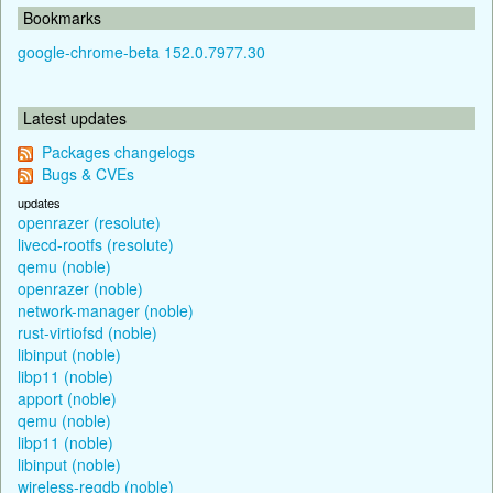
Bookmarks
google-chrome-beta 152.0.7977.30
Latest updates
Packages changelogs
Bugs & CVEs
updates
openrazer (resolute)
livecd-rootfs (resolute)
qemu (noble)
openrazer (noble)
network-manager (noble)
rust-virtiofsd (noble)
libinput (noble)
libp11 (noble)
apport (noble)
qemu (noble)
libp11 (noble)
libinput (noble)
wireless-regdb (noble)