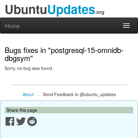
Ubuntu
Updates
.org
Home
Toggl
naviga
Bugs fixes in "postgresql-15-omnidb-
dbgsym"
Sorry, no bug was found.
About
- Send Feedback to @ubuntu_updates
Share this page