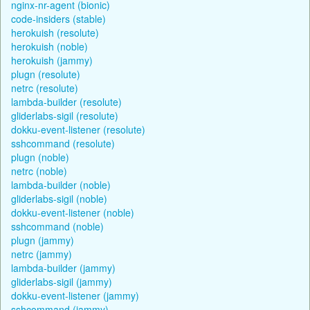
nginx-nr-agent (bionic)
code-insiders (stable)
herokuish (resolute)
herokuish (noble)
herokuish (jammy)
plugn (resolute)
netrc (resolute)
lambda-builder (resolute)
gliderlabs-sigil (resolute)
dokku-event-listener (resolute)
sshcommand (resolute)
plugn (noble)
netrc (noble)
lambda-builder (noble)
gliderlabs-sigil (noble)
dokku-event-listener (noble)
sshcommand (noble)
plugn (jammy)
netrc (jammy)
lambda-builder (jammy)
gliderlabs-sigil (jammy)
dokku-event-listener (jammy)
sshcommand (jammy)