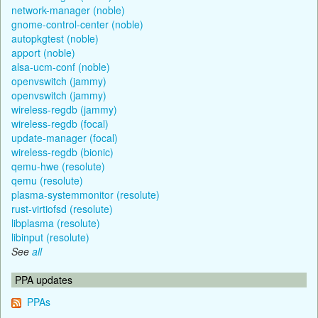
network-manager (noble)
gnome-control-center (noble)
autopkgtest (noble)
apport (noble)
alsa-ucm-conf (noble)
openvswitch (jammy)
openvswitch (jammy)
wireless-regdb (jammy)
wireless-regdb (focal)
update-manager (focal)
wireless-regdb (bionic)
qemu-hwe (resolute)
qemu (resolute)
plasma-systemmonitor (resolute)
rust-virtiofsd (resolute)
libplasma (resolute)
libinput (resolute)
See
all
PPA updates
PPAs