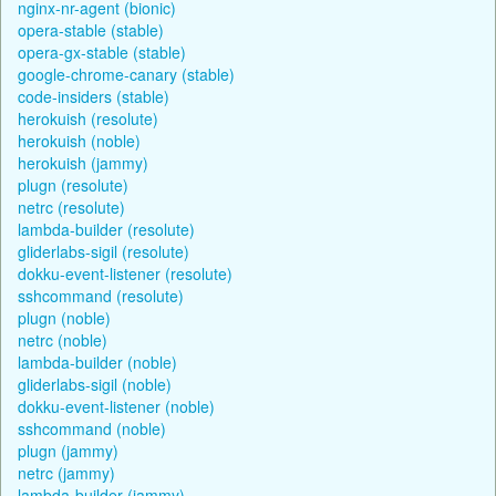
nginx-nr-agent (bionic)
opera-stable (stable)
opera-gx-stable (stable)
google-chrome-canary (stable)
code-insiders (stable)
herokuish (resolute)
herokuish (noble)
herokuish (jammy)
plugn (resolute)
netrc (resolute)
lambda-builder (resolute)
gliderlabs-sigil (resolute)
dokku-event-listener (resolute)
sshcommand (resolute)
plugn (noble)
netrc (noble)
lambda-builder (noble)
gliderlabs-sigil (noble)
dokku-event-listener (noble)
sshcommand (noble)
plugn (jammy)
netrc (jammy)
lambda-builder (jammy)