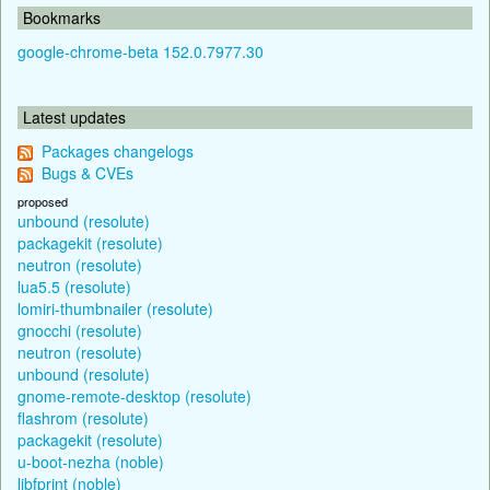
Bookmarks
google-chrome-beta 152.0.7977.30
Latest updates
Packages changelogs
Bugs & CVEs
proposed
unbound (resolute)
packagekit (resolute)
neutron (resolute)
lua5.5 (resolute)
lomiri-thumbnailer (resolute)
gnocchi (resolute)
neutron (resolute)
unbound (resolute)
gnome-remote-desktop (resolute)
flashrom (resolute)
packagekit (resolute)
u-boot-nezha (noble)
libfprint (noble)