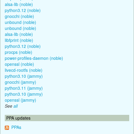
alsa-lib (noble)
python3.12 (noble)
gnocchi (noble)
unbound (noble)
unbound (noble)
alsa-lib (noble)
libfprint (noble)
python3.12 (noble)
procps (noble)
power-profiles-daemon (noble)
openssl (noble)
livecd-rootfs (noble)
python3.10 (jammy)
gnocchi (jammy)
python3.11 (jammy)
python3.10 (jammy)
openssl (jammy)
See
all
PPA updates
PPAs