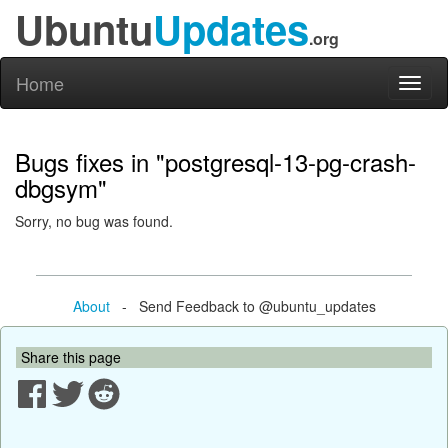
Ubuntu
Updates
.org
Home
Toggl
naviga
Bugs fixes in "postgresql-13-pg-crash-
dbgsym"
Sorry, no bug was found.
About
- Send Feedback to @ubuntu_updates
Share this page