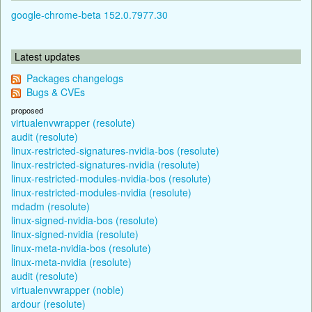
google-chrome-beta 152.0.7977.30
Latest updates
Packages changelogs
Bugs & CVEs
proposed
virtualenvwrapper (resolute)
audit (resolute)
linux-restricted-signatures-nvidia-bos (resolute)
linux-restricted-signatures-nvidia (resolute)
linux-restricted-modules-nvidia-bos (resolute)
linux-restricted-modules-nvidia (resolute)
mdadm (resolute)
linux-signed-nvidia-bos (resolute)
linux-signed-nvidia (resolute)
linux-meta-nvidia-bos (resolute)
linux-meta-nvidia (resolute)
audit (resolute)
virtualenvwrapper (noble)
ardour (resolute)