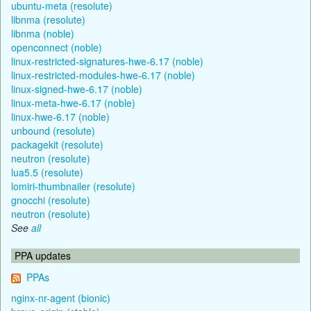
ubuntu-meta (resolute)
libnma (resolute)
libnma (noble)
openconnect (noble)
linux-restricted-signatures-hwe-6.17 (noble)
linux-restricted-modules-hwe-6.17 (noble)
linux-signed-hwe-6.17 (noble)
linux-meta-hwe-6.17 (noble)
linux-hwe-6.17 (noble)
unbound (resolute)
packagekit (resolute)
neutron (resolute)
lua5.5 (resolute)
lomiri-thumbnailer (resolute)
gnocchi (resolute)
neutron (resolute)
See
all
PPA updates
PPAs
nginx-nr-agent (bionic)