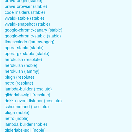
brave-origin (stable)
brave-browser (stable)
code-insiders (stable)
vivaldi-stable (stable)
vivaldi-snapshot (stable)
google-chrome-canary (stable)
google-chrome-stable (stable)
timescaledb (jammy-pgdg)
opera-stable (stable)
opera-gx-stable (stable)
herokuish (resolute)
herokuish (noble)
herokuish (jammy)
plugn (resolute)
netrc (resolute)
lambda-builder (resolute)
gliderlabs-sigil (resolute)
dokku-event-listener (resolute)
sshcommand (resolute)
plugn (noble)
netrc (noble)
lambda-builder (noble)
gliderlabs-sigil (noble)