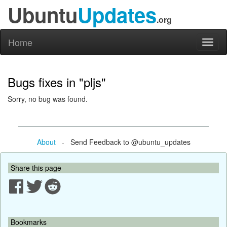
Ubuntu
Updates
.org
Home
Toggl
naviga
Bugs fixes in "pljs"
Sorry, no bug was found.
About
- Send Feedback to @ubuntu_updates
Share this page
Bookmarks