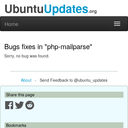
Ubuntu
Updates
.org
Home
Toggl
naviga
Bugs fixes in "php-mailparse"
Sorry, no bug was found.
About
- Send Feedback to @ubuntu_updates
Share this page
Bookmarks