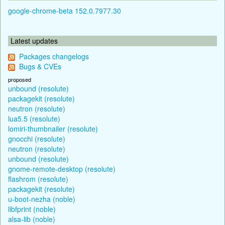
google-chrome-beta 152.0.7977.30
Latest updates
Packages changelogs
Bugs & CVEs
proposed
unbound (resolute)
packagekit (resolute)
neutron (resolute)
lua5.5 (resolute)
lomiri-thumbnailer (resolute)
gnocchi (resolute)
neutron (resolute)
unbound (resolute)
gnome-remote-desktop (resolute)
flashrom (resolute)
packagekit (resolute)
u-boot-nezha (noble)
libfprint (noble)
alsa-lib (noble)