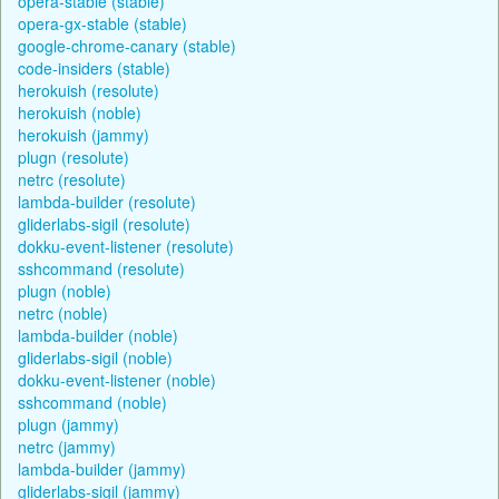
opera-stable (stable)
opera-gx-stable (stable)
google-chrome-canary (stable)
code-insiders (stable)
herokuish (resolute)
herokuish (noble)
herokuish (jammy)
plugn (resolute)
netrc (resolute)
lambda-builder (resolute)
gliderlabs-sigil (resolute)
dokku-event-listener (resolute)
sshcommand (resolute)
plugn (noble)
netrc (noble)
lambda-builder (noble)
gliderlabs-sigil (noble)
dokku-event-listener (noble)
sshcommand (noble)
plugn (jammy)
netrc (jammy)
lambda-builder (jammy)
gliderlabs-sigil (jammy)