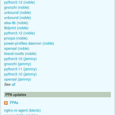
python3.12 (noble)
gnocchi (noble)
unbound (noble)
unbound (noble)
alsa-lib (noble)
libfprint (noble)
python3.12 (noble)
procps (noble)
power-profiles-daemon (noble)
openssl (noble)
livecd-rootfs (noble)
python3.10 (jammy)
gnocchi (jammy)
python3.11 (jammy)
python3.10 (jammy)
openssl (jammy)
See
all
PPA updates
PPAs
nginx-nr-agent (bionic)