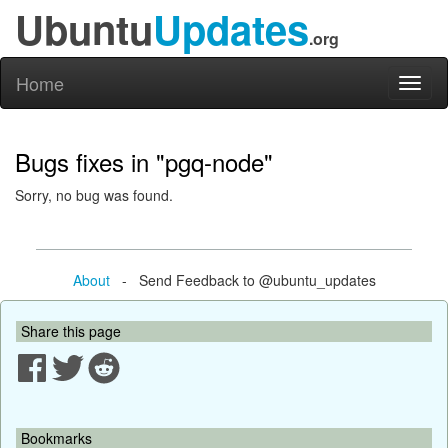
Ubuntu
Updates
.org
Home
Toggl
naviga
Bugs fixes in "pgq-node"
Sorry, no bug was found.
About
- Send Feedback to @ubuntu_updates
Share this page
Bookmarks