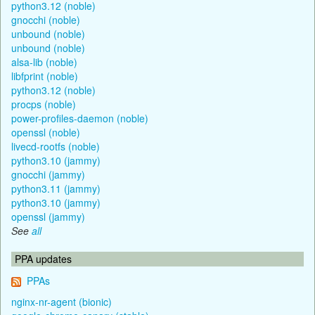
python3.12 (noble)
gnocchi (noble)
unbound (noble)
unbound (noble)
alsa-lib (noble)
libfprint (noble)
python3.12 (noble)
procps (noble)
power-profiles-daemon (noble)
openssl (noble)
livecd-rootfs (noble)
python3.10 (jammy)
gnocchi (jammy)
python3.11 (jammy)
python3.10 (jammy)
openssl (jammy)
See
all
PPA updates
PPAs
nginx-nr-agent (bionic)