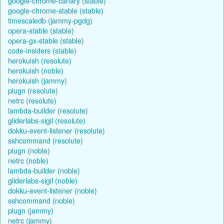
google-chrome-canary (stable)
google-chrome-stable (stable)
timescaledb (jammy-pgdg)
opera-stable (stable)
opera-gx-stable (stable)
code-insiders (stable)
herokuish (resolute)
herokuish (noble)
herokuish (jammy)
plugn (resolute)
netrc (resolute)
lambda-builder (resolute)
gliderlabs-sigil (resolute)
dokku-event-listener (resolute)
sshcommand (resolute)
plugn (noble)
netrc (noble)
lambda-builder (noble)
gliderlabs-sigil (noble)
dokku-event-listener (noble)
sshcommand (noble)
plugn (jammy)
netrc (jammy)