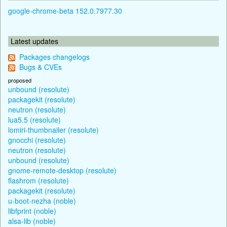
google-chrome-beta 152.0.7977.30
Latest updates
Packages changelogs
Bugs & CVEs
proposed
unbound (resolute)
packagekit (resolute)
neutron (resolute)
lua5.5 (resolute)
lomiri-thumbnailer (resolute)
gnocchi (resolute)
neutron (resolute)
unbound (resolute)
gnome-remote-desktop (resolute)
flashrom (resolute)
packagekit (resolute)
u-boot-nezha (noble)
libfprint (noble)
alsa-lib (noble)