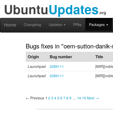
Ubuntu
Updates
.org
Home
Changelog
Updates
PPAs
Packages
Bugs fixes in "oem-sutton-danik
Origin
Bug number
Title
Launchpad
2089111
[MIR][nobl
Launchpad
2089111
[MIR][nobl
← Previous
1
2
3
4
5
6
7
8
9
…
14
15
Next →