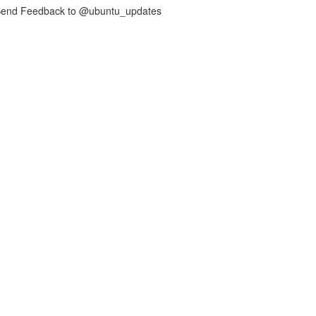
nd Feedback to @ubuntu_updates