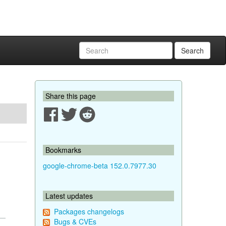
Search
Share this page
Bookmarks
google-chrome-beta 152.0.7977.30
Latest updates
Packages changelogs
Bugs & CVEs