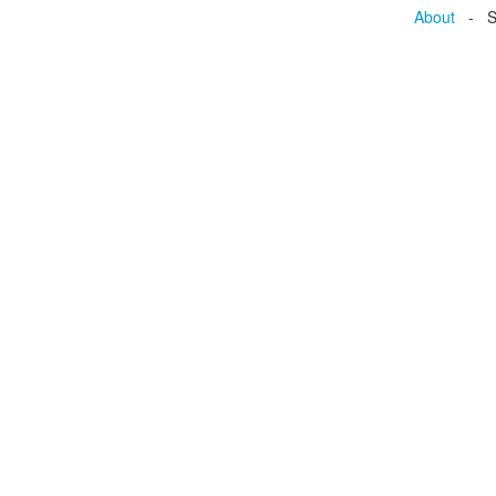
About
- Se