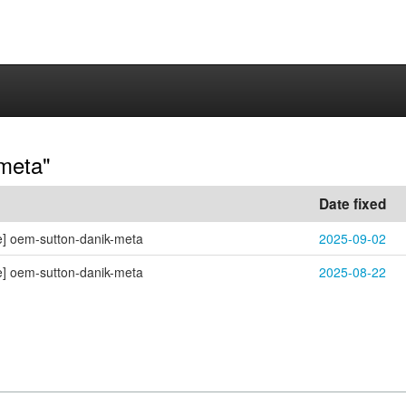
-meta"
Date fixed
e] oem-sutton-danik-meta
2025-09-02
e] oem-sutton-danik-meta
2025-08-22