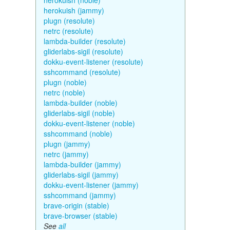
herokuish (noble)
herokuish (jammy)
plugn (resolute)
netrc (resolute)
lambda-builder (resolute)
gliderlabs-sigil (resolute)
dokku-event-listener (resolute)
sshcommand (resolute)
plugn (noble)
netrc (noble)
lambda-builder (noble)
gliderlabs-sigil (noble)
dokku-event-listener (noble)
sshcommand (noble)
plugn (jammy)
netrc (jammy)
lambda-builder (jammy)
gliderlabs-sigil (jammy)
dokku-event-listener (jammy)
sshcommand (jammy)
brave-origin (stable)
brave-browser (stable)
See
all