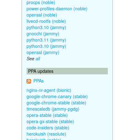
procps (noble)
power-profiles-daemon (noble)
openssl (noble)
livecd-rootfs (noble)
python3.10 (jammy)
gnocchi (jammy)
python3.11 (jammy)
python3.10 (jammy)
openssl (jammy)
See
all
PPA updates
PPAs
nginx-nr-agent (bionic)
google-chrome-canary (stable)
google-chrome-stable (stable)
timescaledb (jammy-pgdg)
opera-stable (stable)
opera-gx-stable (stable)
code-insiders (stable)
herokuish (resolute)