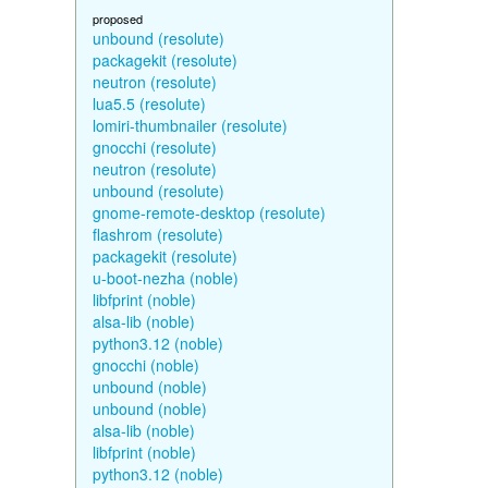
proposed
unbound (resolute)
packagekit (resolute)
neutron (resolute)
lua5.5 (resolute)
lomiri-thumbnailer (resolute)
gnocchi (resolute)
neutron (resolute)
unbound (resolute)
gnome-remote-desktop (resolute)
flashrom (resolute)
packagekit (resolute)
u-boot-nezha (noble)
libfprint (noble)
alsa-lib (noble)
python3.12 (noble)
gnocchi (noble)
unbound (noble)
unbound (noble)
alsa-lib (noble)
libfprint (noble)
python3.12 (noble)