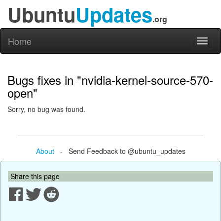
Ubuntu
Updates
.org
Home
Toggl
naviga
Bugs fixes in "nvidia-kernel-source-570-
open"
Sorry, no bug was found.
About
- Send Feedback to @ubuntu_updates
Share this page