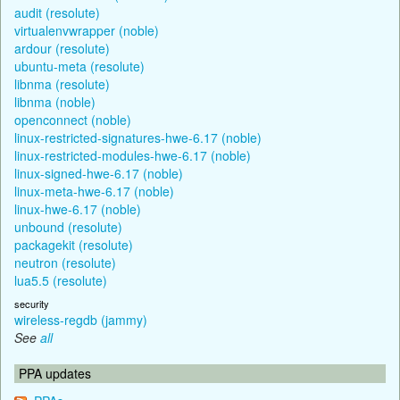
audit (resolute)
virtualenvwrapper (noble)
ardour (resolute)
ubuntu-meta (resolute)
libnma (resolute)
libnma (noble)
openconnect (noble)
linux-restricted-signatures-hwe-6.17 (noble)
linux-restricted-modules-hwe-6.17 (noble)
linux-signed-hwe-6.17 (noble)
linux-meta-hwe-6.17 (noble)
linux-hwe-6.17 (noble)
unbound (resolute)
packagekit (resolute)
neutron (resolute)
lua5.5 (resolute)
security
wireless-regdb (jammy)
See
all
PPA updates