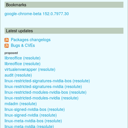
Bookmarks
google-chrome-beta 152.0.7977.30
Latest updates
Packages changelogs
Bugs & CVEs
proposed
libreoffice (resolute)
libreoffice (resolute)
virtualenvwrapper (resolute)
audit (resolute)
linux-restricted-signatures-nvidia-bos (resolute)
linux-restricted-signatures-nvidia (resolute)
linux-restricted-modules-nvidia-bos (resolute)
linux-restricted-modules-nvidia (resolute)
mdadm (resolute)
linux-signed-nvidia-bos (resolute)
linux-signed-nvidia (resolute)
linux-meta-nvidia-bos (resolute)
linux-meta-nvidia (resolute)