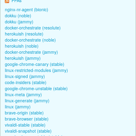
PPAs
nginx-nr-agent (bionic)
dokku (noble)
dokku (jammy)
docker-orchestrate (resolute)
herokuish (resolute)
docker-orchestrate (noble)
herokuish (noble)
docker-orchestrate (jammy)
herokuish (jammy)
google-chrome-canary (stable)
linux-restricted-modules (jammy)
linux-signed (jammy)
code-insiders (stable)
google-chrome-unstable (stable)
linux-meta (jammy)
linux-generate (jammy)
linux (jammy)
brave-origin (stable)
brave-browser (stable)
vivaldi-stable (stable)
vivaldi-snapshot (stable)