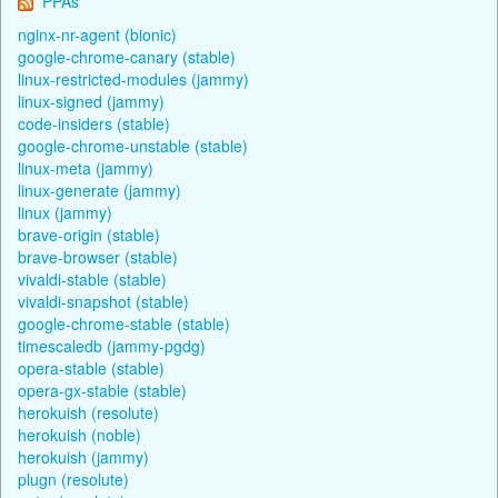
PPAs
nginx-nr-agent (bionic)
google-chrome-canary (stable)
linux-restricted-modules (jammy)
linux-signed (jammy)
code-insiders (stable)
google-chrome-unstable (stable)
linux-meta (jammy)
linux-generate (jammy)
linux (jammy)
brave-origin (stable)
brave-browser (stable)
vivaldi-stable (stable)
vivaldi-snapshot (stable)
google-chrome-stable (stable)
timescaledb (jammy-pgdg)
opera-stable (stable)
opera-gx-stable (stable)
herokuish (resolute)
herokuish (noble)
herokuish (jammy)
plugn (resolute)