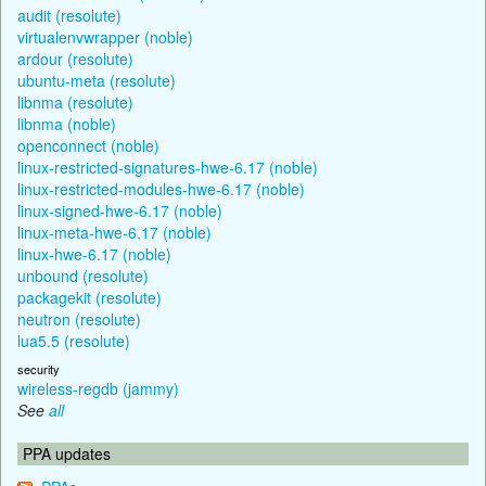
audit (resolute)
virtualenvwrapper (noble)
ardour (resolute)
ubuntu-meta (resolute)
libnma (resolute)
libnma (noble)
openconnect (noble)
linux-restricted-signatures-hwe-6.17 (noble)
linux-restricted-modules-hwe-6.17 (noble)
linux-signed-hwe-6.17 (noble)
linux-meta-hwe-6.17 (noble)
linux-hwe-6.17 (noble)
unbound (resolute)
packagekit (resolute)
neutron (resolute)
lua5.5 (resolute)
security
wireless-regdb (jammy)
See
all
PPA updates