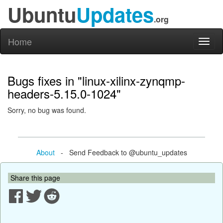
Ubuntu
Updates
.org
Home
Toggl
naviga
Bugs fixes in "linux-xilinx-zynqmp-
headers-5.15.0-1024"
Sorry, no bug was found.
About
- Send Feedback to @ubuntu_updates
Share this page