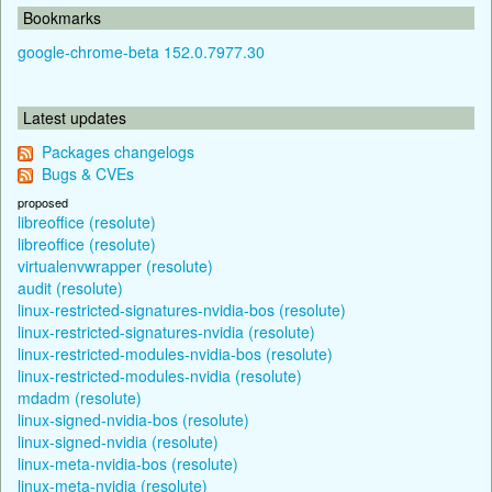
Bookmarks
google-chrome-beta 152.0.7977.30
Latest updates
Packages changelogs
Bugs & CVEs
proposed
libreoffice (resolute)
libreoffice (resolute)
virtualenvwrapper (resolute)
audit (resolute)
linux-restricted-signatures-nvidia-bos (resolute)
linux-restricted-signatures-nvidia (resolute)
linux-restricted-modules-nvidia-bos (resolute)
linux-restricted-modules-nvidia (resolute)
mdadm (resolute)
linux-signed-nvidia-bos (resolute)
linux-signed-nvidia (resolute)
linux-meta-nvidia-bos (resolute)
linux-meta-nvidia (resolute)