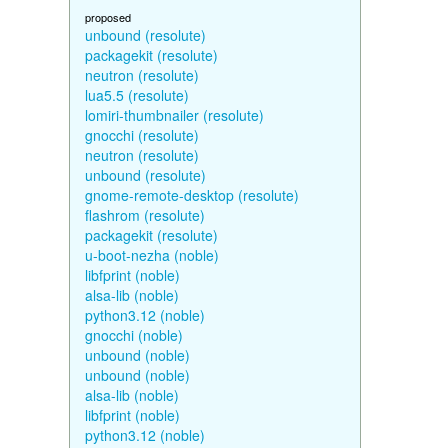
proposed
unbound (resolute)
packagekit (resolute)
neutron (resolute)
lua5.5 (resolute)
lomiri-thumbnailer (resolute)
gnocchi (resolute)
neutron (resolute)
unbound (resolute)
gnome-remote-desktop (resolute)
flashrom (resolute)
packagekit (resolute)
u-boot-nezha (noble)
libfprint (noble)
alsa-lib (noble)
python3.12 (noble)
gnocchi (noble)
unbound (noble)
unbound (noble)
alsa-lib (noble)
libfprint (noble)
python3.12 (noble)