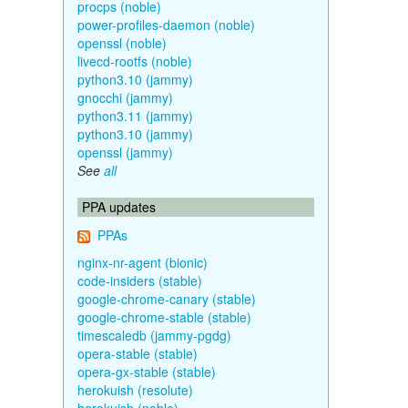
procps (noble)
power-profiles-daemon (noble)
openssl (noble)
livecd-rootfs (noble)
python3.10 (jammy)
gnocchi (jammy)
python3.11 (jammy)
python3.10 (jammy)
openssl (jammy)
See
all
PPA updates
PPAs
nginx-nr-agent (bionic)
code-insiders (stable)
google-chrome-canary (stable)
google-chrome-stable (stable)
timescaledb (jammy-pgdg)
opera-stable (stable)
opera-gx-stable (stable)
herokuish (resolute)