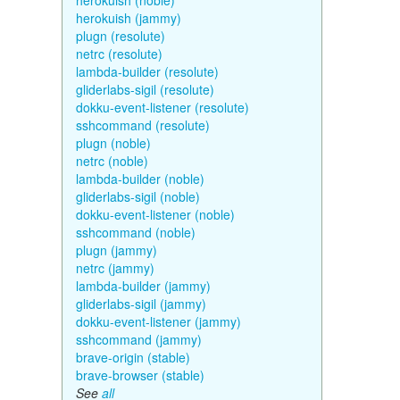
herokuish (noble)
herokuish (jammy)
plugn (resolute)
netrc (resolute)
lambda-builder (resolute)
gliderlabs-sigil (resolute)
dokku-event-listener (resolute)
sshcommand (resolute)
plugn (noble)
netrc (noble)
lambda-builder (noble)
gliderlabs-sigil (noble)
dokku-event-listener (noble)
sshcommand (noble)
plugn (jammy)
netrc (jammy)
lambda-builder (jammy)
gliderlabs-sigil (jammy)
dokku-event-listener (jammy)
sshcommand (jammy)
brave-origin (stable)
brave-browser (stable)
See
all