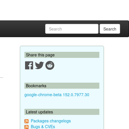
Search
Share this page
Bookmarks
google-chrome-beta 152.0.7977.30
Latest updates
Packages changelogs
Bugs & CVEs