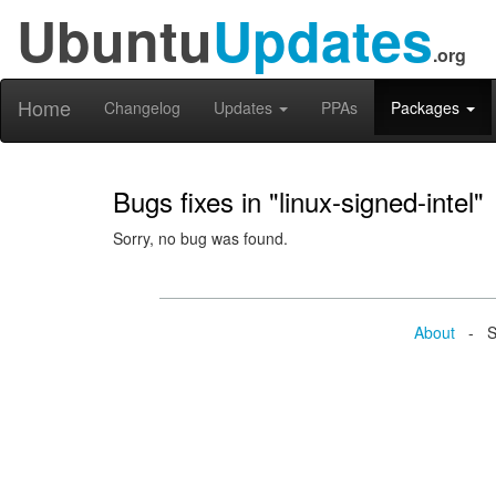
Ubuntu
Updates
.org
Home
Changelog
Updates
PPAs
Packages
Bugs fixes in "linux-signed-intel"
Sorry, no bug was found.
About
- Se