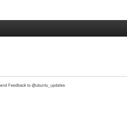
nd Feedback to @ubuntu_updates